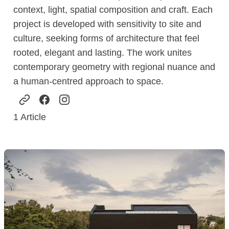
context, light, spatial composition and craft. Each
project is developed with sensitivity to site and
culture, seeking forms of architecture that feel
rooted, elegant and lasting. The work unites
contemporary geometry with regional nuance and
a human-centred approach to space.
1
Article