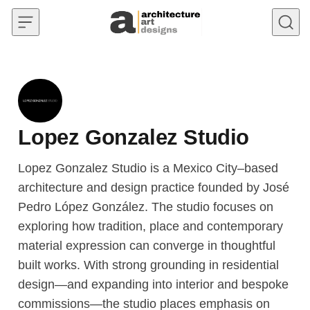
Skip to content
Lopez Gonzalez Studio
Lopez Gonzalez Studio is a Mexico City–based
architecture and design practice founded by José
Pedro López González. The studio focuses on
exploring how tradition, place and contemporary
material expression can converge in thoughtful
built works. With strong grounding in residential
design—and expanding into interior and bespoke
commissions—the studio places emphasis on