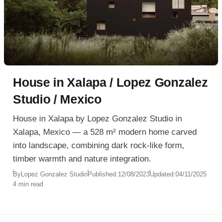
House in Xalapa / Lopez Gonzalez
Studio / Mexico
House in Xalapa by Lopez Gonzalez Studio in
Xalapa, Mexico — a 528 m² modern home carved
into landscape, combining dark rock-like form,
timber warmth and nature integration.
By
Lopez Gonzalez Studio
Published:
12/08/2023
Updated:
04/11/2025
4 min read