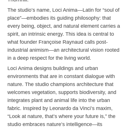
The studio’s name, Loci Anima—Latin for “soul of
place”—embodies its guiding philosophy: that
every being, object, and natural element carries a
spirit, an intrinsic energy. This idea is central to
what founder Françoise Raynaud calls post-
industrial animism—an architectural vision rooted
in a deep respect for the living world.
Loci Anima designs buildings and urban
environments that are in constant dialogue with
nature. The studio champions architecture that
welcomes vegetation, supports biodiversity, and
integrates plant and animal life into the urban
fabric. Inspired by Leonardo da Vinci’s maxim,
“Look at nature, that’s where your future is,” the
studio embraces nature’s intelligence—its