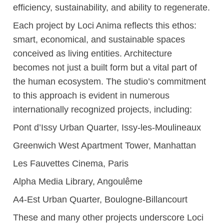
efficiency, sustainability, and ability to regenerate.
Each project by Loci Anima reflects this ethos:
smart, economical, and sustainable spaces
conceived as living entities. Architecture
becomes not just a built form but a vital part of
the human ecosystem. The studio’s commitment
to this approach is evident in numerous
internationally recognized projects, including:
Pont d’Issy Urban Quarter, Issy-les-Moulineaux
Greenwich West Apartment Tower, Manhattan
Les Fauvettes Cinema, Paris
Alpha Media Library, Angoulême
A4-Est Urban Quarter, Boulogne-Billancourt
These and many other projects underscore Loci