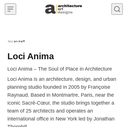
Skip to content
Loci Anima
Loci Anima – The Soul of Place in Architecture
Loci Anima is an architecture, design, and urban
planning studio founded in 2005 by Françoise
Raynaud. Based in Montmartre, Paris, near the
iconic Sacré-Cœur, the studio brings together a
team of 25 architects and operates an
international office in New York led by Jonathan
Thornhill.