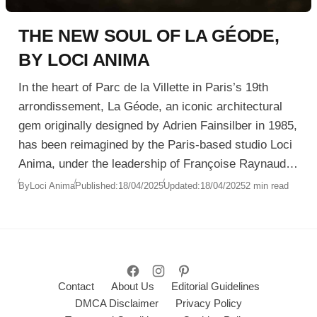
THE NEW SOUL OF LA GÉODE,
BY LOCI ANIMA
In the heart of Parc de la Villette in Paris’s 19th
arrondissement, La Géode, an iconic architectural
gem originally designed by Adrien Fainsilber in 1985,
has been reimagined by the Paris-based studio Loci
Anima, under the leadership of Françoise Raynaud.
The renovation, completed in December 2024,
By
Loci Anima
Published:
18/04/2025
Updated:
18/04/2025
2 min read
transcends traditional cinema to deliver a
multisensory, immersive experience unlike any
other.
Contact
About Us
Editorial Guidelines
DMCA Disclaimer
Privacy Policy