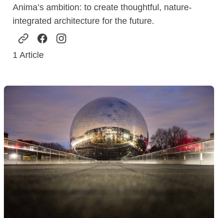
Anima’s ambition: to create thoughtful, nature-
integrated architecture for the future.
1
Article