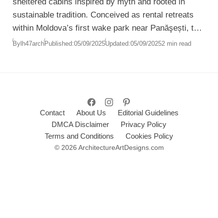
sheltered cabins inspired by myth and rooted in
sustainable tradition. Conceived as rental retreats
within Moldova’s first wake park near Panăşești, the
project transforms underused land into a landscape
By
lh47arch
Published:
05/09/2025
Updated:
05/09/2025
2 min read
where architecture merges seamlessly with nature.
Contact
About Us
Editorial Guidelines
DMCA Disclaimer
Privacy Policy
Terms and Conditions
Cookies Policy
© 2026 ArchitectureArtDesigns.com