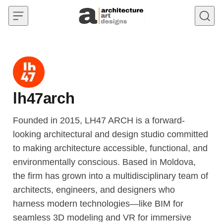
Skip to content
lh47arch
Founded in 2015, LH47 ARCH is a forward-
looking architectural and design studio committed
to making architecture accessible, functional, and
environmentally conscious. Based in Moldova,
the firm has grown into a multidisciplinary team of
architects, engineers, and designers who
harness modern technologies—like BIM for
seamless 3D modeling and VR for immersive