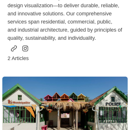
design visualization—to deliver durable, reliable,
and innovative solutions. Our comprehensive
services span residential, commercial, public,
and industrial architecture, guided by principles of
quality, sustainability, and individuality.
2
Articles