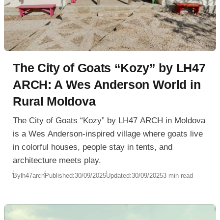
The City of Goats “Kozy” by LH47
ARCH: A Wes Anderson World in
Rural Moldova
The City of Goats “Kozy” by LH47 ARCH in Moldova
is a Wes Anderson-inspired village where goats live
in colorful houses, people stay in tents, and
architecture meets play.
By
lh47arch
Published:
30/09/2025
Updated:
30/09/2025
3 min read