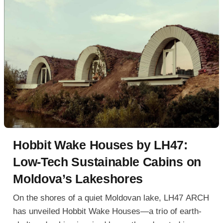
Hobbit Wake Houses by LH47:
Low-Tech Sustainable Cabins on
Moldova’s Lakeshores
On the shores of a quiet Moldovan lake, LH47 ARCH
has unveiled Hobbit Wake Houses—a trio of earth-