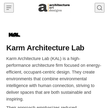
Skip to content
Karm Architecture Lab
Karm Architecture Lab (KAL) is a high-
performance architecture firm focused on energy-
efficient, occupant-centric design. They create
environments that combine environmental
intelligence with human connection, striving to
deliver spaces that are both sustainable and
inspiring.
Their approach emphasizes reduced