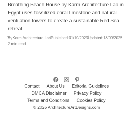
Breathing Beach House by Karm Architecture Lab in
Egypt uses fossilized coral limestone and natural
ventilation towers to create a sustainable Red Sea
retreat.
By
Karm Architecture Lab
Published:
01/10/2023
Updated:
18/09/2025
2 min read
Contact
About Us
Editorial Guidelines
DMCA Disclaimer
Privacy Policy
Terms and Conditions
Cookies Policy
© 2026 ArchitectureArtDesigns.com