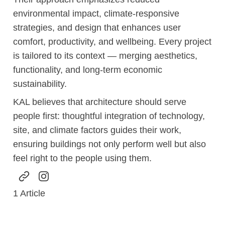
environmental impact, climate-responsive
strategies, and design that enhances user
comfort, productivity, and wellbeing. Every project
is tailored to its context — merging aesthetics,
functionality, and long-term economic
sustainability.
KAL believes that architecture should serve
people first: thoughtful integration of technology,
site, and climate factors guides their work,
ensuring buildings not only perform well but also
feel right to the people using them.
1
Article