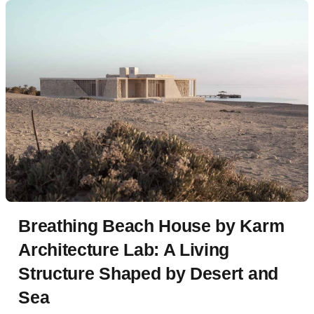
Breathing Beach House by Karm
Architecture Lab: A Living
Structure Shaped by Desert and
Sea