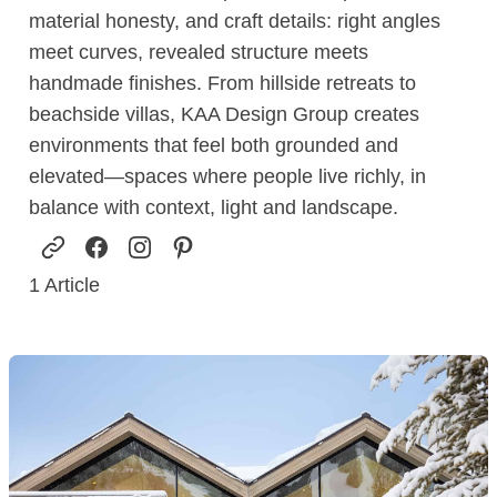
material honesty, and craft details: right angles
meet curves, revealed structure meets
handmade finishes. From hillside retreats to
beachside villas, KAA Design Group creates
environments that feel both grounded and
elevated—spaces where people live richly, in
balance with context, light and landscape.
1
Article