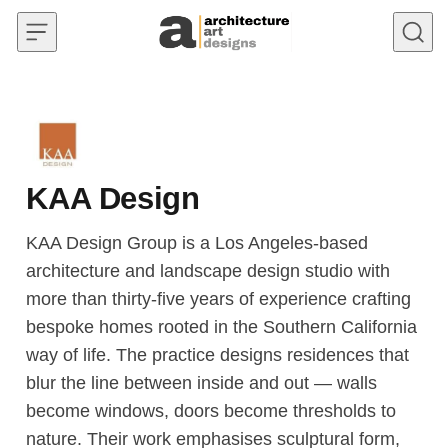
Skip to content
KAA Design
KAA Design Group is a Los Angeles-based
architecture and landscape design studio with
more than thirty-five years of experience crafting
bespoke homes rooted in the Southern California
way of life. The practice designs residences that
blur the line between inside and out — walls
become windows, doors become thresholds to
nature. Their work emphasises sculptural form,