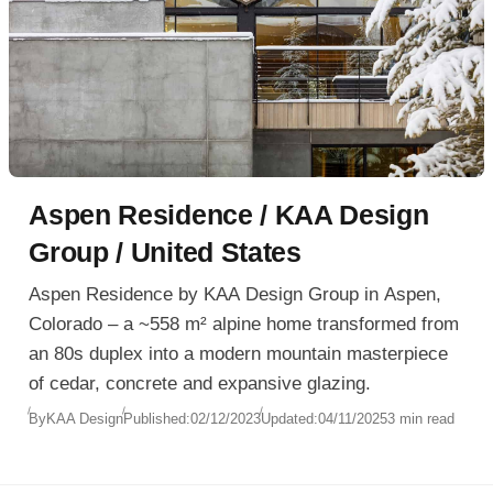
Aspen Residence / KAA Design
Group / United States
Aspen Residence by KAA Design Group in Aspen,
Colorado – a ~558 m² alpine home transformed from
an 80s duplex into a modern mountain masterpiece
of cedar, concrete and expansive glazing.
By
KAA Design
Published:
02/12/2023
Updated:
04/11/2025
3 min read