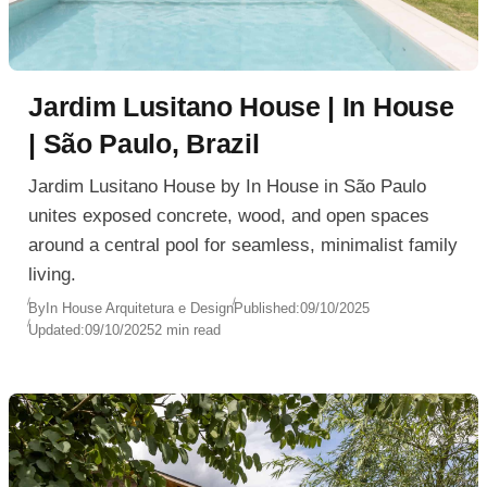
Jardim Lusitano House | In House
| São Paulo, Brazil
Jardim Lusitano House by In House in São Paulo
unites exposed concrete, wood, and open spaces
around a central pool for seamless, minimalist family
living.
By
In House Arquitetura e Design
Published:
09/10/2025
Updated:
09/10/2025
2 min read