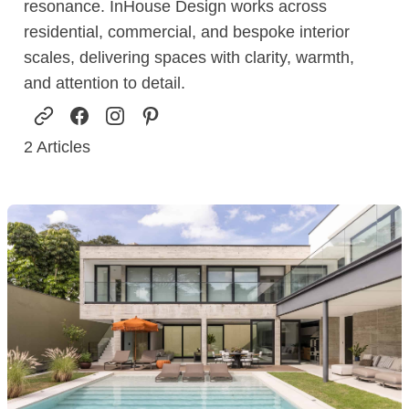
resonance. InHouse Design works across
residential, commercial, and bespoke interior
scales, delivering spaces with clarity, warmth,
and attention to detail.
2
Articles