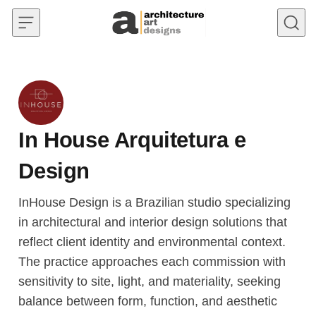
Skip to content
In House Arquitetura e
Design
InHouse Design is a Brazilian studio specializing
in architectural and interior design solutions that
reflect client identity and environmental context.
The practice approaches each commission with
sensitivity to site, light, and materiality, seeking
balance between form, function, and aesthetic