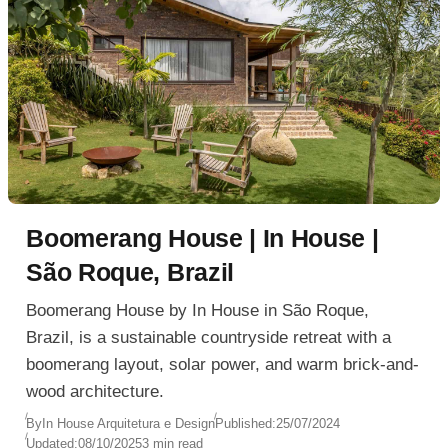
Boomerang House | In House |
São Roque, Brazil
Boomerang House by In House in São Roque,
Brazil, is a sustainable countryside retreat with a
boomerang layout, solar power, and warm brick-and-
wood architecture.
By
In House Arquitetura e Design
Published:
25/07/2024
Updated:
08/10/2025
3 min read