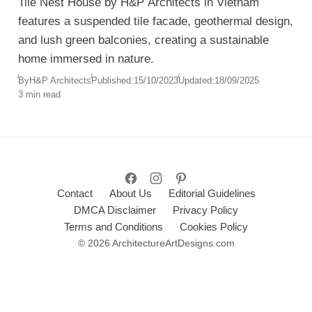
Tile Nest House by H&P Architects in Vietnam
features a suspended tile facade, geothermal design,
and lush green balconies, creating a sustainable
home immersed in nature.
By
H&P Architects
Published:
15/10/2023
Updated:
18/09/2025
3 min read
Contact
About Us
Editorial Guidelines
DMCA Disclaimer
Privacy Policy
Terms and Conditions
Cookies Policy
© 2026 ArchitectureArtDesigns.com