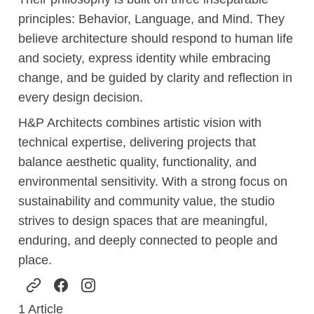
principles: Behavior, Language, and Mind. They
believe architecture should respond to human life
and society, express identity while embracing
change, and be guided by clarity and reflection in
every design decision.
H&P Architects combines artistic vision with
technical expertise, delivering projects that
balance aesthetic quality, functionality, and
environmental sensitivity. With a strong focus on
sustainability and community value, the studio
strives to design spaces that are meaningful,
enduring, and deeply connected to people and
place.
1
Article