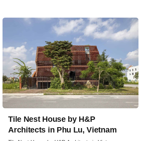
Tile Nest House by H&P
Architects in Phu Lu, Vietnam