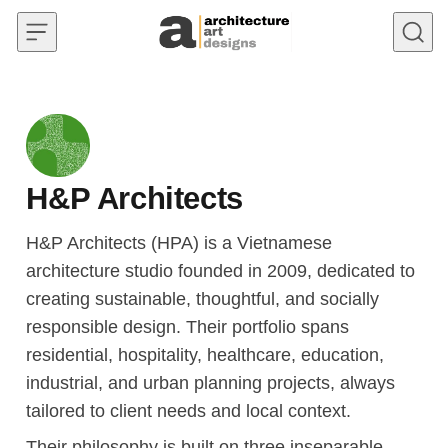
Skip to content
H&P Architects
H&P Architects (HPA) is a Vietnamese
architecture studio founded in 2009, dedicated to
creating sustainable, thoughtful, and socially
responsible design. Their portfolio spans
residential, hospitality, healthcare, education,
industrial, and urban planning projects, always
tailored to client needs and local context.
Their philosophy is built on three inseparable