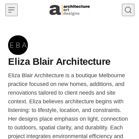
Skip to content
Eliza Blair Architecture
Eliza Blair Architecture is a boutique Melbourne
practice focused on new homes, additions, and
renovations tailored to client needs and site
context. Eliza believes architecture begins with
listening: to lifestyle, location, and constraints.
Her designs place emphasis on light, connection
to outdoors, spatial clarity, and durability. Each
project integrates environmental efficiency and