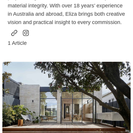
material integrity. With over 18 years’ experience
in Australia and abroad, Eliza brings both creative
vision and practical insight to every commission.
1
Article