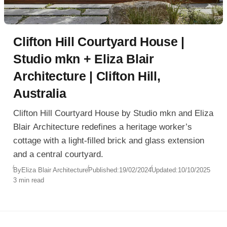
Clifton Hill Courtyard House |
Studio mkn + Eliza Blair
Architecture | Clifton Hill,
Australia
Clifton Hill Courtyard House by Studio mkn and Eliza
Blair Architecture redefines a heritage worker’s
cottage with a light-filled brick and glass extension
and a central courtyard.
By
Eliza Blair Architecture
Published:
19/02/2024
Updated:
10/10/2025
3 min read