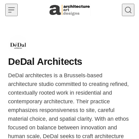
Skip to content
DeDal Architects
DeDal architectes is a Brussels-based
architecture studio committed to creating refined,
contextually rooted work in residential and
contemporary architecture. Their practice
emphasizes responsiveness to site, careful
material choice, and spatial clarity. With an ethos
focused on balance between innovation and
human scale, DeDal seeks to craft architecture