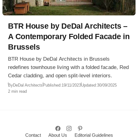
BTR House by DeDal Architects –
A Contemporary Folded Facade in
Brussels
BTR House by DeDal Architects in Brussels
redefines townhouse living with a folded facade, Red
Cedar cladding, and open split-level interiors.
By
DeDal Architects
Published:
19/11/2023
Updated:
30/09/2025
2 min read
Contact
About Us
Editorial Guidelines