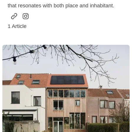
that resonates with both place and inhabitant.
1
Article