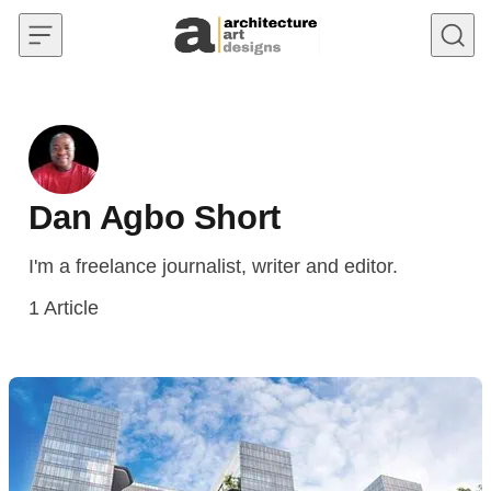
Skip to content
Dan Agbo Short
I'm a freelance journalist, writer and editor.
1
Article