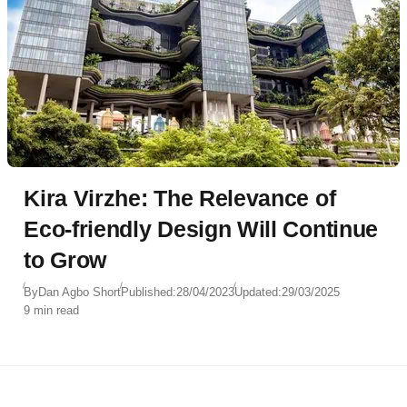
Kira Virzhe: The Relevance of
Eco-friendly Design Will Continue
to Grow
By
Dan Agbo Short
Published:
28/04/2023
Updated:
29/03/2025
9 min read