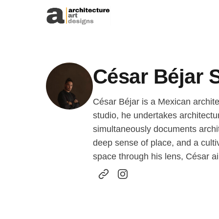
Skip to content
César Béjar 
César Béjar is a Mexican archite
studio, he undertakes architect
simultaneously documents archit
deep sense of place, and a cultiv
space through his lens, César ai