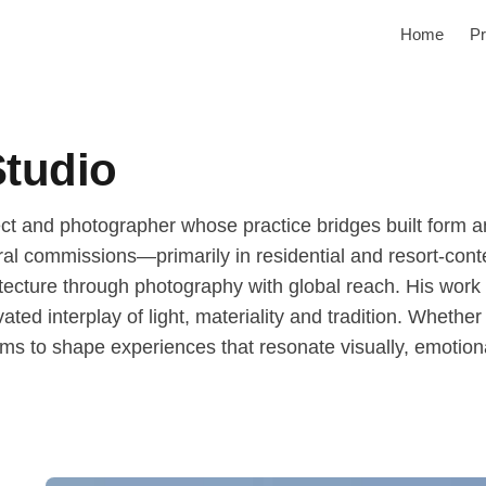
Home
Pr
Studio
ct and photographer whose practice bridges built form an
ural commissions—primarily in residential and resort-co
ecture through photography with global reach. His work 
ated interplay of light, materiality and tradition. Whethe
ms to shape experiences that resonate visually, emotiona