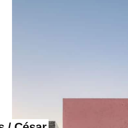
s / César