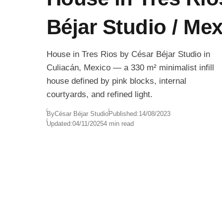
Béjar Studio / Me
House in Tres Rios by César Béjar Studio in
Culiacán, Mexico — a 330 m² minimalist infill
house defined by pink blocks, internal
courtyards, and refined light.
By
César Béjar Studio
Published:
14/08/2023
Updated:
04/11/2025
4 min read