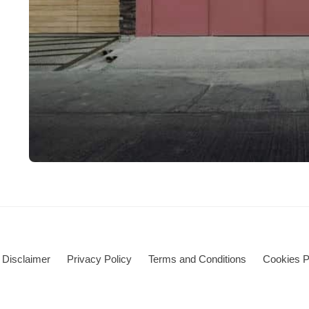
Disclaimer
Privacy Policy
Terms and Conditions
Cookies P