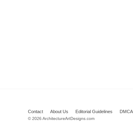
Contact
About Us
Editorial Guidelines
DMCA 
© 2026 ArchitectureArtDesigns.com