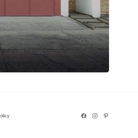
olicy