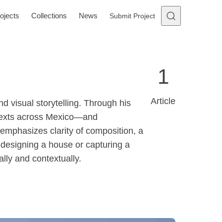
ojects
Collections
News
Submit Project
1
Article
d visual storytelling. Through his
ntexts across Mexico—and
emphasizes clarity of composition, a
r designing a house or capturing a
lly and contextually.