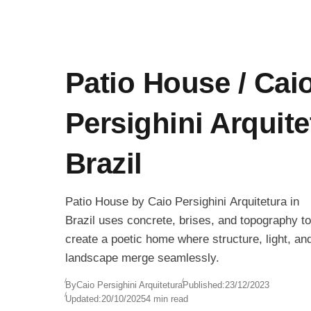
Patio House / Cai
Persighini Arquite
Brazil
Patio House by Caio Persighini Arquitetura in
Brazil uses concrete, brises, and topography to
create a poetic home where structure, light, an
landscape merge seamlessly.
By
Caio Persighini Arquitetura
Published:
23/12/2023
Updated:
20/10/2025
4 min read