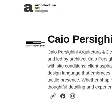
Skip to content
Caio Persighi
Caio Persighini Arquitetura & Des
and led by architect Caio Persig
with site conditions, client asp
design language that embraces co
tactile presence. Whether shapi
thoughtful detailing and experienti