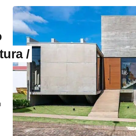
o
tura /
d