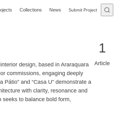
ojects
Collections
News
Submit Project
1
Article
 interior design, based in Araraquara
erior commissions, engaging deeply
Casa Pátio” and “Casa U” demonstrate a
itecture with clarity, resonance and
o seeks to balance bold form,