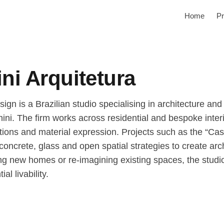
Home
Pr
ni Arquitetura
ign is a Brazilian studio specialising in architecture and
hini. The firm works across residential and bespoke int
irations and material expression. Projects such as the “
ncrete, glass and open spatial strategies to create arch
ng new homes or re-imagining existing spaces, the studi
al livability.