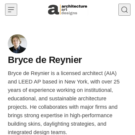
Skip to content
Bryce de Reynier
Bryce de Reynier is a licensed architect (AIA)
and LEED AP based in New York, with over 25
years of experience working on institutional,
educational, and sustainable architecture
projects. He collaborates with major firms and
brings strong expertise in high-performance
building skins, daylighting strategies, and
integrated design teams.