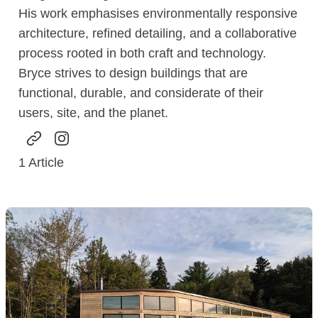
His work emphasises environmentally responsive
architecture, refined detailing, and a collaborative
process rooted in both craft and technology.
Bryce strives to design buildings that are
functional, durable, and considerate of their
users, site, and the planet.
1
Article