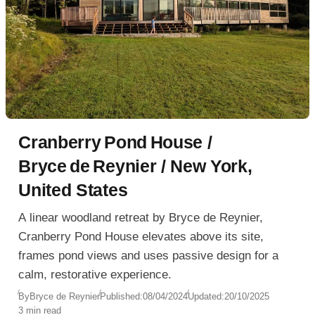
‎Cranberry Pond House /
‎Bryce de Reynier / New York,
United States
A linear woodland retreat by Bryce de Reynier,
Cranberry Pond House elevates above its site,
frames pond views and uses passive design for a
calm, restorative experience.
By
Bryce de Reynier
Published:
08/04/2024
Updated:
20/10/2025
3 min read