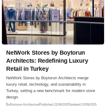
NetWork Stores by Boytorun
Architects: Redefining Luxury
Retail in Turkey
NetWork Stores by Boytorun Architects merge
luxury retail, technology, and sustainability in
Turkey, setting a new benchmark for modern store
design.
By
Boytorun Architecture
Published:
22/09/2025
Updated:
22/09/2025