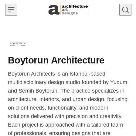
Skip to content
Boytorun Architecture
Boytorun Architects is an Istanbul-based
multidisciplinary design studio founded by Yudum
and Semih Boytorun. The practice specializes in
architecture, interiors, and urban design, focusing
on client needs, functionality, and modern
solutions delivered with precision and creativity.
Each project is approached with a tailored team
of professionals, ensuring designs that are