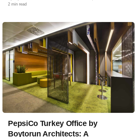
2 min read
PepsiCo Turkey Office by
Boytorun Architects: A