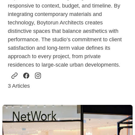
responsive to context, budget, and timeline. By
integrating contemporary materials and
technology, Boytorun Architects creates
distinctive spaces that balance aesthetics with
performance. The studio’s commitment to client
satisfaction and long-term value defines its
approach to every project, from private
residences to large-scale urban developments.
3
Articles