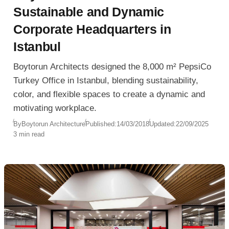
Sustainable and Dynamic
Corporate Headquarters in
Istanbul
Boytorun Architects designed the 8,000 m² PepsiCo
Turkey Office in Istanbul, blending sustainability,
color, and flexible spaces to create a dynamic and
motivating workplace.
By
Boytorun Architecture
Published:
14/03/2018
Updated:
22/09/2025
3 min read