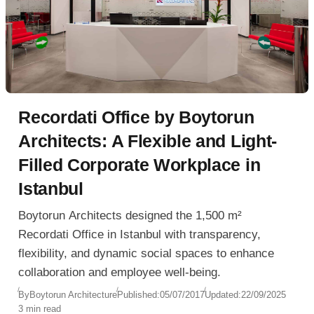
Recordati Office by Boytorun
Architects: A Flexible and Light-
Filled Corporate Workplace in
Istanbul
Boytorun Architects designed the 1,500 m²
Recordati Office in Istanbul with transparency,
flexibility, and dynamic social spaces to enhance
collaboration and employee well-being.
By
Boytorun Architecture
Published:
05/07/2017
Updated:
22/09/2025
3 min read