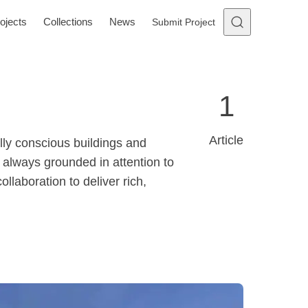
ojects
Collections
News
Submit Project
1
Article
lly conscious buildings and
 always grounded in attention to
llaboration to deliver rich,