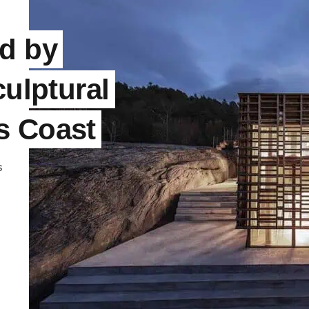
d by
culptural
s Coast
s