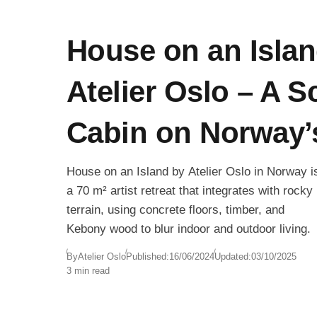
House on an Islan
Atelier Oslo – A S
Cabin on Norway’
House on an Island by Atelier Oslo in Norway i
a 70 m² artist retreat that integrates with rocky
terrain, using concrete floors, timber, and
Kebony wood to blur indoor and outdoor living.
By
Atelier Oslo
Published:
16/06/2024
Updated:
03/10/2025
3 min read