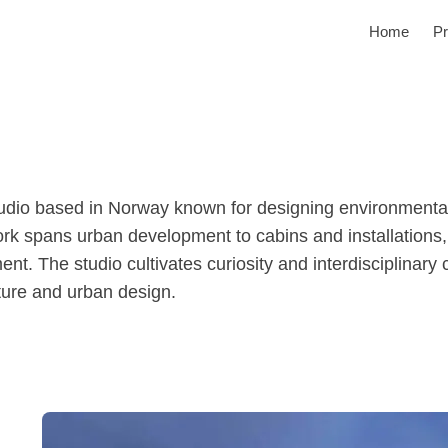
Home
Pr
studio based in Norway known for designing environmenta
ork spans urban development to cabins and installations,
t. The studio cultivates curiosity and interdisciplinary co
cture and urban design.