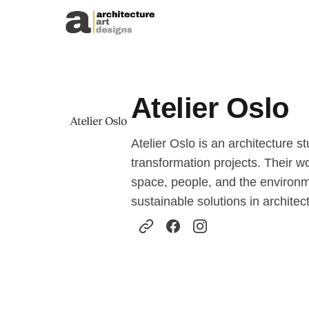
Skip to content
Atelier Oslo
Atelier Oslo is an architecture 
transformation projects. Their w
space, people, and the environmen
sustainable solutions in archite