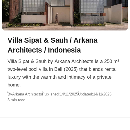
Villa Sipat & Sauh / Arkana
Architects / Indonesia
Villa Sipat & Sauh by Arkana Architects is a 250 m²
two-level pool villa in Bali (2025) that blends rental
luxury with the warmth and intimacy of a private
home.
By
Arkana Architects
Published:
14/11/2025
Updated:
14/11/2025
3 min read