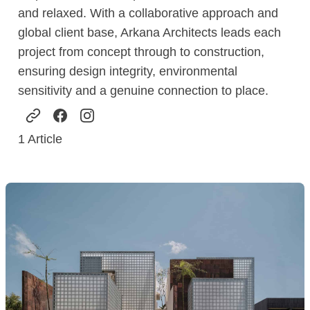
and relaxed. With a collaborative approach and
global client base, Arkana Architects leads each
project from concept through to construction,
ensuring design integrity, environmental
sensitivity and a genuine connection to place.
1
Article