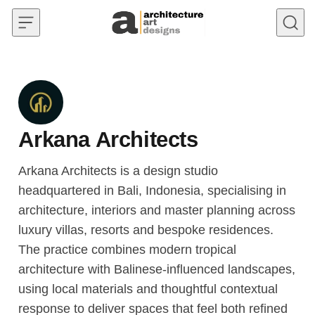
Skip to content
Arkana Architects
Arkana Architects is a design studio
headquartered in Bali, Indonesia, specialising in
architecture, interiors and master planning across
luxury villas, resorts and bespoke residences.
The practice combines modern tropical
architecture with Balinese-influenced landscapes,
using local materials and thoughtful contextual
response to deliver spaces that feel both refined