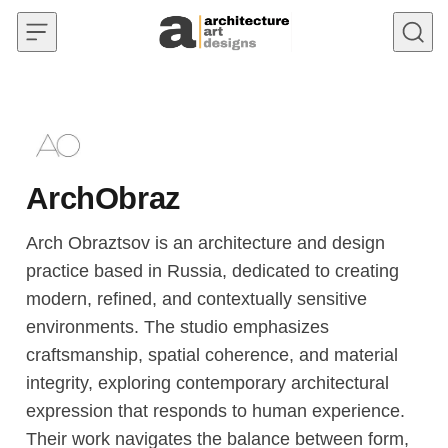
Skip to content
ArchObraz
Arch Obraztsov is an architecture and design
practice based in Russia, dedicated to creating
modern, refined, and contextually sensitive
environments. The studio emphasizes
craftsmanship, spatial coherence, and material
integrity, exploring contemporary architectural
expression that responds to human experience.
Their work navigates the balance between form,