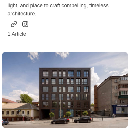
light, and place to craft compelling, timeless
architecture.
1
Article