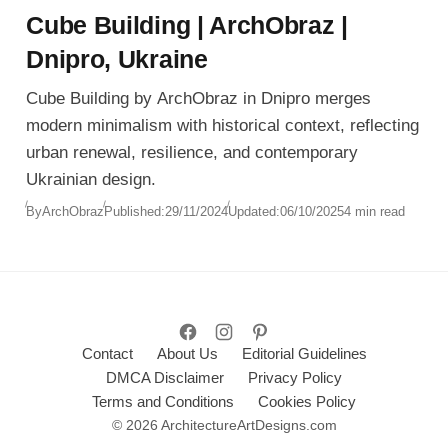
Cube Building | ArchObraz |
Dnipro, Ukraine
Cube Building by ArchObraz in Dnipro merges
modern minimalism with historical context, reflecting
urban renewal, resilience, and contemporary
Ukrainian design.
By
ArchObraz
Published:
29/11/2024
Updated:
06/10/2025
4 min read
Contact
About Us
Editorial Guidelines
DMCA Disclaimer
Privacy Policy
Terms and Conditions
Cookies Policy
© 2026 ArchitectureArtDesigns.com