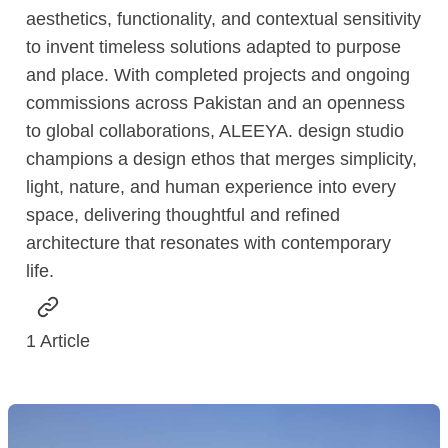
aesthetics, functionality, and contextual sensitivity
to invent timeless solutions adapted to purpose
and place. With completed projects and ongoing
commissions across Pakistan and an openness
to global collaborations, ALEEYA. design studio
champions a design ethos that merges simplicity,
light, nature, and human experience into every
space, delivering thoughtful and refined
architecture that resonates with contemporary
life.
1
Article