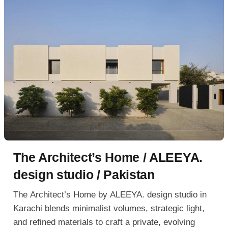
The Architect’s Home / ALEEYA.
design studio / Pakistan
The Architect’s Home by ALEEYA. design studio in
Karachi blends minimalist volumes, strategic light,
and refined materials to craft a private, evolving