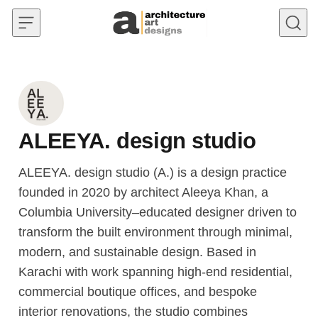
Skip to content
ALEEYA. design studio
ALEEYA. design studio (A.) is a design practice
founded in 2020 by architect Aleeya Khan, a
Columbia University–educated designer driven to
transform the built environment through minimal,
modern, and sustainable design. Based in
Karachi with work spanning high-end residential,
commercial boutique offices, and bespoke
interior renovations, the studio combines