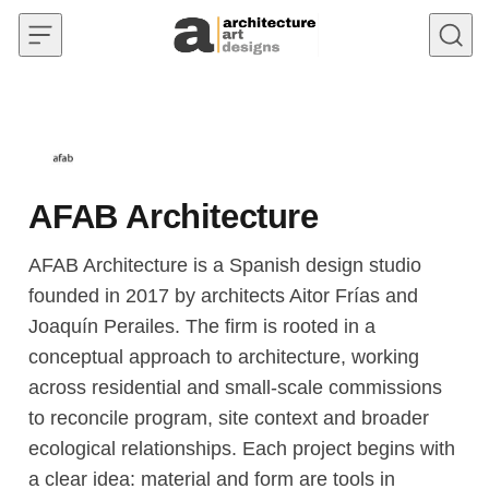
Skip to content
AFAB Architecture
AFAB Architecture is a Spanish design studio
founded in 2017 by architects Aitor Frías and
Joaquín Perailes. The firm is rooted in a
conceptual approach to architecture, working
across residential and small-scale commissions
to reconcile program, site context and broader
ecological relationships. Each project begins with
a clear idea: material and form are tools in