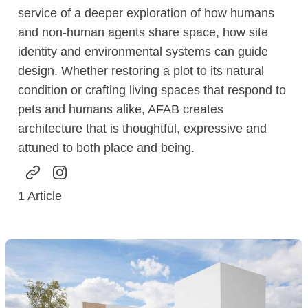
service of a deeper exploration of how humans
and non-human agents share space, how site
identity and environmental systems can guide
design. Whether restoring a plot to its natural
condition or crafting living spaces that respond to
pets and humans alike, AFAB creates
architecture that is thoughtful, expressive and
attuned to both place and being.
1
Article