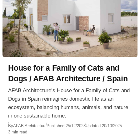
House for a Family of Cats and
Dogs / AFAB Architecture / Spain
AFAB Architecture’s House for a Family of Cats and
Dogs in Spain reimagines domestic life as an
ecosystem, balancing humans, animals, and nature
in one sustainable home.
By
AFAB Architecture
Published:
25/12/2023
Updated:
20/10/2025
3 min read