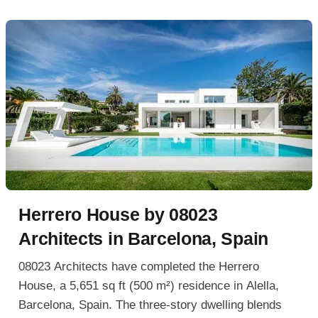
Herrero House by 08023
Architects in Barcelona, Spain
08023 Architects have completed the Herrero
House, a 5,651 sq ft (500 m²) residence in Alella,
Barcelona, Spain. The three-story dwelling blends