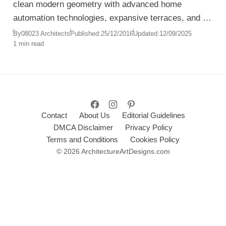
clean modern geometry with advanced home
automation technologies, expansive terraces, and a
lush Mediterranean garden.
By
08023 Architects
Published:
25/12/2016
Updated:
12/09/2025
1 min read
Contact
About Us
Editorial Guidelines
DMCA Disclaimer
Privacy Policy
Terms and Conditions
Cookies Policy
© 2026 ArchitectureArtDesigns.com