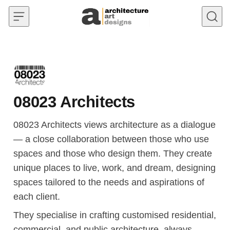
Skip to content
08023 Architects
08023 Architects views architecture as a dialogue
— a close collaboration between those who use
spaces and those who design them. They create
unique places to live, work, and dream, designing
spaces tailored to the needs and aspirations of
each client.
They specialise in crafting customised residential,
commercial, and public architecture, always