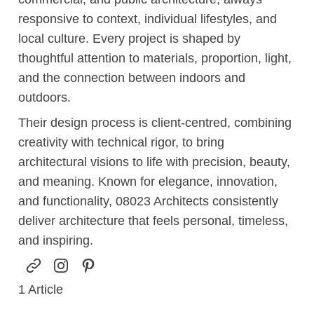
responsive to context, individual lifestyles, and
local culture. Every project is shaped by
thoughtful attention to materials, proportion, light,
and the connection between indoors and
outdoors.
Their design process is client-centred, combining
creativity with technical rigor, to bring
architectural visions to life with precision, beauty,
and meaning. Known for elegance, innovation,
and functionality, 08023 Architects consistently
deliver architecture that feels personal, timeless,
and inspiring.
1
Article