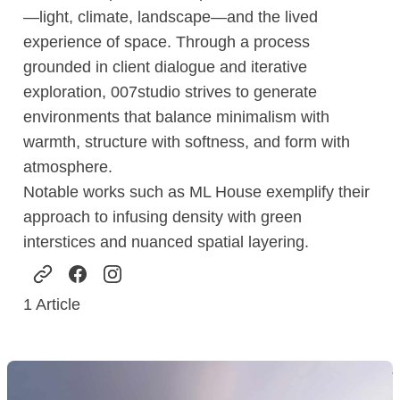
—light, climate, landscape—and the lived
experience of space. Through a process
grounded in client dialogue and iterative
exploration, 007studio strives to generate
environments that balance minimalism with
warmth, structure with softness, and form with
atmosphere.
Notable works such as ML House exemplify their
approach to infusing density with green
interstices and nuanced spatial layering.
1
Article