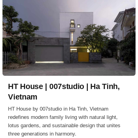
HT House | 007studio | Ha Tinh,
Vietnam
HT House by 007studio in Ha Tinh, Vietnam
redefines modern family living with natural light,
lotus gardens, and sustainable design that unites
three generations in harmony.