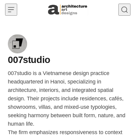
Skip to content
007studio
007studio is a Vietnamese design practice
headquartered in Hanoi, specializing in
architecture, interiors, and integrated spatial
design. Their projects include residences, cafés,
showrooms, villas, and mixed-use typologies,
seeking harmony between built form, nature, and
human life.
The firm emphasizes responsiveness to context