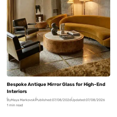
Bespoke Antique Mirror Glass for High-End
Interiors
By
Maya Markovski
Published:
07/08/2026
Updated:
07/08/2026
1 min read