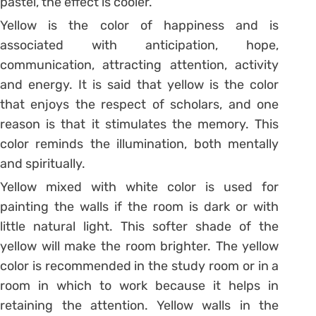
pastel, the effect is cooler.
Yellow is the color of happiness and is
associated with anticipation, hope,
communication, attracting attention, activity
and energy. It is said that yellow is the color
that enjoys the respect of scholars, and one
reason is that it stimulates the memory. This
color reminds the illumination, both mentally
and spiritually.
Yellow mixed with white color is used for
painting the walls if the room is dark or with
little natural light. This softer shade of the
yellow will make the room brighter. The yellow
color is recommended in the study room or in a
room in which to work because it helps in
retaining the attention. Yellow walls in the