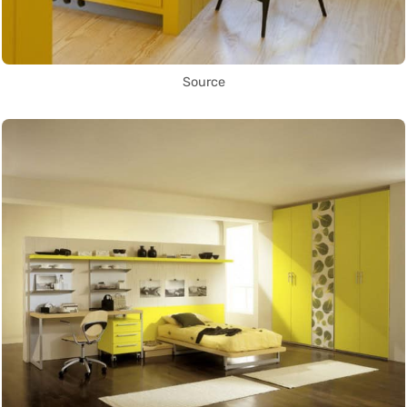
Source