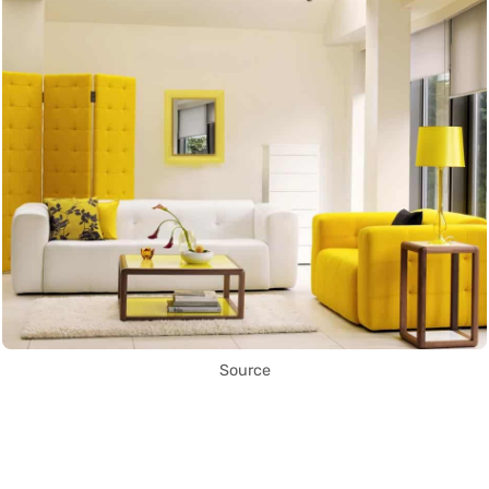
Source