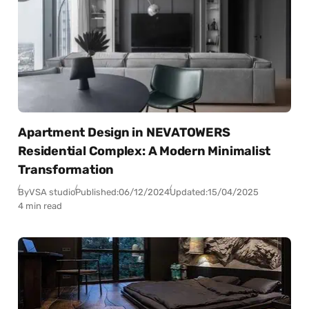
Apartment Design in NEVATOWERS
Residential Complex: A Modern Minimalist
Transformation
By
VSA studio
Published:
06/12/2024
Updated:
15/04/2025
4 min read