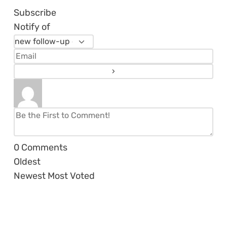
Subscribe
Notify of
0
Comments
Oldest
Newest
Most Voted