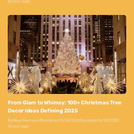
50 min read
From Glam to Whimsy: 100+ Christmas Tree
Decor Ideas Defining 2025
By
Maya Markovski
Published:
15/10/2025
Updated:
15/10/2025
10 min read