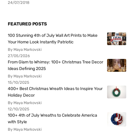
24/07/2018
FEATURED POSTS
100 Stunning 4th of July Wall Art Prints to Make
Your Home Look Instantly Patriotic
By Maya Markovski
27/05/2026
From Glam to Whimsy: 100+ Christmas Tree Decor
Ideas Defining 2025
By Maya Markovski
15/10/2025
400+ Best Christmas Wreath Ideas to Inspire Your
Holiday Decor
By Maya Markovski
12/10/2025
100+ 4th of July Wreaths to Celebrate America
with Style
By Maya Markovski