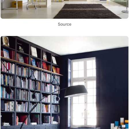
Source