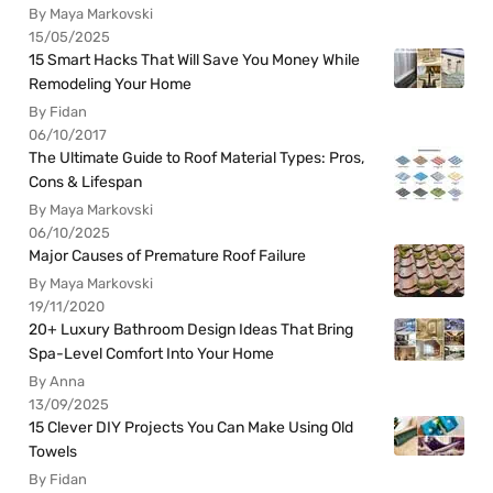
By Maya Markovski
15/05/2025
15 Smart Hacks That Will Save You Money While
Remodeling Your Home
By Fidan
06/10/2017
The Ultimate Guide to Roof Material Types: Pros,
Cons & Lifespan
By Maya Markovski
06/10/2025
Major Causes of Premature Roof Failure
By Maya Markovski
19/11/2020
20+ Luxury Bathroom Design Ideas That Bring
Spa-Level Comfort Into Your Home
By Anna
13/09/2025
15 Clever DIY Projects You Can Make Using Old
Towels
By Fidan