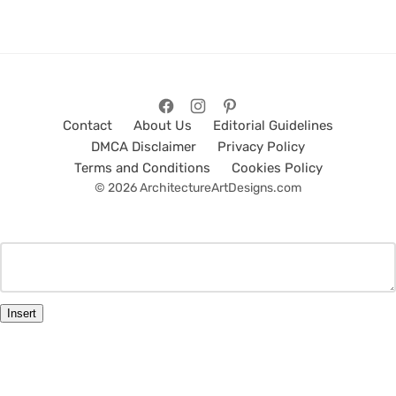
Contact
About Us
Editorial Guidelines
DMCA Disclaimer
Privacy Policy
Terms and Conditions
Cookies Policy
© 2026 ArchitectureArtDesigns.com
Insert