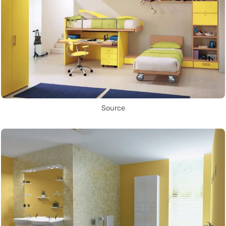
Source