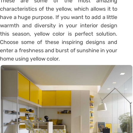
These are some of the most amazing
characteristics of the yellow, which allows it to
have a huge purpose. If you want to add a little
warmth and diversity in your interior design
this season, yellow color is perfect solution.
Choose some of these inspiring designs and
enter a freshness and burst of sunshine in your
home using yellow color.