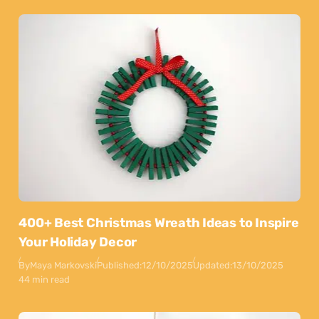
400+ Best Christmas Wreath Ideas to Inspire
Your Holiday Decor
By
Maya Markovski
Published:
12/10/2025
Updated:
13/10/2025
44 min read