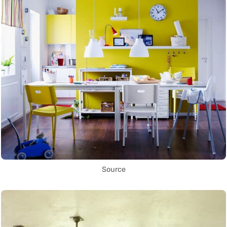
Source