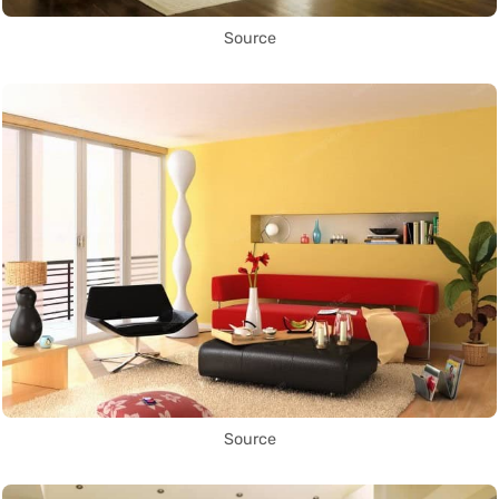
Source
Source