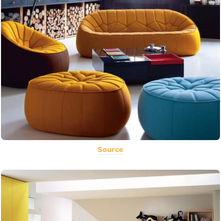
Source