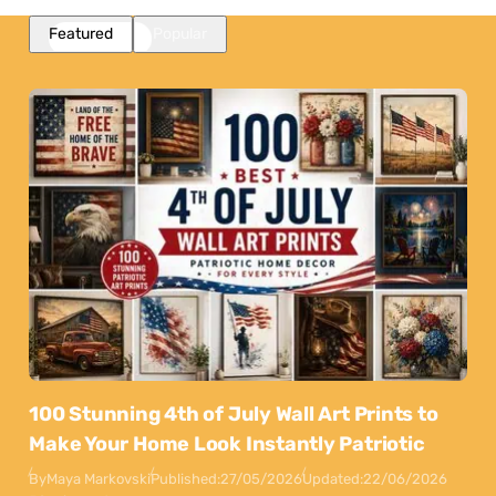
Featured
Popular
100 Stunning 4th of July Wall Art Prints to
Make Your Home Look Instantly Patriotic
By
Maya Markovski
Published:
27/05/2026
Updated:
22/06/2026