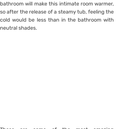
bathroom will make this intimate room warmer,
so after the release of a steamy tub, feeling the
cold would be less than in the bathroom with
neutral shades.