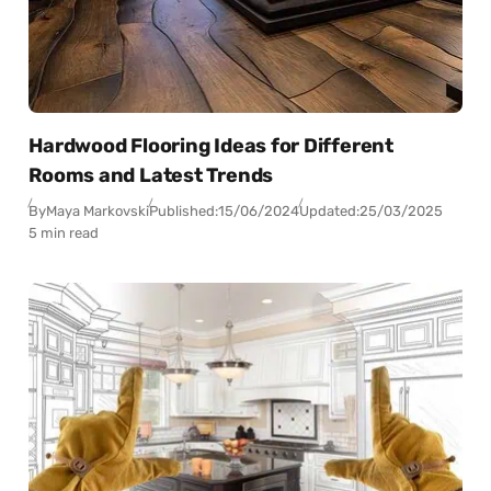
Hardwood Flooring Ideas for Different
Rooms and Latest Trends
By
Maya Markovski
Published:
15/06/2024
Updated:
25/03/2025
5 min read