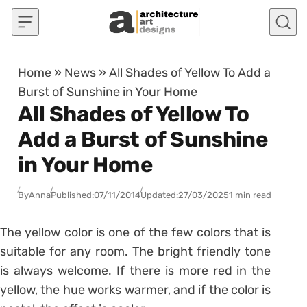
Skip to content
Home
»
News
»
All Shades of Yellow To Add a
Burst of Sunshine in Your Home
All Shades of Yellow To
Add a Burst of Sunshine
in Your Home
By
Anna
Published:
07/11/2014
Updated:
27/03/2025
1 min read
The yellow color is one of the few colors that is
suitable for any room. The bright friendly tone
is always welcome. If there is more red in the
yellow, the hue works warmer, and if the color is