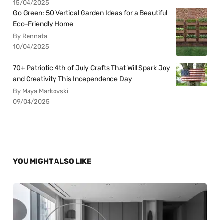
15/04/2025
Go Green: 50 Vertical Garden Ideas for a Beautiful
Eco-Friendly Home
By Rennata
10/04/2025
70+ Patriotic 4th of July Crafts That Will Spark Joy
and Creativity This Independence Day
By Maya Markovski
09/04/2025
YOU MIGHT ALSO LIKE