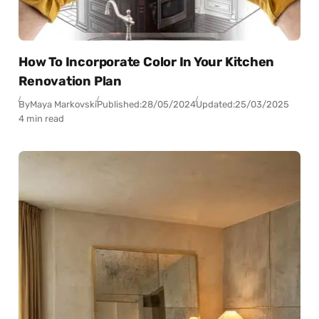
How To Incorporate Color In Your Kitchen
Renovation Plan
By
Maya Markovski
Published:
28/05/2024
Updated:
25/03/2025
4 min read