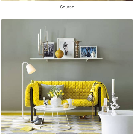
Source