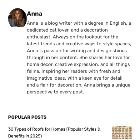
Posted by
Anna
Anna is a blog writer with a degree in English, a
dedicated cat lover, and a decoration
enthusiast. Always on the lookout for the
latest trends and creative ways to style spaces,
Anna 's passion for writing and design shines
through in her content. She shares her love for
home decor, creative expression, and all things
feline, inspiring her readers with fresh and
imaginative ideas. With a keen eye for detail
and a flair for decoration, Anna brings a unique
perspective to every post.
POPULAR POSTS
30 Types of Roofs for Homes (Popular Styles &
Benefits in 2025)