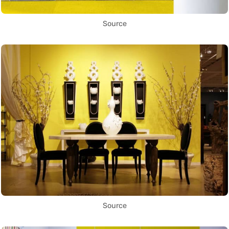
Source
Source