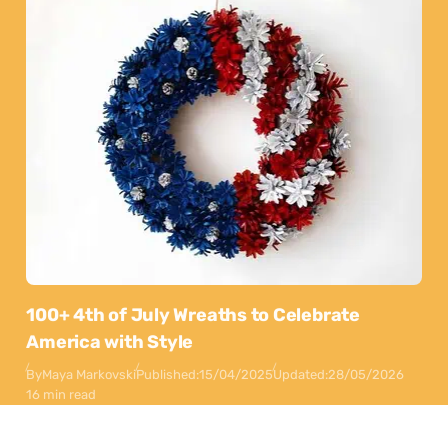
100+ 4th of July Wreaths to Celebrate
America with Style
By
Maya Markovski
Published:
15/04/2025
Updated:
28/05/2026
16 min read