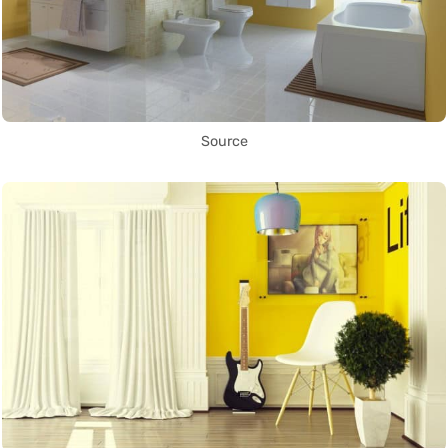
Source