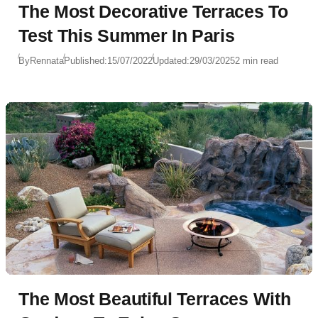
The Most Decorative Terraces To
Test This Summer In Paris
By
Rennata
Published:
15/07/2022
Updated:
29/03/2025
2 min read
The Most Beautiful Terraces With