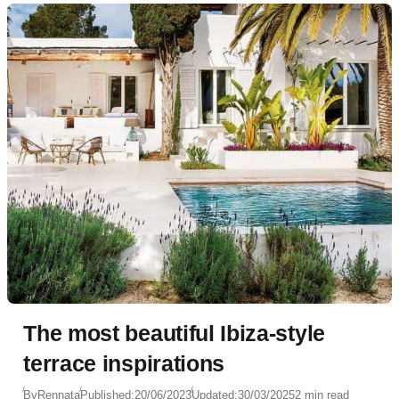
The most beautiful Ibiza-style
terrace inspirations
By
Rennata
Published:
20/06/2023
Updated:
30/03/2025
2 min read