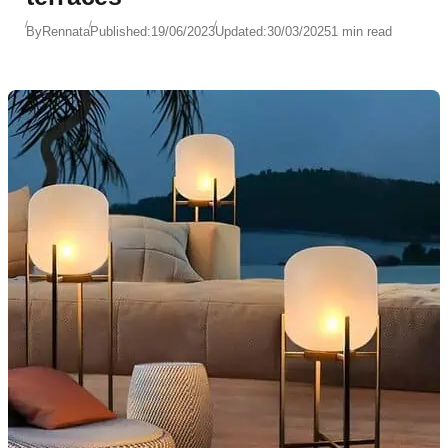
By
Rennata
Published:
19/06/2023
Updated:
30/03/2025
1 min read