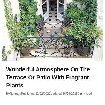
Wonderful Atmosphere On The
Terrace Or Patio With Fragrant
Plants
By
Rennata
Published:
22/02/2022
Updated:
30/03/2025
2 min read