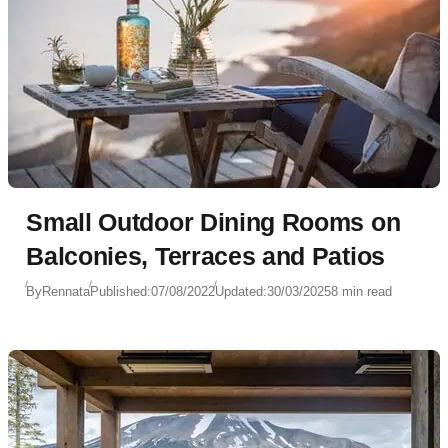
Small Outdoor Dining Rooms on
Balconies, Terraces and Patios
By
Rennata
Published:
07/08/2022
Updated:
30/03/2025
8 min read