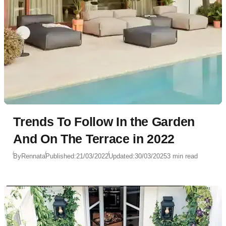
Trends To Follow In the Garden
And On The Terrace in 2022
By
Rennata
Published:
21/03/2022
Updated:
30/03/2025
3 min read