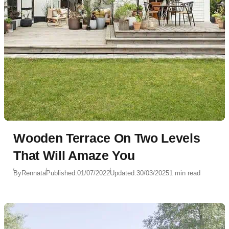
Wooden Terrace On Two Levels
That Will Amaze You
By
Rennata
Published:
01/07/2022
Updated:
30/03/2025
1 min read