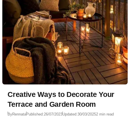
Creative Ways to Decorate Your
Terrace and Garden Room
By
Rennata
Published:
26/07/2023
Updated:
30/03/2025
2 min read