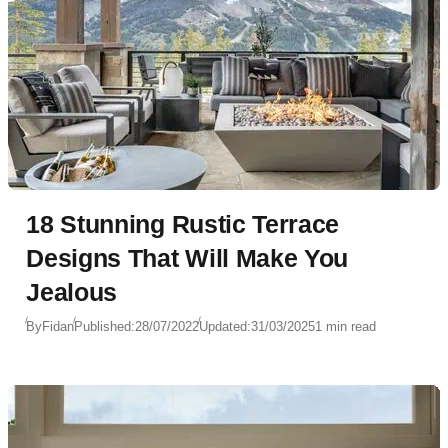
18 Stunning Rustic Terrace
Designs That Will Make You
Jealous
By
Fidan
Published:
28/07/2022
Updated:
31/03/2025
1 min read