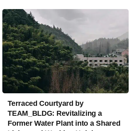
Terraced Courtyard by
TEAM_BLDG: Revitalizing a
Former Water Plant into a Shared