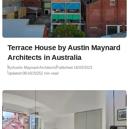
Terrace House by Austin Maynard
Architects in Australia
By
Austin Maynard Architects
Published:
16/03/2023
Updated:
06/10/2025
2 min read