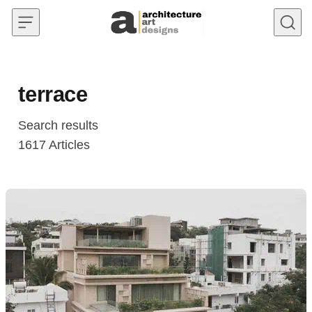
Skip to content
terrace
Search results
1617
Articles