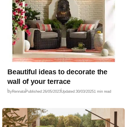
Beautiful ideas to decorate the
wall of your terrace
By
Rennata
Published:
26/05/2023
Updated:
30/03/2025
1 min read