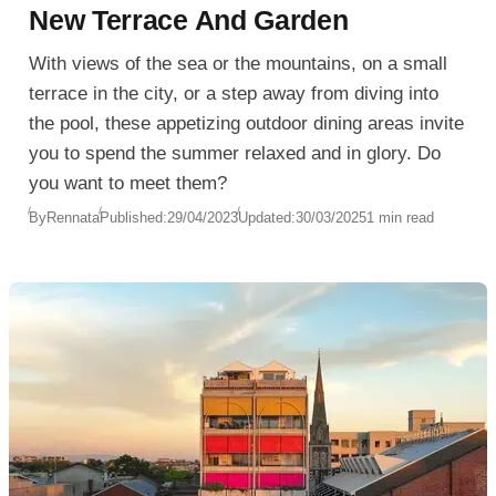
New Terrace And Garden
With views of the sea or the mountains, on a small
terrace in the city, or a step away from diving into
the pool, these appetizing outdoor dining areas invite
you to spend the summer relaxed and in glory. Do
you want to meet them?
By
Rennata
Published:
29/04/2023
Updated:
30/03/2025
1 min read