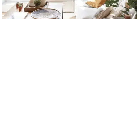
A Small Penthouse And A
Beautiful Terrace Designed To
Have The Best Living
By
Rennata
Published:
01/02/2022
Updated:
29/03/2025
2 min read