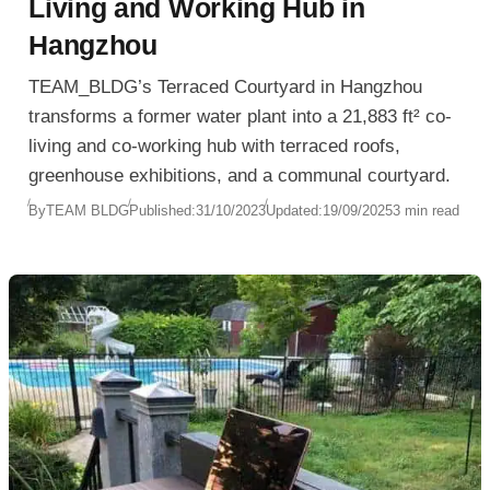
Living and Working Hub in
Hangzhou
TEAM_BLDG’s Terraced Courtyard in Hangzhou
transforms a former water plant into a 21,883 ft² co-
living and co-working hub with terraced roofs,
greenhouse exhibitions, and a communal courtyard.
By
TEAM BLDG
Published:
31/10/2023
Updated:
19/09/2025
3 min read