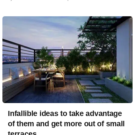
Infallible ideas to take advantage
of them and get more out of small
terraces