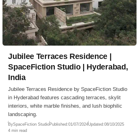
Jubilee Terraces Residence |
SpaceFiction Studio | Hyderabad,
India
Jubilee Terraces Residence by SpaceFiction Studio
in Hyderabad features cascading terraces, skylit
interiors, white marble finishes, and lush biophilic
landscaping.
By
SpaceFiction Studio
Published:
01/07/2024
Updated:
08/10/2025
4 min read