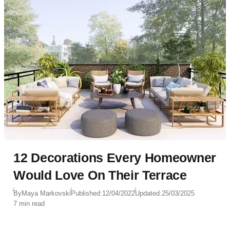
12 Decorations Every Homeowner
Would Love On Their Terrace
By
Maya Markovski
Published:
12/04/2022
Updated:
25/03/2025
7 min read