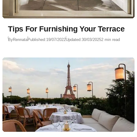
Tips For Furnishing Your Terrace
By
Rennata
Published:
19/07/2022
Updated:
30/03/2025
2 min read