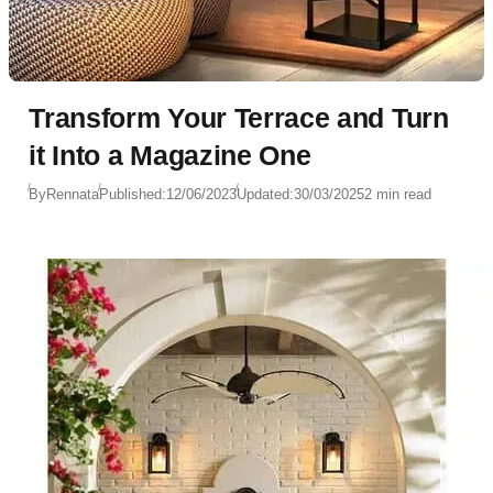
Transform Your Terrace and Turn
it Into a Magazine One
By
Rennata
Published:
12/06/2023
Updated:
30/03/2025
2 min read