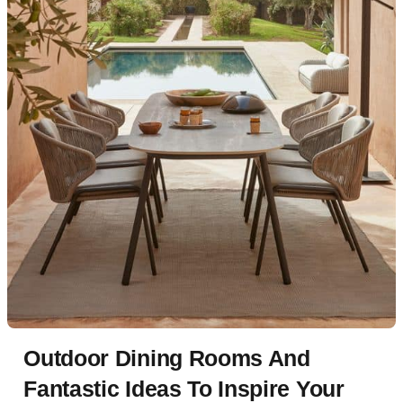
Outdoor Dining Rooms And
Fantastic Ideas To Inspire Your