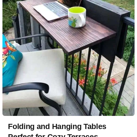
Folding and Hanging Tables
Perfect for Cozy Terraces