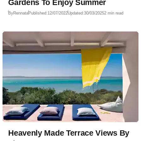
Gardens To Enjoy Summer
By
Rennata
Published:
12/07/2022
Updated:
30/03/2025
2 min read
Heavenly Made Terrace Views By