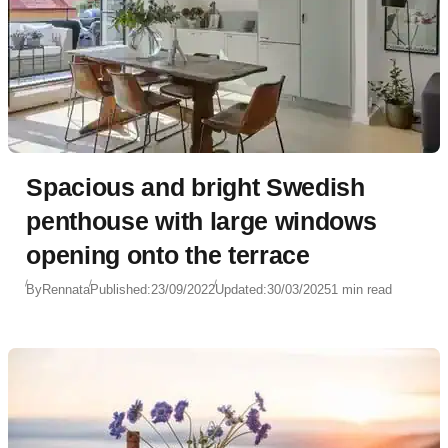
Spacious and bright Swedish
penthouse with large windows
opening onto the terrace
By
Rennata
Published:
23/09/2022
Updated:
30/03/2025
1 min read