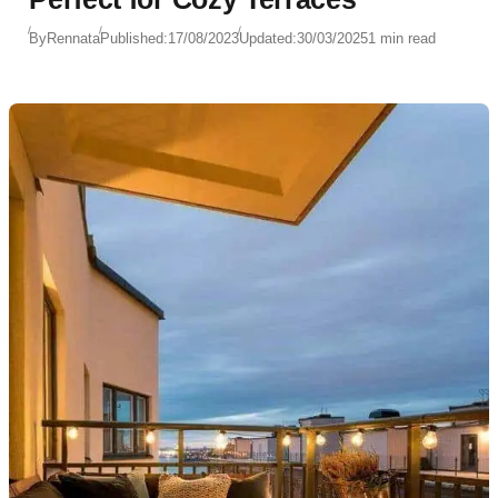
By
Rennata
Published:
17/08/2023
Updated:
30/03/2025
1 min read