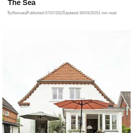
The Sea
By
Rennata
Published:
07/07/2022
Updated:
30/03/2025
1 min read