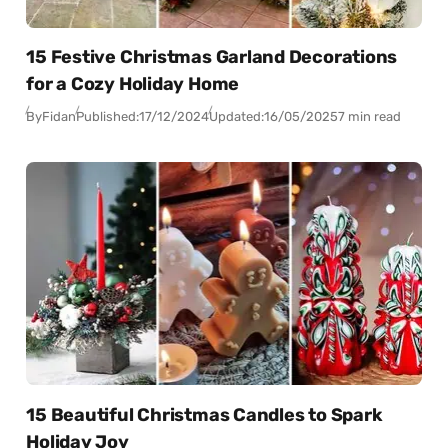
15 Festive Christmas Garland Decorations
for a Cozy Holiday Home
By
Fidan
Published:
17/12/2024
Updated:
16/05/2025
7 min read
15 Beautiful Christmas Candles to Spark
Holiday Joy