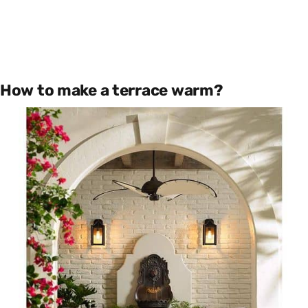
How to make a terrace warm?