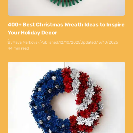
400+ Best Christmas Wreath Ideas to Inspire
Your Holiday Decor
By
Maya Markovski
Published:
12/10/2025
Updated:
13/10/2025
44 min read