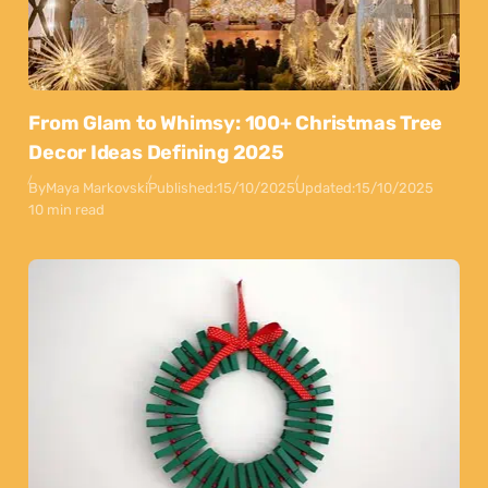
From Glam to Whimsy: 100+ Christmas Tree
Decor Ideas Defining 2025
By
Maya Markovski
Published:
15/10/2025
Updated:
15/10/2025
10 min read