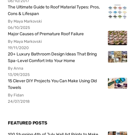
06/10/2017
The Ultimate Guide to Roof Material Types: Pros,
Cons & Lifespan
By Maya Markovski
06/10/2025
Major Causes of Premature Roof Failure
By Maya Markovski
19/11/2020
20+ Luxury Bathroom Design Ideas That Bring
Spa-Level Comfort Into Your Home
By Anna
13/09/2025
15 Clever DIY Projects You Can Make Using Old
Towels
By Fidan
24/07/2018
FEATURED POSTS
100 Stunning 4th of July Wall Art Prints to Make