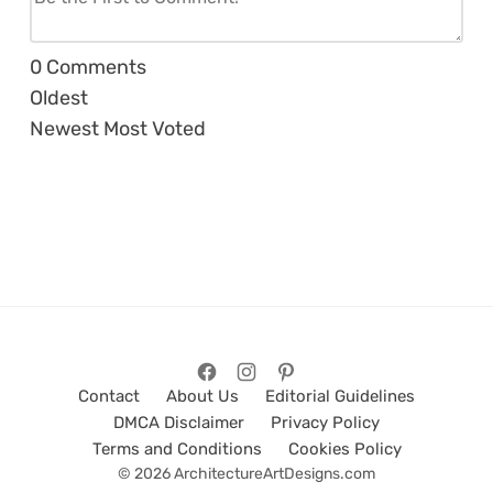
0
Comments
Oldest
Newest
Most Voted
Contact
About Us
Editorial Guidelines
DMCA Disclaimer
Privacy Policy
Terms and Conditions
Cookies Policy
© 2026 ArchitectureArtDesigns.com