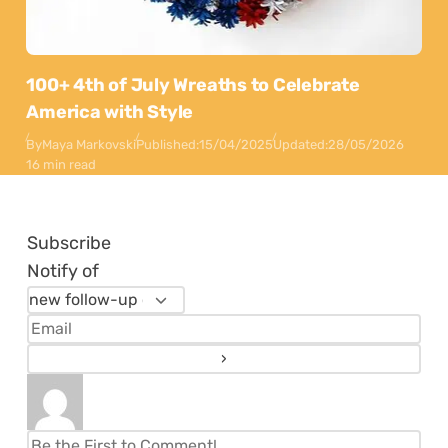
100+ 4th of July Wreaths to Celebrate
America with Style
By
Maya Markovski
Published:
15/04/2025
Updated:
28/05/2026
16 min read
Subscribe
Notify of