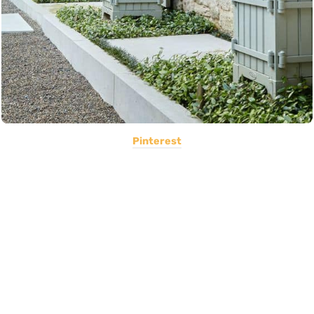
Pinterest