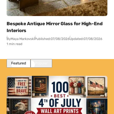
Bespoke Antique Mirror Glass for High-End
Interiors
By
Maya Markovski
Published:
07/08/2026
Updated:
07/08/2026
1 min read
Featured
Popular