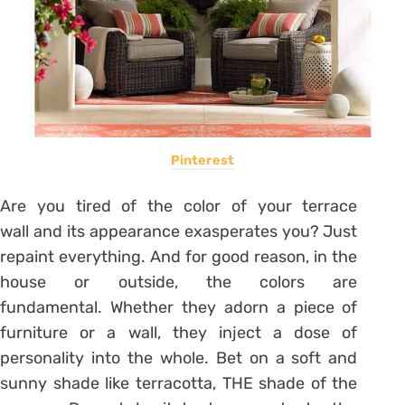
Pinterest
Are you tired of the color of your
terrace
wall
and its appearance exasperates you? Just
repaint everything. And for good reason, in the
house or outside, the colors are
fundamental. Whether they adorn a piece of
furniture or a wall, they inject a dose of
personality into the whole. Bet on a soft and
sunny shade like terracotta, THE shade of the