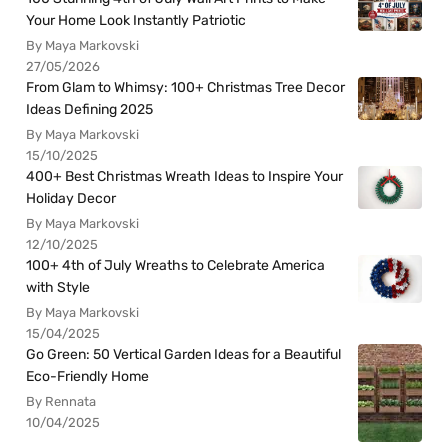
Your Home Look Instantly Patriotic
By Maya Markovski
27/05/2026
From Glam to Whimsy: 100+ Christmas Tree Decor
Ideas Defining 2025
By Maya Markovski
15/10/2025
400+ Best Christmas Wreath Ideas to Inspire Your
Holiday Decor
By Maya Markovski
12/10/2025
100+ 4th of July Wreaths to Celebrate America
with Style
By Maya Markovski
15/04/2025
Go Green: 50 Vertical Garden Ideas for a Beautiful
Eco-Friendly Home
By Rennata
10/04/2025