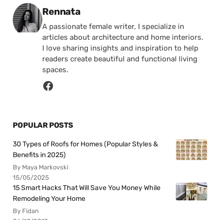
Posted by
Rennata
A passionate female writer, I specialize in
articles about architecture and home interiors.
I love sharing insights and inspiration to help
readers create beautiful and functional living
spaces.
POPULAR POSTS
30 Types of Roofs for Homes (Popular Styles &
Benefits in 2025)
By Maya Markovski
15/05/2025
15 Smart Hacks That Will Save You Money While
Remodeling Your Home
By Fidan