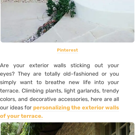
Pinterest
Are your exterior walls sticking out your
eyes? They are totally old-fashioned or you
simply want to breathe new life into your
terrace. Climbing plants, light garlands, trendy
colors, and decorative accessories, here are all
our ideas for
personalizing the exterior walls
of your terrace
.