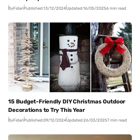
By
Fidan
Published:
13/12/2024
Updated:
16/05/2025
6 min read
15 Budget-Friendly DIY Christmas Outdoor
Decorations to Try This Year
By
Fidan
Published:
09/12/2024
Updated:
26/03/2025
7 min read