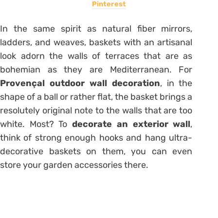
Pinterest
In the same spirit as natural fiber mirrors,
ladders, and weaves, baskets with an artisanal
look adorn the walls of terraces that are as
bohemian as they are Mediterranean. For
Provençal outdoor wall decoration
, in the
shape of a ball or rather flat, the basket brings a
resolutely original note to the walls that are too
white. Most? To
decorate an exterior wall
,
think of strong enough hooks and hang ultra-
decorative
baskets on them
, you can even
store your garden accessories there.