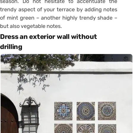
season. Do not hesitate to accentuate the
trendy aspect of your terrace by adding notes
of mint green – another highly trendy shade –
but also vegetable notes.
Dress an exterior wall without
drilling