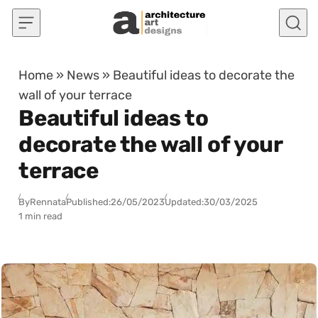
Skip to content
Home
»
News
»
Beautiful ideas to decorate the
wall of your terrace
Beautiful ideas to
decorate the wall of your
terrace
By
Rennata
Published:
26/05/2023
Updated:
30/03/2025
1 min read