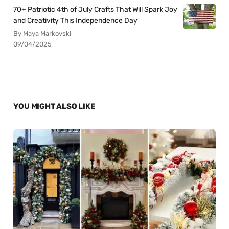
70+ Patriotic 4th of July Crafts That Will Spark Joy
and Creativity This Independence Day
By Maya Markovski
09/04/2025
YOU MIGHT ALSO LIKE