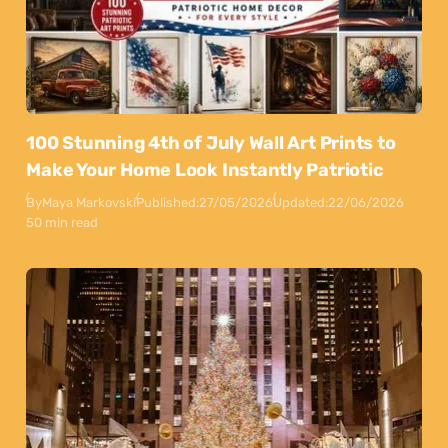
100 Stunning 4th of July Wall Art Prints to
Make Your Home Look Instantly Patriotic
By
Maya Markovski
Published:
27/05/2026
Updated:
22/06/2026
50 min read