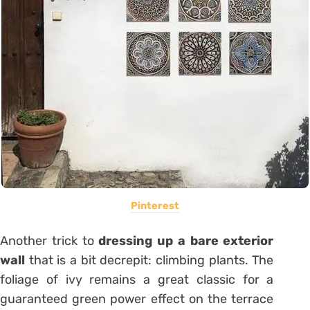
Pinterest
Another trick to
dressing up a bare exterior
wall
that is a bit decrepit: climbing plants. The
foliage of
ivy
remains a great classic for a
guaranteed
green power effect
on the terrace