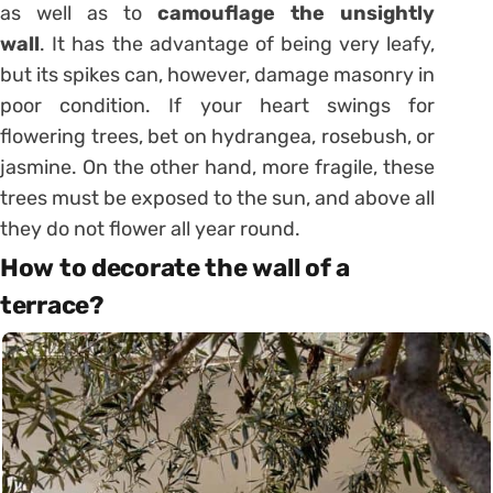
as well as to
camouflage the unsightly
wall
. It has the advantage of being very leafy,
but its spikes can, however, damage masonry in
poor condition. If your heart swings for
flowering trees, bet on hydrangea, rosebush, or
jasmine. On the other hand, more fragile, these
trees must be exposed to the sun, and above all
they do not flower all year round.
How to decorate the wall of a
terrace?