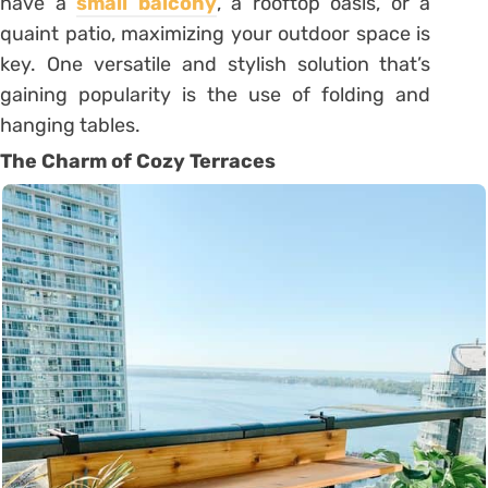
have a
small balcony
, a rooftop oasis, or a
quaint patio, maximizing your outdoor space is
key. One versatile and stylish solution that’s
gaining popularity is the use of folding and
hanging tables.
The Charm of Cozy Terraces