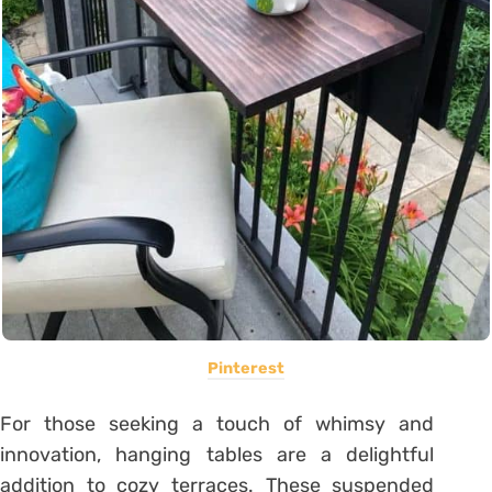
Pinterest
For those seeking a touch of whimsy and
innovation, hanging tables are a delightful
addition to cozy terraces. These suspended