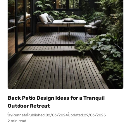
Back Patio Design Ideas for a Tranquil
Outdoor Retreat
By
Rennata
Published:
02/03/2024
Updated:
29/03/2025
2 min read