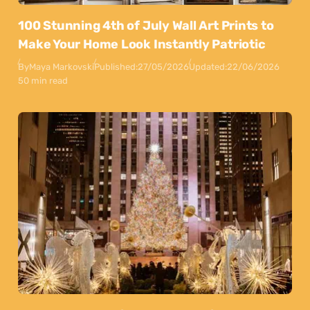
100 Stunning 4th of July Wall Art Prints to
Make Your Home Look Instantly Patriotic
By
Maya Markovski
Published:
27/05/2026
Updated:
22/06/2026
50 min read