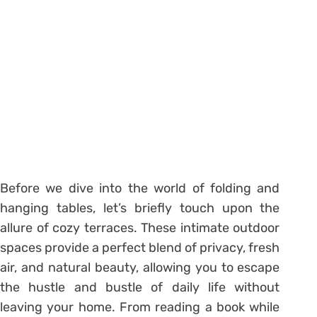
Before we dive into the world of folding and
hanging tables, let’s briefly touch upon the
allure of cozy terraces. These intimate outdoor
spaces provide a perfect blend of privacy, fresh
air, and natural beauty, allowing you to escape
the hustle and bustle of daily life without
leaving your home. From reading a book while