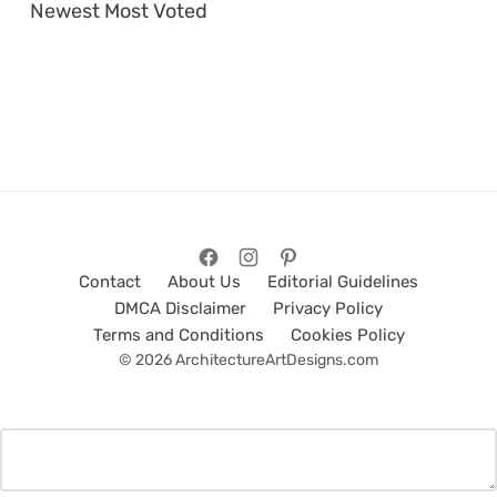
Newest
Most Voted
Contact
About Us
Editorial Guidelines
DMCA Disclaimer
Privacy Policy
Terms and Conditions
Cookies Policy
© 2026 ArchitectureArtDesigns.com