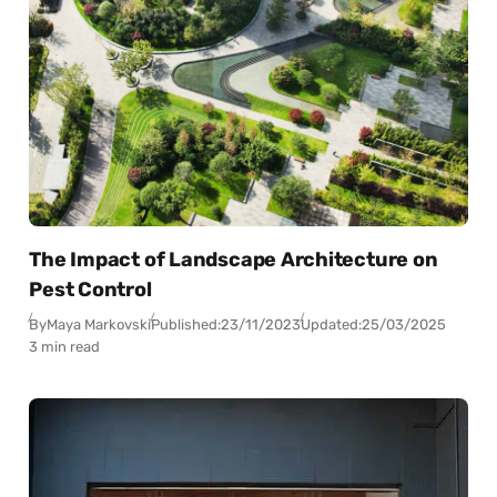
The Impact of Landscape Architecture on
Pest Control
By
Maya Markovski
Published:
23/11/2023
Updated:
25/03/2025
3 min read