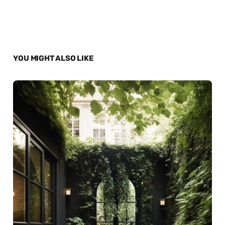
YOU MIGHT ALSO LIKE