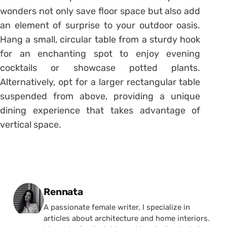
wonders not only save floor space but also add
an element of surprise to your outdoor oasis.
Hang a small, circular table from a sturdy hook
for an enchanting spot to enjoy evening
cocktails or showcase potted plants.
Alternatively, opt for a larger rectangular table
suspended from above, providing a unique
dining experience that takes advantage of
vertical space.
Posted by
Rennata
A passionate female writer, I specialize in
articles about architecture and home interiors.