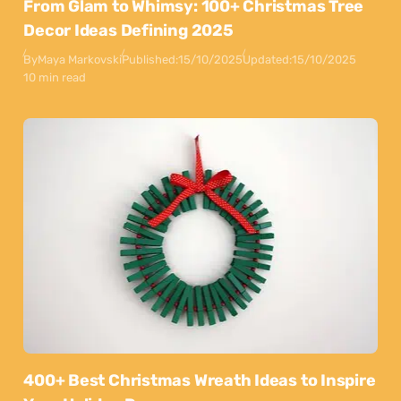
From Glam to Whimsy: 100+ Christmas Tree
Decor Ideas Defining 2025
By
Maya Markovski
Published:
15/10/2025
Updated:
15/10/2025
10 min read
400+ Best Christmas Wreath Ideas to Inspire