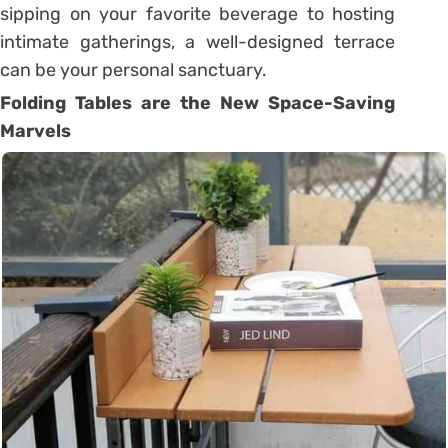
sipping on your favorite beverage to hosting
intimate gatherings, a well-designed terrace
can be your personal sanctuary.
Folding Tables are the New Space-Saving
Marvels