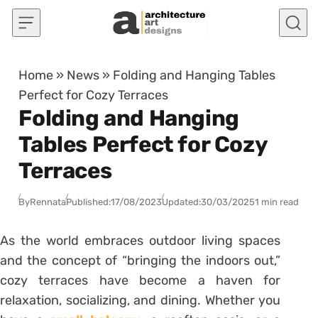
Skip to content
Home
»
News
»
Folding and Hanging Tables
Perfect for Cozy Terraces
Folding and Hanging
Tables Perfect for Cozy
Terraces
By
Rennata
Published:
17/08/2023
Updated:
30/03/2025
1 min read
As the world embraces outdoor living spaces
and the concept of “bringing the indoors out,”
cozy terraces have become a haven for
relaxation, socializing, and dining. Whether you