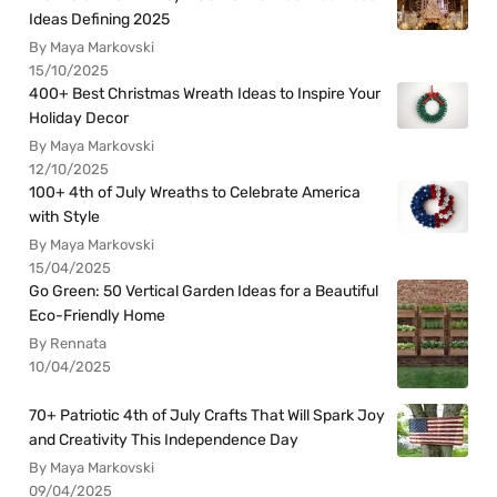
Ideas Defining 2025
By Maya Markovski
15/10/2025
400+ Best Christmas Wreath Ideas to Inspire Your
Holiday Decor
By Maya Markovski
12/10/2025
100+ 4th of July Wreaths to Celebrate America
with Style
By Maya Markovski
15/04/2025
Go Green: 50 Vertical Garden Ideas for a Beautiful
Eco-Friendly Home
By Rennata
10/04/2025
70+ Patriotic 4th of July Crafts That Will Spark Joy
and Creativity This Independence Day
By Maya Markovski
09/04/2025