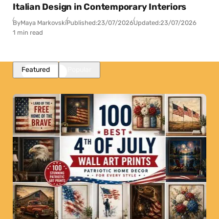
Italian Design in Contemporary Interiors
By
Maya Markovski
Published:
23/07/2026
Updated:
23/07/2026
1 min read
Featured
Popular