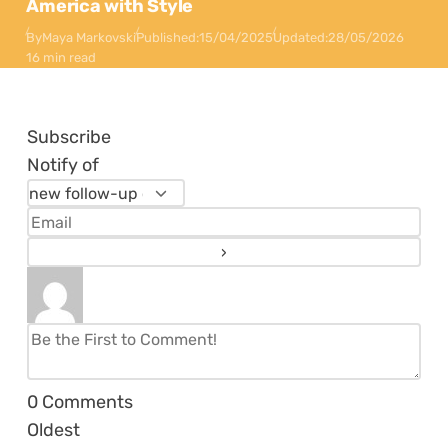
America with Style
By
Maya Markovski
Published:
15/04/2025
Updated:
28/05/2026
16 min read
Subscribe
Notify of
0
Comments
Oldest