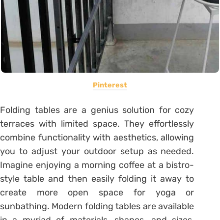
Pinterest
Folding tables are a genius solution for cozy
terraces with limited space. They effortlessly
combine functionality with aesthetics, allowing
you to adjust your outdoor setup as needed.
Imagine enjoying a morning coffee at a bistro-
style table and then easily folding it away to
create more open space for yoga or
sunbathing. Modern folding tables are available
in a myriad of materials, shapes, and sizes,