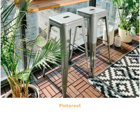
Pinterest