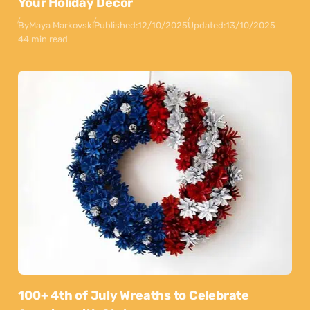
Your Holiday Decor
By
Maya Markovski
Published:
12/10/2025
Updated:
13/10/2025
44 min read
100+ 4th of July Wreaths to Celebrate