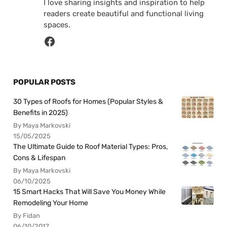
I love sharing insights and inspiration to help
readers create beautiful and functional living
spaces.
POPULAR POSTS
30 Types of Roofs for Homes (Popular Styles &
Benefits in 2025)
By Maya Markovski
15/05/2025
The Ultimate Guide to Roof Material Types: Pros,
Cons & Lifespan
By Maya Markovski
06/10/2025
15 Smart Hacks That Will Save You Money While
Remodeling Your Home
By Fidan
06/10/2017