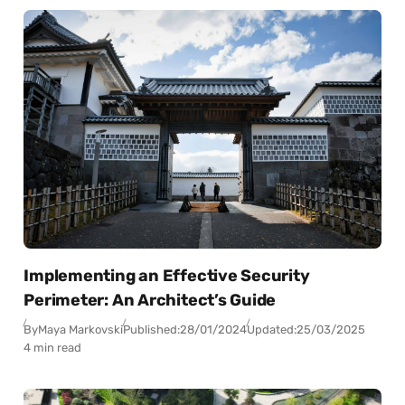
Implementing an Effective Security
Perimeter: An Architect’s Guide
By
Maya Markovski
Published:
28/01/2024
Updated:
25/03/2025
4 min read