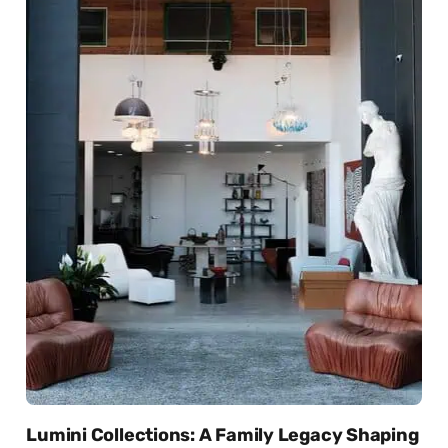
Lumini Collections: A Family Legacy Shaping