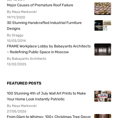
Major Causes of Premature Roof Failure
By Maya Markovski
19/11/2020
30 Stunning Handcrafted Industrial Furniture
Designs
By Draggy
10/03/2014
FRAME Workplace Lobby by Babayants Architects
– Redefining Public Space in Moscow
By Babayants Architects
13/02/2025
FEATURED POSTS
100 Stunning 4th of July Wall Art Prints to Make
Your Home Look Instantly Patriotic
By Maya Markovski
27/05/2026
From Glam to Whimsy: 100+ Christmas Tree Decor