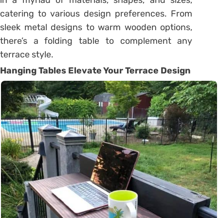
catering to various design preferences. From
sleek metal designs to warm wooden options,
there’s a folding table to complement any
terrace style.
Hanging Tables Elevate Your Terrace Design