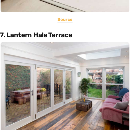
Source
7. Lantern Hale Terrace