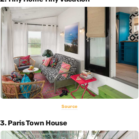
Source
3. Paris Town House