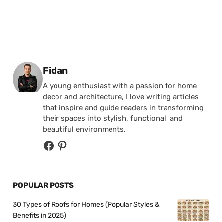
Posted by
Fidan
A young enthusiast with a passion for home
decor and architecture, I love writing articles
that inspire and guide readers in transforming
their spaces into stylish, functional, and
beautiful environments.
POPULAR POSTS
30 Types of Roofs for Homes (Popular Styles &
Benefits in 2025)