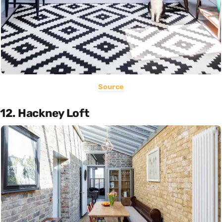
Source
12. Hackney Loft