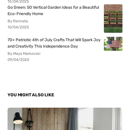
15/04/2025
Go Green: 50 Vertical Garden Ideas for a Beautiful
Eco-Friendly Home
By Rennata
10/04/2025
70+ Patriotic 4th of July Crafts That Will Spark Joy
and Creativity This Independence Day
By Maya Markovski
09/04/2025
YOU MIGHT ALSO LIKE