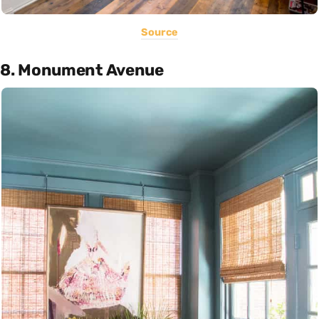
Source
8. Monument Avenue