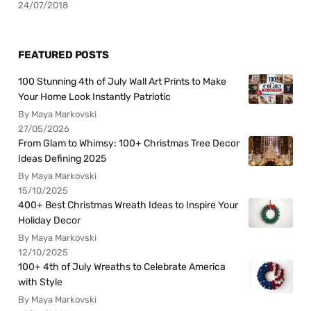
24/07/2018
FEATURED POSTS
100 Stunning 4th of July Wall Art Prints to Make
Your Home Look Instantly Patriotic
By Maya Markovski
27/05/2026
From Glam to Whimsy: 100+ Christmas Tree Decor
Ideas Defining 2025
By Maya Markovski
15/10/2025
400+ Best Christmas Wreath Ideas to Inspire Your
Holiday Decor
By Maya Markovski
12/10/2025
100+ 4th of July Wreaths to Celebrate America
with Style
By Maya Markovski