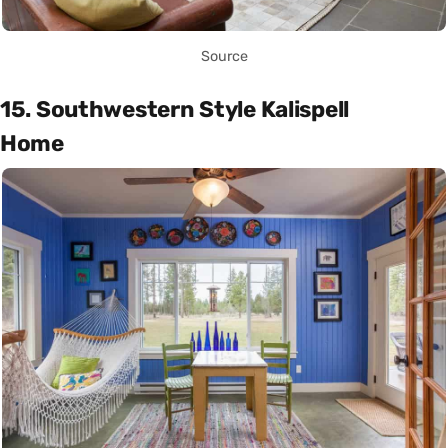
Source
15. Southwestern Style Kalispell
Home