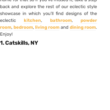
back and explore the rest of our eclectic style
showcase in which you’ll find designs of the
eclectic
kitchen
,
bathroom
,
powder
room
,
bedroom
,
living room
and
dining room
.
Enjoy!
1. Catskills, NY