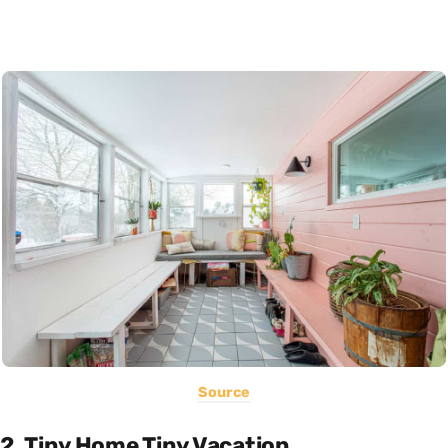
Source
2. Tiny Home Tiny Vacation