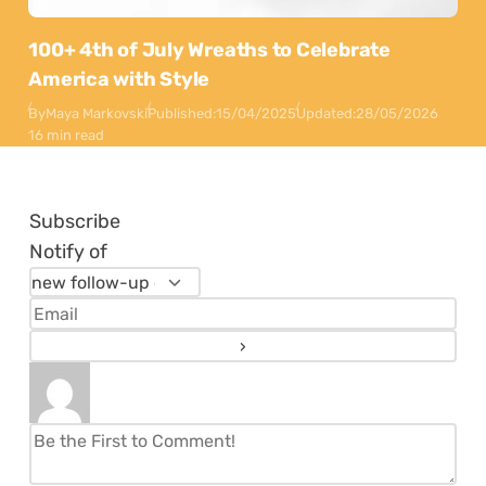
100+ 4th of July Wreaths to Celebrate
America with Style
By
Maya Markovski
Published:
15/04/2025
Updated:
28/05/2026
16 min read
Subscribe
Notify of