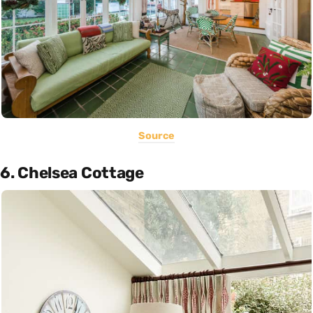
Source
6. Chelsea Cottage