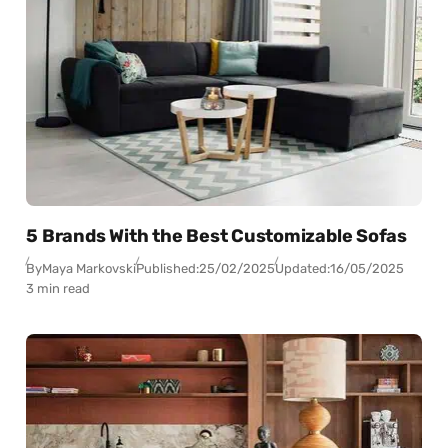
5 Brands With the Best Customizable Sofas
By
Maya Markovski
Published:
25/02/2025
Updated:
16/05/2025
3 min read