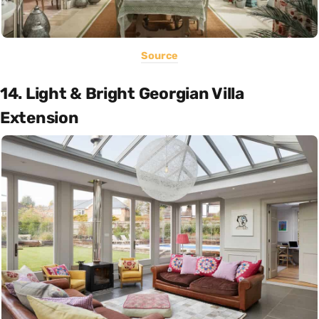
Source
14. Light & Bright Georgian Villa
Extension