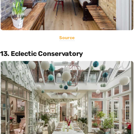
Source
13. Eclectic Conservatory