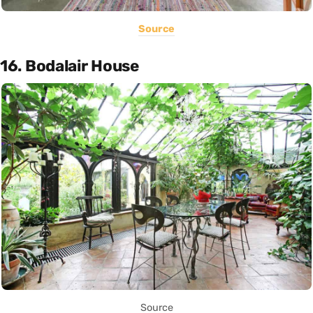
Source
16. Bodalair House
Source