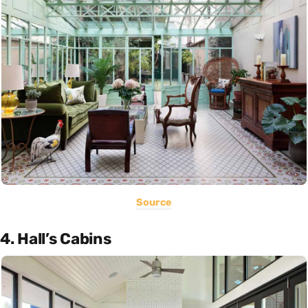
Source
4. Hall’s Cabins