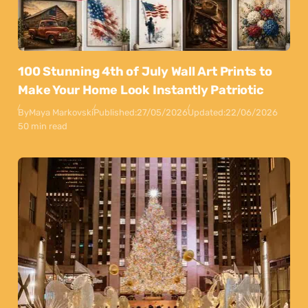
100 Stunning 4th of July Wall Art Prints to
Make Your Home Look Instantly Patriotic
By
Maya Markovski
Published:
27/05/2026
Updated:
22/06/2026
50 min read