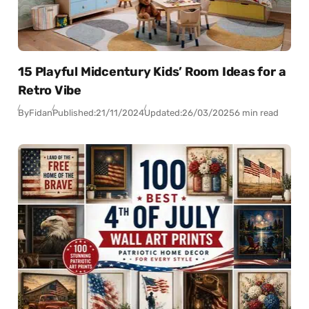
15 Playful Midcentury Kids’ Room Ideas for a
Retro Vibe
By
Fidan
Published:
21/11/2024
Updated:
26/03/2025
6 min read