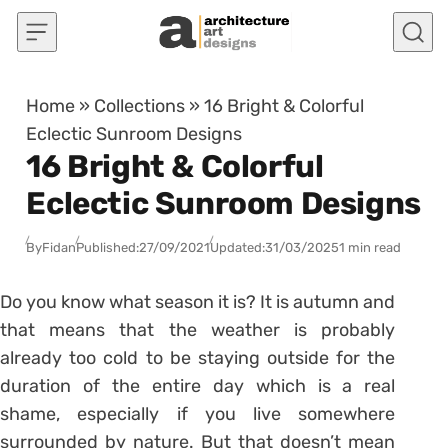
Skip to content
Home
»
Collections
»
16 Bright & Colorful
Eclectic Sunroom Designs
16 Bright & Colorful
Eclectic Sunroom Designs
By
Fidan
Published:
27/09/2021
Updated:
31/03/2025
1 min read
Do you know what season it is? It is autumn and
that means that the weather is probably
already too cold to be staying outside for the
duration of the entire day which is a real
shame, especially if you live somewhere
surrounded by nature. But that doesn’t mean