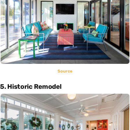
Source
5. Historic Remodel