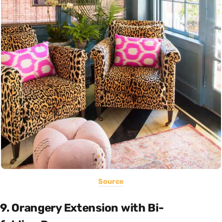
Source
9. Orangery Extension with Bi-