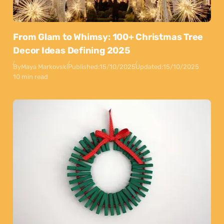
From Glam to Whimsy: 100+ Christmas Tree
Decor Ideas Defining 2025
By
Maya Markovski
Published:
15/10/2025
Updated:
15/10/2025
10 min read