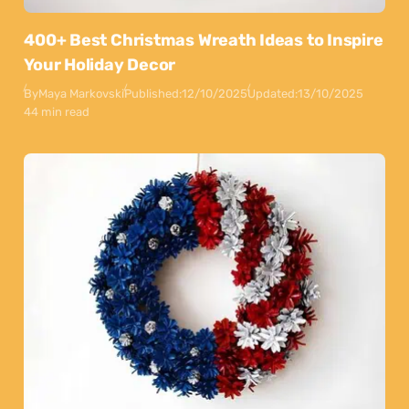
400+ Best Christmas Wreath Ideas to Inspire
Your Holiday Decor
By
Maya Markovski
Published:
12/10/2025
Updated:
13/10/2025
44 min read