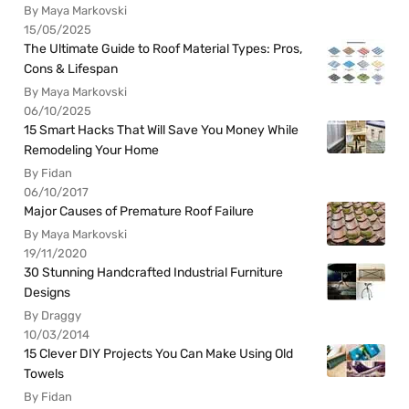
By Maya Markovski
15/05/2025
The Ultimate Guide to Roof Material Types: Pros,
Cons & Lifespan
By Maya Markovski
06/10/2025
15 Smart Hacks That Will Save You Money While
Remodeling Your Home
By Fidan
06/10/2017
Major Causes of Premature Roof Failure
By Maya Markovski
19/11/2020
30 Stunning Handcrafted Industrial Furniture
Designs
By Draggy
10/03/2014
15 Clever DIY Projects You Can Make Using Old
Towels
By Fidan