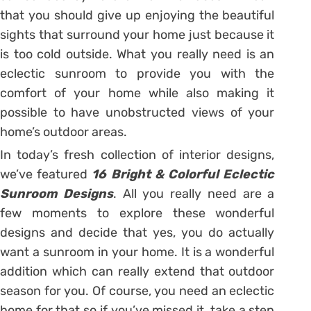
that you should give up enjoying the beautiful
sights that surround your home just because it
is too cold outside. What you really need is an
eclectic sunroom to provide you with the
comfort of your home while also making it
possible to have unobstructed views of your
home’s outdoor areas.
In today’s fresh collection of interior designs,
we’ve featured
16 Bright & Colorful Eclectic
Sunroom Designs
. All you really need are a
few moments to explore these wonderful
designs and decide that yes, you do actually
want a sunroom in your home. It is a wonderful
addition which can really extend that outdoor
season for you. Of course, you need an eclectic
home for that so if you’ve missed it, take a step