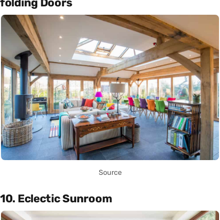
folding Doors
Source
10. Eclectic Sunroom