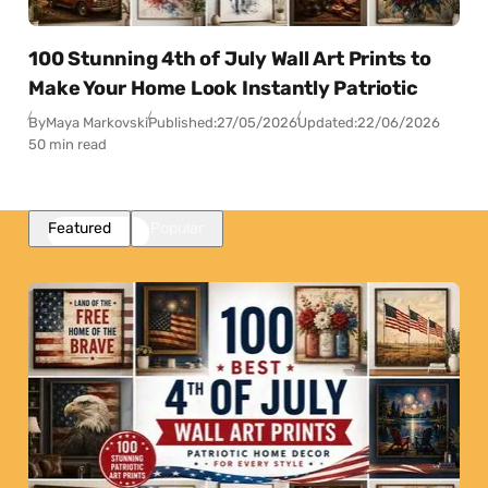
100 Stunning 4th of July Wall Art Prints to
Make Your Home Look Instantly Patriotic
By
Maya Markovski
Published:
27/05/2026
Updated:
22/06/2026
50 min read
Featured
Popular