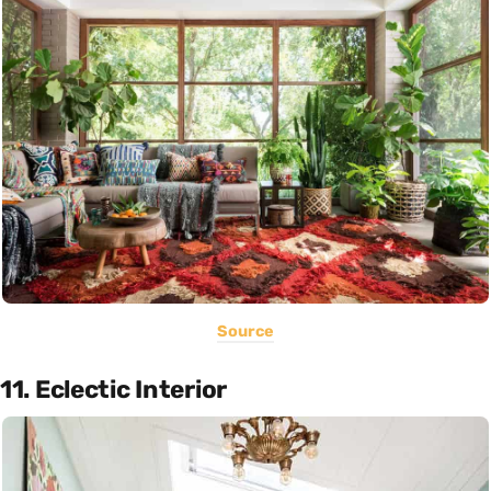
Source
11. Eclectic Interior