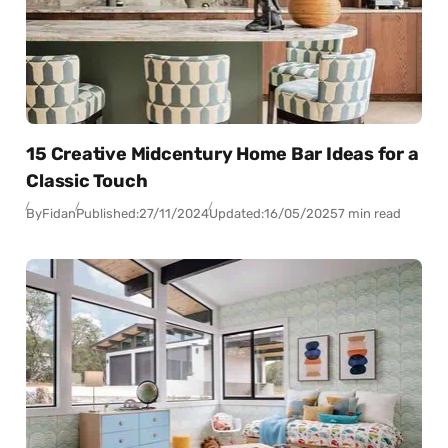
15 Creative Midcentury Home Bar Ideas for a
Classic Touch
By
Fidan
Published:
27/11/2024
Updated:
16/05/2025
7 min read