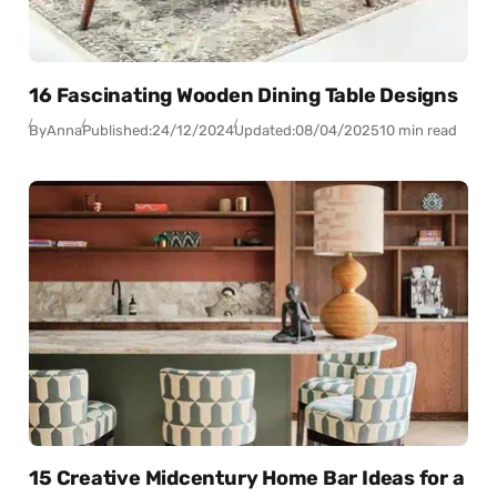
16 Fascinating Wooden Dining Table Designs
By
Anna
Published:
24/12/2024
Updated:
08/04/2025
10 min read
15 Creative Midcentury Home Bar Ideas for a