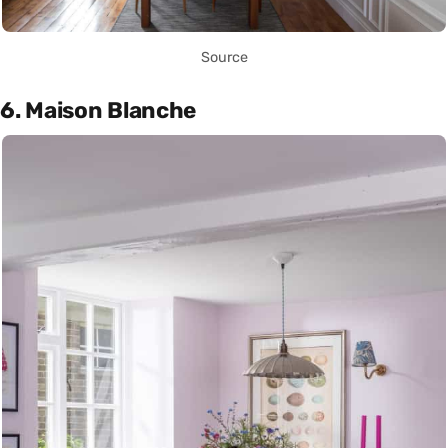
Source
6. Maison Blanche