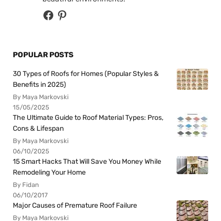
POPULAR POSTS
30 Types of Roofs for Homes (Popular Styles &
Benefits in 2025)
By Maya Markovski
15/05/2025
The Ultimate Guide to Roof Material Types: Pros,
Cons & Lifespan
By Maya Markovski
06/10/2025
15 Smart Hacks That Will Save You Money While
Remodeling Your Home
By Fidan
06/10/2017
Major Causes of Premature Roof Failure
By Maya Markovski