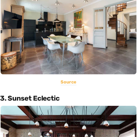
Source
3. Sunset Eclectic