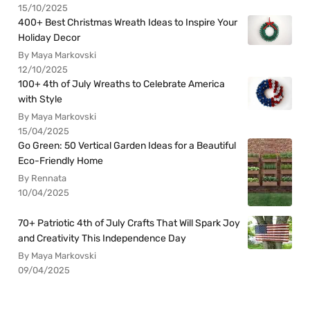
15/10/2025
400+ Best Christmas Wreath Ideas to Inspire Your
Holiday Decor
By Maya Markovski
12/10/2025
100+ 4th of July Wreaths to Celebrate America
with Style
By Maya Markovski
15/04/2025
Go Green: 50 Vertical Garden Ideas for a Beautiful
Eco-Friendly Home
By Rennata
10/04/2025
70+ Patriotic 4th of July Crafts That Will Spark Joy
and Creativity This Independence Day
By Maya Markovski
09/04/2025