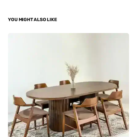
YOU MIGHT ALSO LIKE