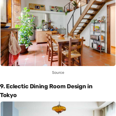
Source
9. Eclectic Dining Room Design in
Tokyo