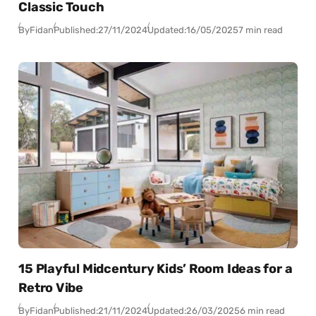
Classic Touch
By
Fidan
Published:
27/11/2024
Updated:
16/05/2025
7 min read
15 Playful Midcentury Kids’ Room Ideas for a
Retro Vibe
By
Fidan
Published:
21/11/2024
Updated:
26/03/2025
6 min read