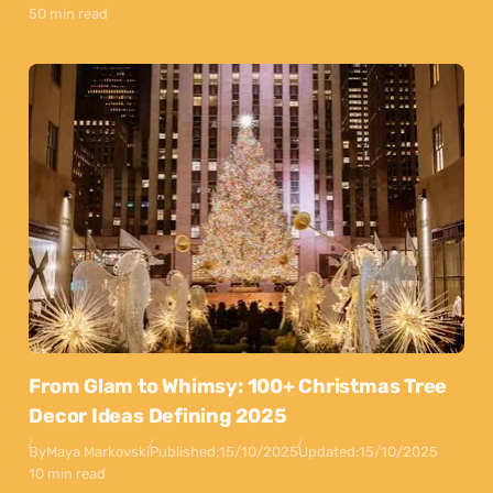
50 min read
From Glam to Whimsy: 100+ Christmas Tree
Decor Ideas Defining 2025
By
Maya Markovski
Published:
15/10/2025
Updated:
15/10/2025
10 min read