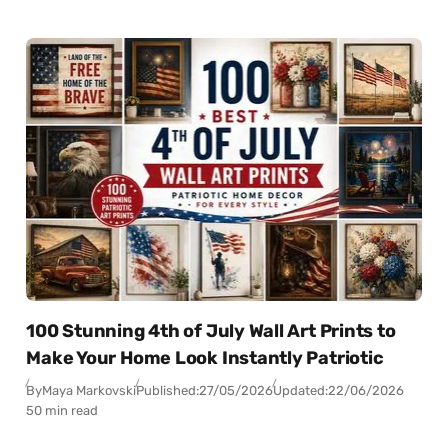
100 Stunning 4th of July Wall Art Prints to
Make Your Home Look Instantly Patriotic
By
Maya Markovski
Published:
27/05/2026
Updated:
22/06/2026
50 min read