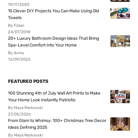
19/11/2020
15 Clever DIY Projects You Can Make Using Old
Towels
By Fidan
24/07/2018
20+ Luxury Bathroom Design Ideas That Bring
Spa-Level Comfort Into Your Home
By Anna
13/09/2025
FEATURED POSTS
100 Stunning 4th of July Wall Art Prints to Make
Your Home Look Instantly Patriotic
By Maya Markovski
27/05/2026
From Glam to Whimsy: 100+ Christmas Tree Decor
Ideas Defining 2025
By Maya Markovski