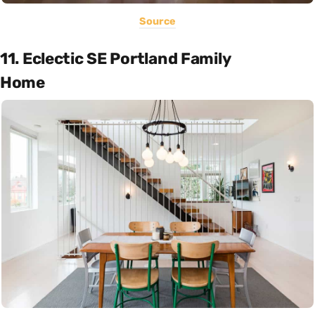
Source
11. Eclectic SE Portland Family
Home