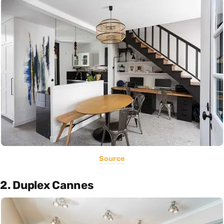
Source
2. Duplex Cannes