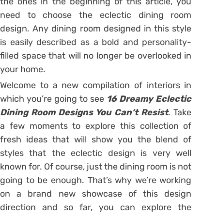
the ones in the beginning of this article, you
need to choose the eclectic dining room
design. Any dining room designed in this style
is easily described as a bold and personality-
filled space that will no longer be overlooked in
your home.
Welcome to a new compilation of interiors in
which you’re going to see
16 Dreamy Eclectic
Dining Room Designs You Can’t Resist
. Take
a few moments to explore this collection of
fresh ideas that will show you the blend of
styles that the eclectic design is very well
known for. Of course, just the dining room is not
going to be enough. That’s why we’re working
on a brand new showcase of this design
direction and so far, you can explore the