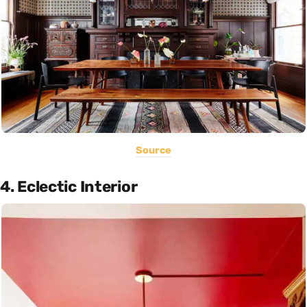
Source
4. Eclectic Interior