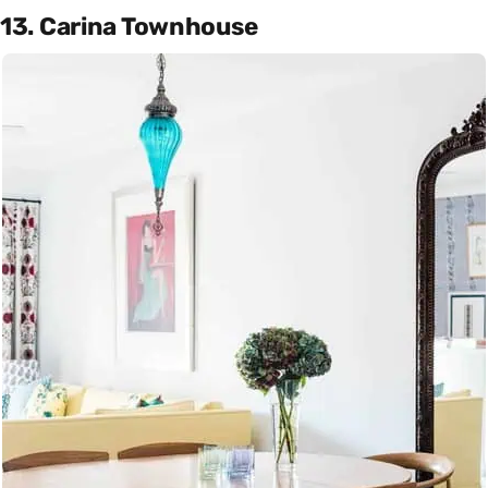
13. Carina Townhouse