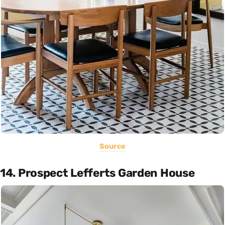
Source
14. Prospect Lefferts Garden House