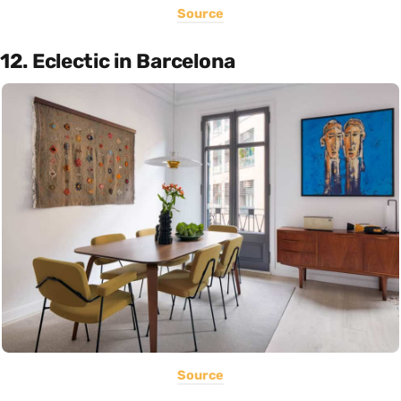
Source
12. Eclectic in Barcelona
Source