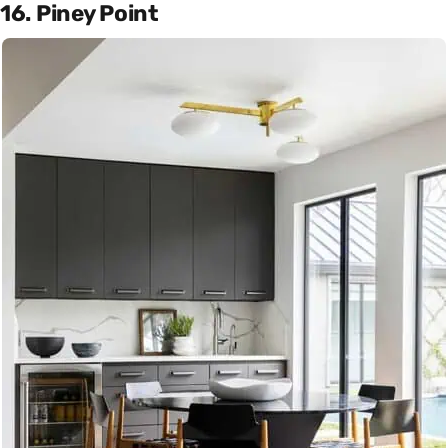
16. Piney Point