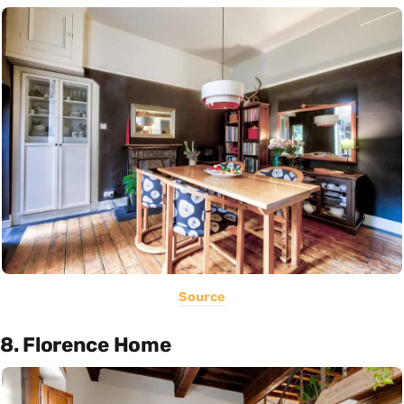
Source
8. Florence Home