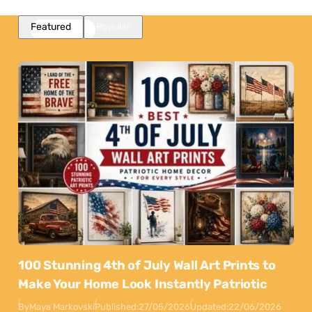
Featured
Popular
100 Stunning 4th of July Wall Art Prints to
Make Your Home Look Instantly Patriotic
By
Maya Markovski
Published:
27/05/2026
Updated:
22/06/2026