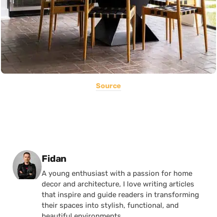
Source
Posted by
Fidan
A young enthusiast with a passion for home
decor and architecture, I love writing articles
that inspire and guide readers in transforming
their spaces into stylish, functional, and
beautiful environments.