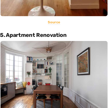
Source
5. Apartment Renovation