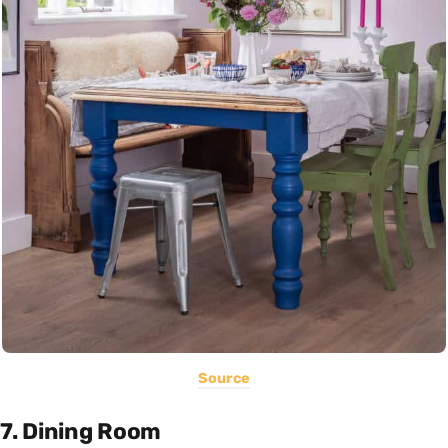
Source
7. Dining Room