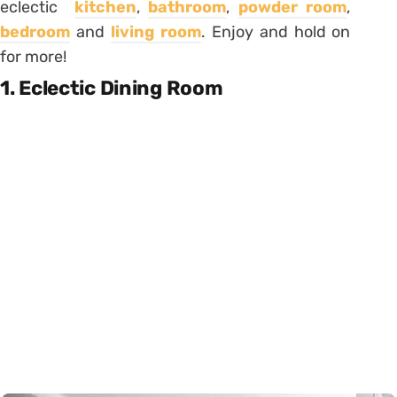
eclectic
kitchen
,
bathroom
,
powder room
,
bedroom
and
living room
. Enjoy and hold on
for more!
1. Eclectic Dining Room