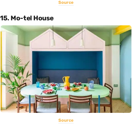
Source
15. Mo-tel House
Source