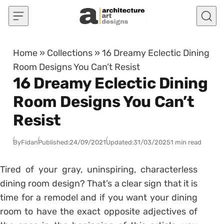
Skip to content
Home
»
Collections
»
16 Dreamy Eclectic Dining
Room Designs You Can’t Resist
16 Dreamy Eclectic Dining
Room Designs You Can’t
Resist
By
Fidan
Published:
24/09/2021
Updated:
31/03/2025
1 min read
Tired of your gray, uninspiring, characterless
dining room design? That’s a clear sign that it is
time for a remodel and if you want your dining
room to have the exact opposite adjectives of