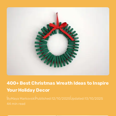
400+ Best Christmas Wreath Ideas to Inspire
Your Holiday Decor
By
Maya Markovski
Published:
12/10/2025
Updated:
13/10/2025
44 min read