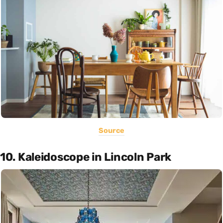
Source
10. Kaleidoscope in Lincoln Park