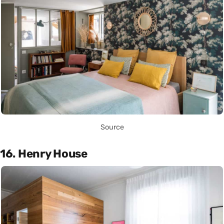
Source
16. Henry House