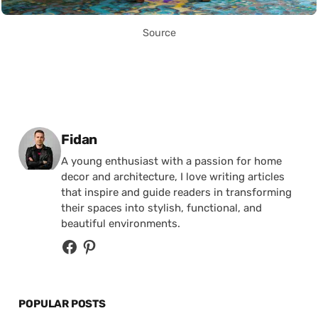
Source
Posted by
Fidan
A young enthusiast with a passion for home
decor and architecture, I love writing articles
that inspire and guide readers in transforming
their spaces into stylish, functional, and
beautiful environments.
POPULAR POSTS