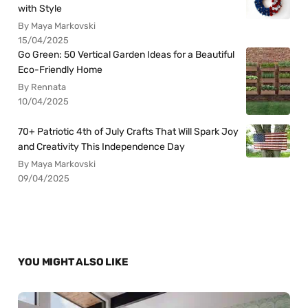
with Style
By Maya Markovski
15/04/2025
Go Green: 50 Vertical Garden Ideas for a Beautiful
Eco-Friendly Home
By Rennata
10/04/2025
70+ Patriotic 4th of July Crafts That Will Spark Joy
and Creativity This Independence Day
By Maya Markovski
09/04/2025
YOU MIGHT ALSO LIKE