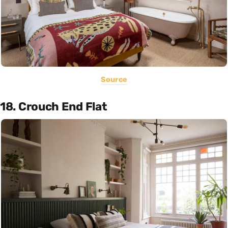
Source
18. Crouch End Flat