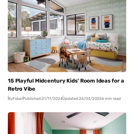
15 Playful Midcentury Kids’ Room Ideas for a
Retro Vibe
By
Fidan
Published:
21/11/2024
Updated:
26/03/2025
6 min read