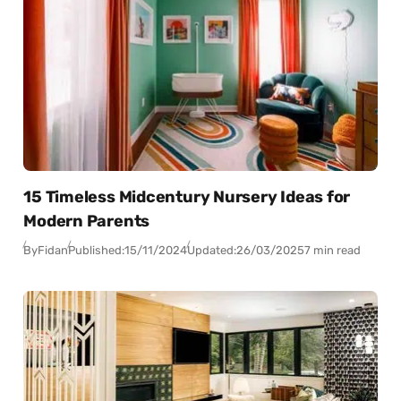
15 Timeless Midcentury Nursery Ideas for
Modern Parents
By
Fidan
Published:
15/11/2024
Updated:
26/03/2025
7 min read