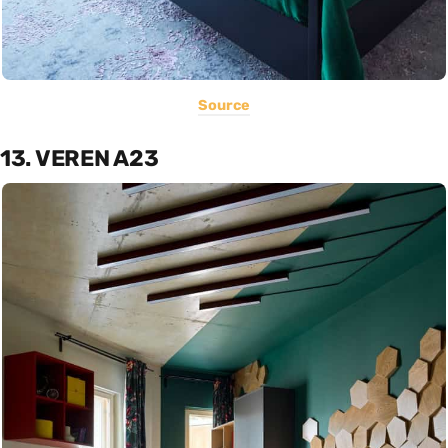
Source
13. VEREN A23