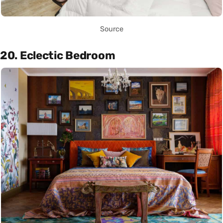
Source
20. Eclectic Bedroom