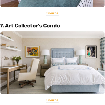
Source
7. Art Collector’s Condo
Source