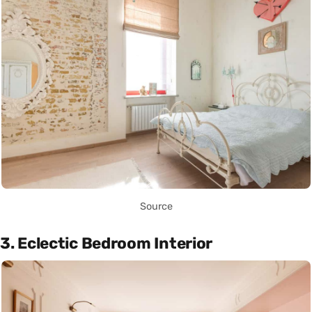
Source
3. Eclectic Bedroom Interior