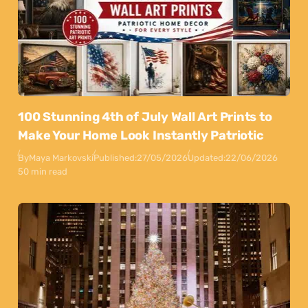
100 Stunning 4th of July Wall Art Prints to
Make Your Home Look Instantly Patriotic
By
Maya Markovski
Published:
27/05/2026
Updated:
22/06/2026
50 min read