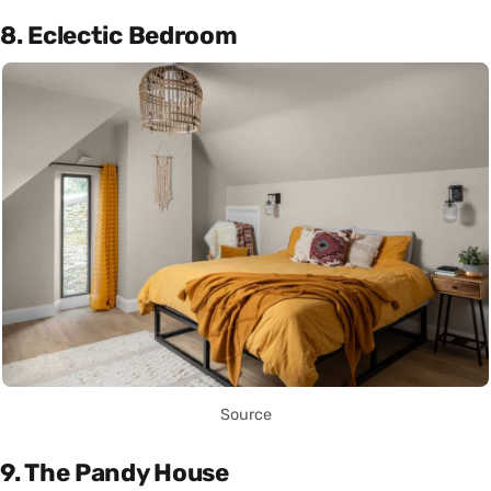
8. Eclectic Bedroom
Source
9. The Pandy House