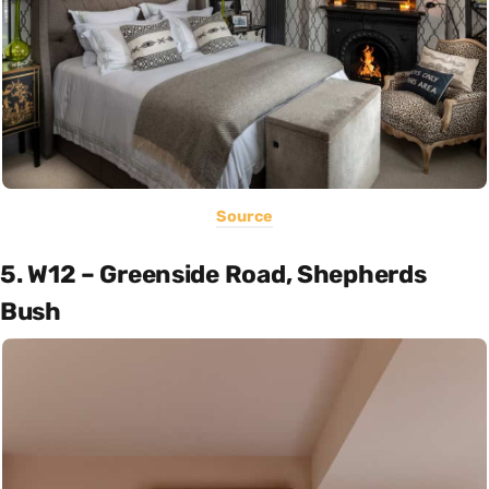
Source
5. W12 – Greenside Road, Shepherds
Bush