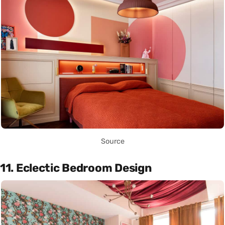
Source
11. Eclectic Bedroom Design