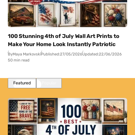
100 Stunning 4th of July Wall Art Prints to
Make Your Home Look Instantly Patriotic
By
Maya Markovski
Published:
27/05/2026
Updated:
22/06/2026
50 min read
Featured
Popular