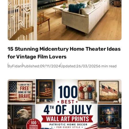
15 Stunning Midcentury Home Theater Ideas
for Vintage Film Lovers
By
Fidan
Published:
09/11/2024
Updated:
26/03/2025
6 min read