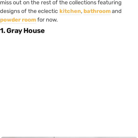
miss out on the rest of the collections featuring
designs of the eclectic
kitchen
,
bathroom
and
powder room
for now.
1. Gray House