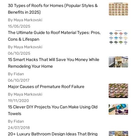
30 Types of Roofs for Homes (Popular Styles &
Benefits in 2025)
By Maya Markovski
15/05/2025
The Ultimate Guide to Roof Material Types: Pros,
Cons & Lifespan
By Maya Markovski
06/10/2025
15 Smart Hacks That Will Save You Money While
Remodeling Your Home
By Fidan
06/10/2017
Major Causes of Premature Roof Failure
By Maya Markovski
19/11/2020
15 Clever DIY Projects You Can Make Using Old
Towels
By Fidan
24/07/2018
20+ Luxury Bathroom Design Ideas That Bring