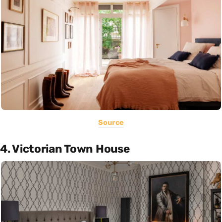
Source
4. Victorian Town House