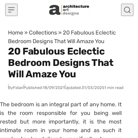
Skip to content
Home
»
Collections
»
20 Fabulous Eclectic
Bedroom Designs That Will Amaze You
20 Fabulous Eclectic
Bedroom Designs That
Will Amaze You
By
Fidan
Published:
18/09/2021
Updated:
31/03/2025
1 min read
The bedroom is an integral part of any home. It
is the room responsible for you being well
rested but more importantly, it is the most
intimate room in your home and as such it