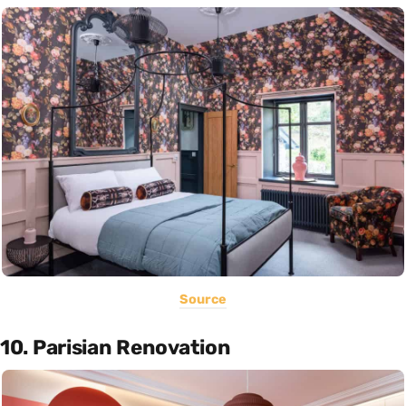
Source
10. Parisian Renovation