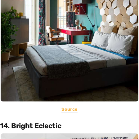
Source
14. Bright Eclectic