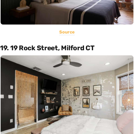
Source
19. 19 Rock Street, Milford CT