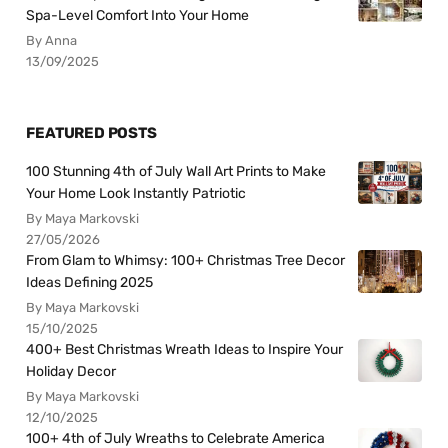
Spa-Level Comfort Into Your Home
By Anna
13/09/2025
FEATURED POSTS
100 Stunning 4th of July Wall Art Prints to Make
Your Home Look Instantly Patriotic
By Maya Markovski
27/05/2026
From Glam to Whimsy: 100+ Christmas Tree Decor
Ideas Defining 2025
By Maya Markovski
15/10/2025
400+ Best Christmas Wreath Ideas to Inspire Your
Holiday Decor
By Maya Markovski
12/10/2025
100+ 4th of July Wreaths to Celebrate America