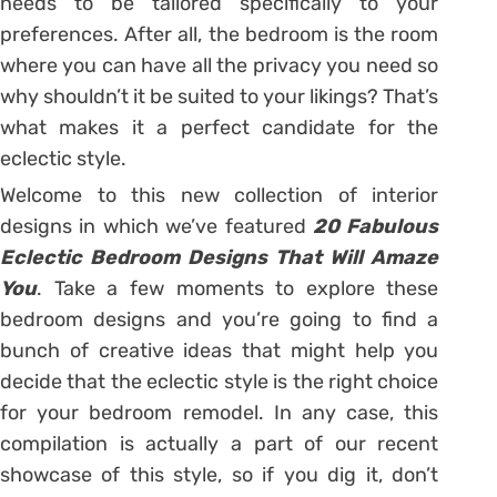
needs to be tailored specifically to your
preferences. After all, the bedroom is the room
where you can have all the privacy you need so
why shouldn’t it be suited to your likings? That’s
what makes it a perfect candidate for the
eclectic style.
Welcome to this new collection of interior
designs in which we’ve featured
20 Fabulous
Eclectic Bedroom Designs That Will Amaze
You
. Take a few moments to explore these
bedroom designs and you’re going to find a
bunch of creative ideas that might help you
decide that the eclectic style is the right choice
for your bedroom remodel. In any case, this
compilation is actually a part of our recent
showcase of this style, so if you dig it, don’t