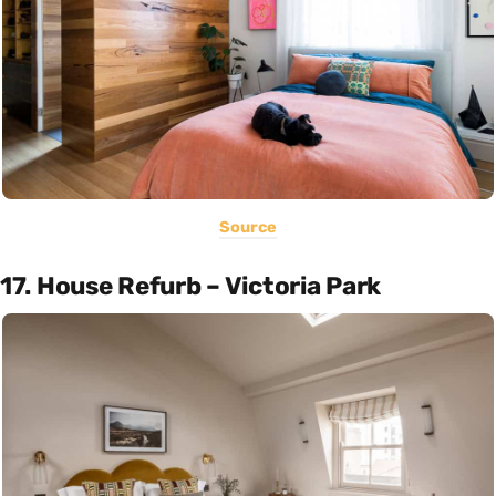
Source
17. House Refurb – Victoria Park