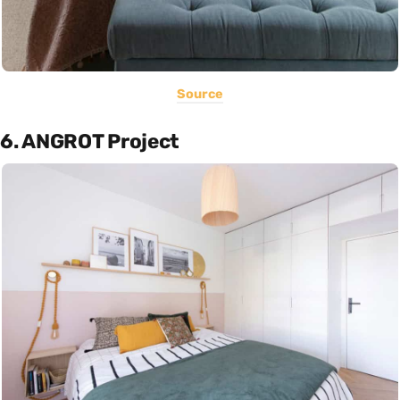
Source
6. ANGROT Project