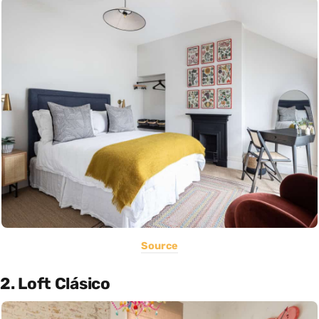
Source
2. Loft Clásico