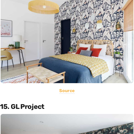
Source
15. GL Project