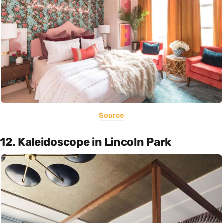
Source
12. Kaleidoscope in Lincoln Park