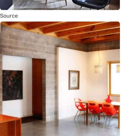
Source