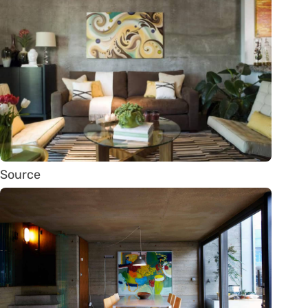
Source