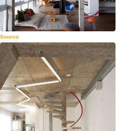
Source