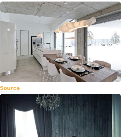
Source