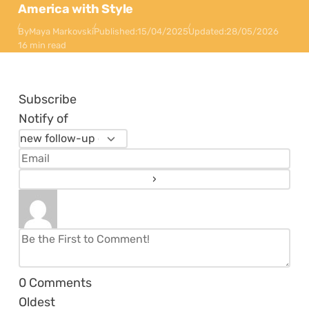
America with Style
By
Maya Markovski
Published:
15/04/2025
Updated:
28/05/2026
16 min read
Subscribe
Notify of
0
Comments
Oldest