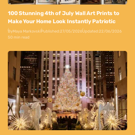
100 Stunning 4th of July Wall Art Prints to
Make Your Home Look Instantly Patriotic
By
Maya Markovski
Published:
27/05/2026
Updated:
22/06/2026
50 min read