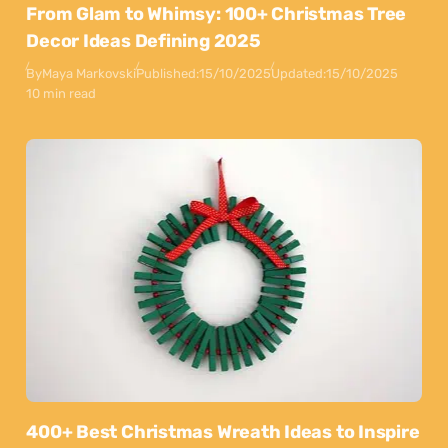
From Glam to Whimsy: 100+ Christmas Tree
Decor Ideas Defining 2025
By
Maya Markovski
Published:
15/10/2025
Updated:
15/10/2025
10 min read
400+ Best Christmas Wreath Ideas to Inspire