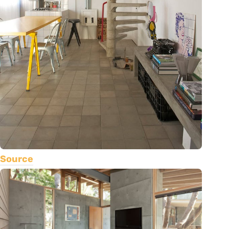
Source