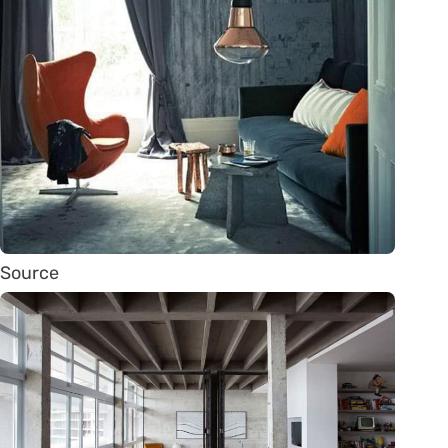
Source