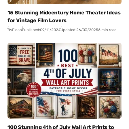
15 Stunning Midcentury Home Theater Ideas
for Vintage Film Lovers
By
Fidan
Published:
09/11/2024
Updated:
26/03/2025
6 min read
100 Stunning 4th of July Wall Art Prints to