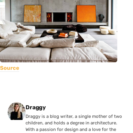
Source
Posted by
Draggy
Draggy is a blog writer, a single mother of two
children, and holds a degree in architecture.
With a passion for design and a love for the