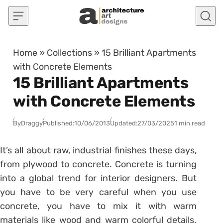
Skip to content
Home
»
Collections
»
15 Brilliant Apartments
with Concrete Elements
15 Brilliant Apartments
with Concrete Elements
By
Draggy
Published:
10/06/2013
Updated:
27/03/2025
1 min read
It’s all about raw, industrial finishes these days,
from plywood to concrete. Concrete is turning
into a global trend for interior designers. But
you have to be very careful when you use
concrete, you have to mix it with warm
materials like wood and warm colorful details.