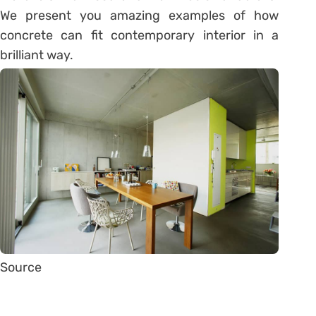
We present you amazing examples of how
concrete can fit contemporary interior in a
brilliant way.
Source