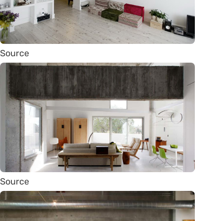
Source
Source