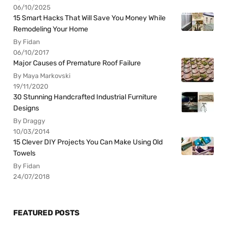
06/10/2025
15 Smart Hacks That Will Save You Money While
Remodeling Your Home
By Fidan
06/10/2017
Major Causes of Premature Roof Failure
By Maya Markovski
19/11/2020
30 Stunning Handcrafted Industrial Furniture
Designs
By Draggy
10/03/2014
15 Clever DIY Projects You Can Make Using Old
Towels
By Fidan
24/07/2018
FEATURED POSTS