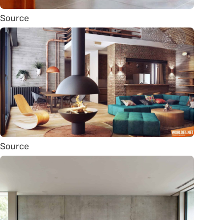
Source
Source