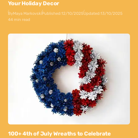
Your Holiday Decor
By
Maya Markovski
Published:
12/10/2025
Updated:
13/10/2025
44 min read
100+ 4th of July Wreaths to Celebrate