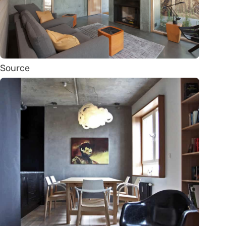
Source