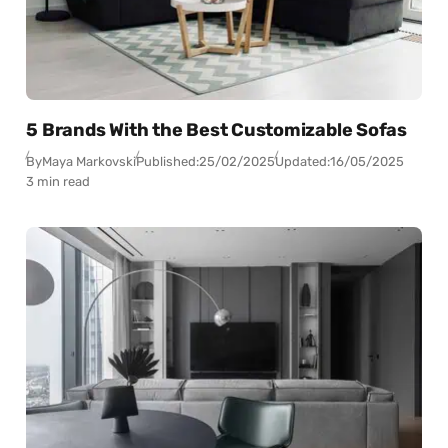
5 Brands With the Best Customizable Sofas
By
Maya Markovski
Published:
25/02/2025
Updated:
16/05/2025
3 min read