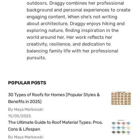
outdoors, Draggy combines her professional
background and personal experiences to create
engaging content. When she's not writing
about architecture, Draggy enjoys hiking and
exploring nature, finding inspiration in the
world around her. Her work reflects her
creativity, resilience, and dedication to
balancing family life with her professional
pursuits.
POPULAR POSTS
30 Types of Roofs for Homes (Popular Styles &
Benefits in 2025)
By Maya Markovski
15/05/2025
The Ultimate Guide to Roof Material Types: Pros,
Cons & Lifespan
By Maya Markovski