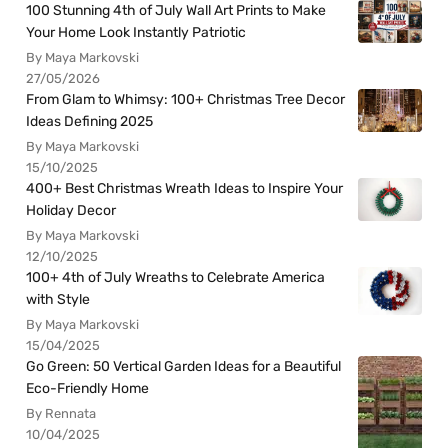
100 Stunning 4th of July Wall Art Prints to Make
Your Home Look Instantly Patriotic
By Maya Markovski
27/05/2026
From Glam to Whimsy: 100+ Christmas Tree Decor
Ideas Defining 2025
By Maya Markovski
15/10/2025
400+ Best Christmas Wreath Ideas to Inspire Your
Holiday Decor
By Maya Markovski
12/10/2025
100+ 4th of July Wreaths to Celebrate America
with Style
By Maya Markovski
15/04/2025
Go Green: 50 Vertical Garden Ideas for a Beautiful
Eco-Friendly Home
By Rennata
10/04/2025