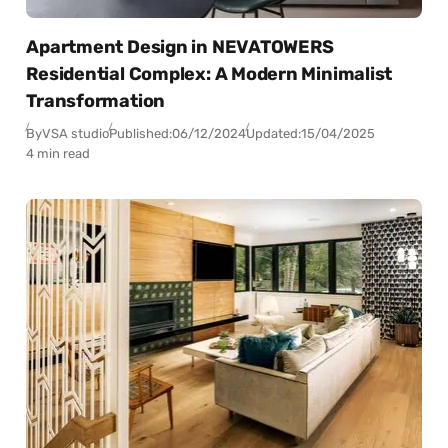
Apartment Design in NEVATOWERS
Residential Complex: A Modern Minimalist
Transformation
By
VSA studio
Published:
06/12/2024
Updated:
15/04/2025
4 min read