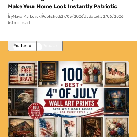
Make Your Home Look Instantly Patriotic
By
Maya Markovski
Published:
27/05/2026
Updated:
22/06/2026
50 min read
Featured
Popular