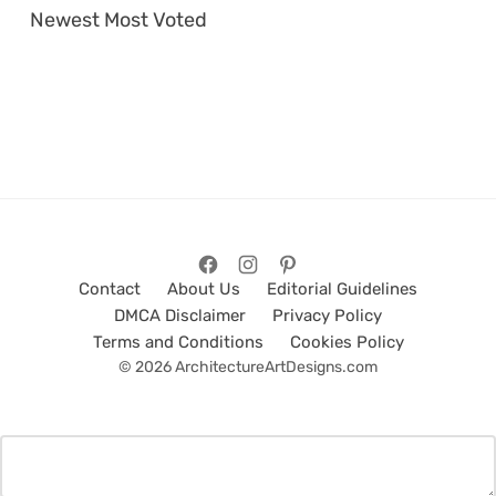
Newest
Most Voted
Contact
About Us
Editorial Guidelines
DMCA Disclaimer
Privacy Policy
Terms and Conditions
Cookies Policy
© 2026 ArchitectureArtDesigns.com