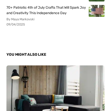
70+ Patriotic 4th of July Crafts That Will Spark Joy
and Creativity This Independence Day
By Maya Markovski
09/04/2025
YOU MIGHT ALSO LIKE