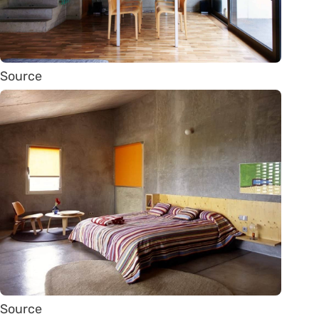
Source
Source