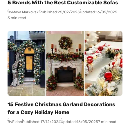
5 Brands With the Best Customizable Sofas
By
Maya Markovski
Published:
25/02/2025
Updated:
16/05/2025
3 min read
15 Festive Christmas Garland Decorations
for a Cozy Holiday Home
By
Fidan
Published:
17/12/2024
Updated:
16/05/2025
7 min read