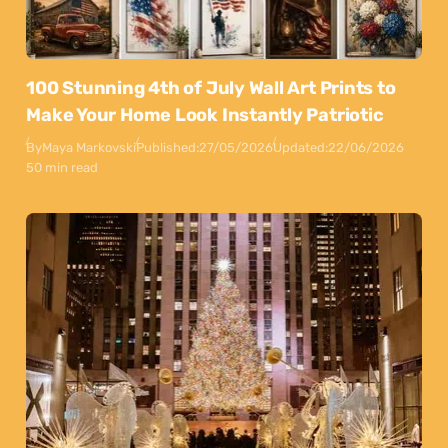
100 Stunning 4th of July Wall Art Prints to
Make Your Home Look Instantly Patriotic
By
Maya Markovski
Published:
27/05/2026
Updated:
22/06/2026
50 min read