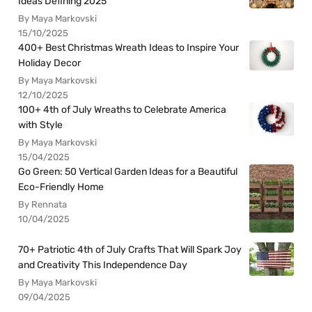
Ideas Defining 2025
By Maya Markovski
15/10/2025
400+ Best Christmas Wreath Ideas to Inspire Your
Holiday Decor
By Maya Markovski
12/10/2025
100+ 4th of July Wreaths to Celebrate America
with Style
By Maya Markovski
15/04/2025
Go Green: 50 Vertical Garden Ideas for a Beautiful
Eco-Friendly Home
By Rennata
10/04/2025
70+ Patriotic 4th of July Crafts That Will Spark Joy
and Creativity This Independence Day
By Maya Markovski
09/04/2025