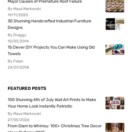
Major Causes of Premature Roof Failure
By Maya Markovski
19/11/2020
30 Stunning Handcrafted Industrial Furniture
Designs
By Draggy
10/03/2014
15 Clever DIY Projects You Can Make Using Old
Towels
By Fidan
24/07/2018
FEATURED POSTS
100 Stunning 4th of July Wall Art Prints to Make
Your Home Look Instantly Patriotic
By Maya Markovski
27/05/2026
From Glam to Whimsy: 100+ Christmas Tree Decor