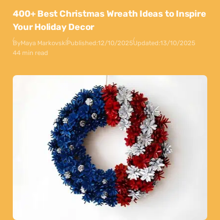
400+ Best Christmas Wreath Ideas to Inspire
Your Holiday Decor
By
Maya Markovski
Published:
12/10/2025
Updated:
13/10/2025
44 min read