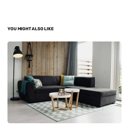
YOU MIGHT ALSO LIKE