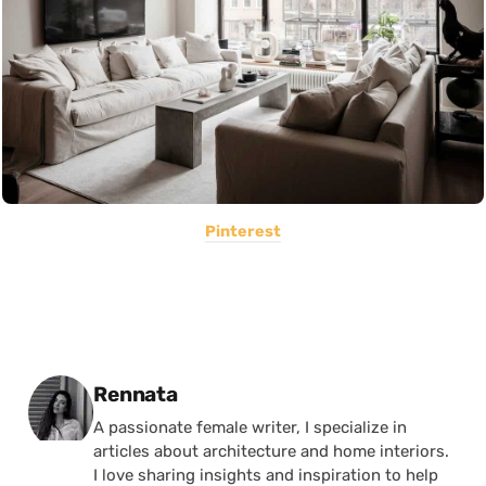
Pinterest
Posted by
Rennata
A passionate female writer, I specialize in
articles about architecture and home interiors.
I love sharing insights and inspiration to help