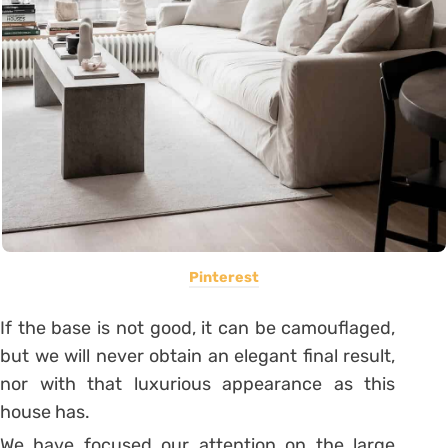
Pinterest
If the base is not good, it can be camouflaged,
but we will never obtain an elegant final result,
nor with that luxurious appearance as this
house has.
We have focused our attention on the large