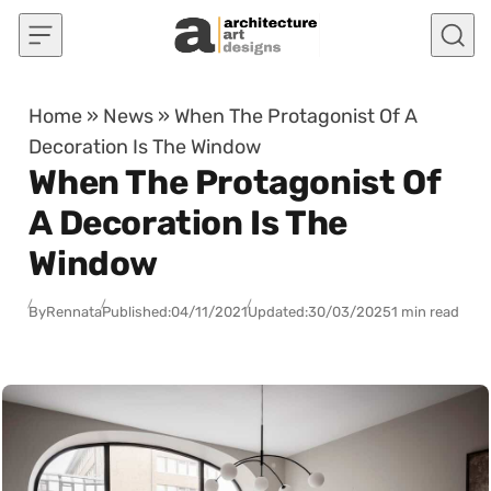
Skip to content
Home
»
News
»
When The Protagonist Of A
Decoration Is The Window
When The Protagonist Of
A Decoration Is The
Window
By
Rennata
Published:
04/11/2021
Updated:
30/03/2025
1 min read