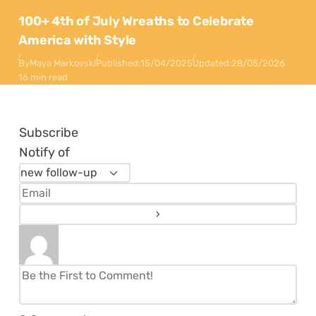
100+ 4th of July Wreaths to Celebrate
America with Style
By
Maya Markovski
Published:
15/04/2025
Updated:
28/05/2026
16 min read
Subscribe
Notify of