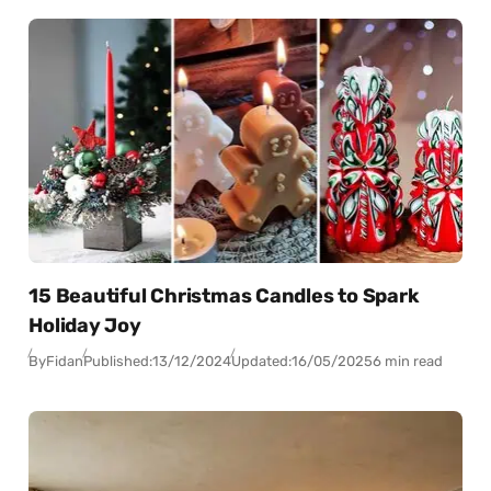
15 Beautiful Christmas Candles to Spark
Holiday Joy
By
Fidan
Published:
13/12/2024
Updated:
16/05/2025
6 min read