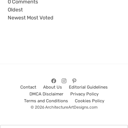
0
Comments
Oldest
Newest
Most Voted
Contact
About Us
Editorial Guidelines
DMCA Disclaimer
Privacy Policy
Terms and Conditions
Cookies Policy
© 2026 ArchitectureArtDesigns.com