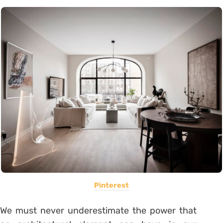
Pinterest
We must never underestimate the power that