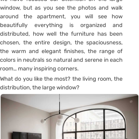
window, but as you see the photos and walk
around the apartment, you will see how
beautifully everything is organized and
distributed, how well the furniture has been
chosen, the entire design, the spaciousness,
the warm and elegant finishes, the range of
colors in neutrals so natural and serene in each
room… many inspiring corners.
What do you like the most?
the living room, the
distribution, the large window?