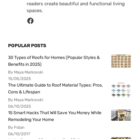
readers create beautiful and functional living
spaces.
POPULAR POSTS
30 Types of Roofs for Homes (Popular Styles &
Benefits in 2025)
By Maya Markovski
15/05/2025
The Ultimate Guide to Roof Material Types: Pros,
Cons & Lifespan
By Maya Markovski
06/10/2025
15 Smart Hacks That Will Save You Money While
Remodeling Your Home
By Fidan
06/10/2017