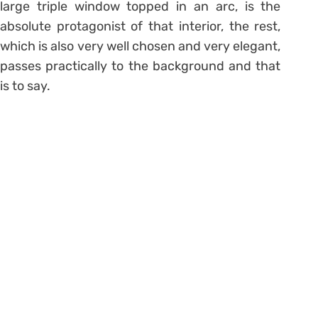
large triple window topped in an arc, is the
absolute protagonist of that interior, the rest,
which is also very well chosen and very elegant,
passes practically to the background and that
is to say.