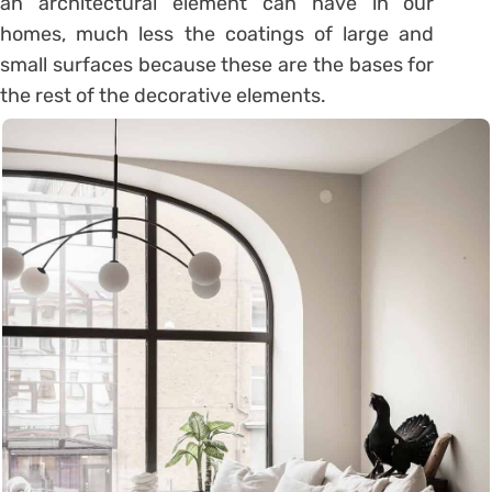
an architectural element can have in our
homes, much less the coatings of large and
small surfaces because these are the bases for
the rest of the decorative elements.