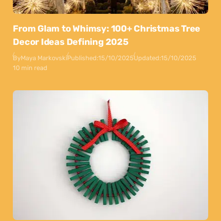
From Glam to Whimsy: 100+ Christmas Tree
Decor Ideas Defining 2025
By
Maya Markovski
Published:
15/10/2025
Updated:
15/10/2025
10 min read