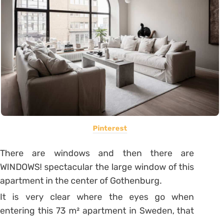
Pinterest
There are windows and then there are
WINDOWS! spectacular the large window of this
apartment in the center of Gothenburg.
It is very clear where the eyes go when
entering this 73 m² apartment in Sweden, that