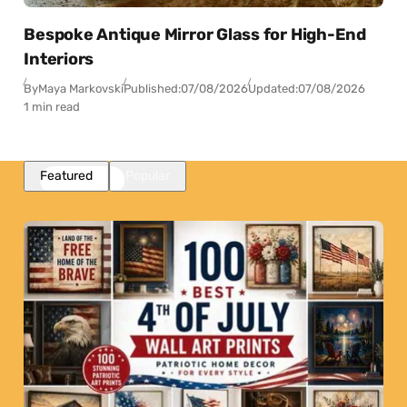
Bespoke Antique Mirror Glass for High-End
Interiors
By
Maya Markovski
Published:
07/08/2026
Updated:
07/08/2026
1 min read
Featured
Popular