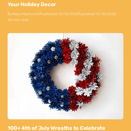
Your Holiday Decor
By
Maya Markovski
Published:
12/10/2025
Updated:
13/10/2025
44 min read
100+ 4th of July Wreaths to Celebrate