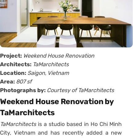
Project:
Weekend House Renovation
Architects:
TaMarchitects
Location:
Saigon, Vietnam
Area:
807 sf
Photographs by:
Courtesy of TaMarchitects
Weekend House Renovation by
TaMarchitects
TaMarchitects
is a studio based in Ho Chi Minh
City, Vietnam and has recently added a new