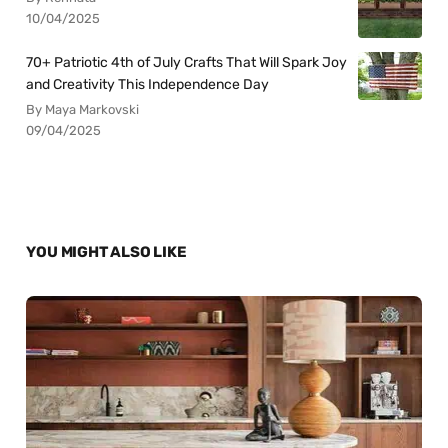
10/04/2025
70+ Patriotic 4th of July Crafts That Will Spark Joy
and Creativity This Independence Day
By Maya Markovski
09/04/2025
YOU MIGHT ALSO LIKE