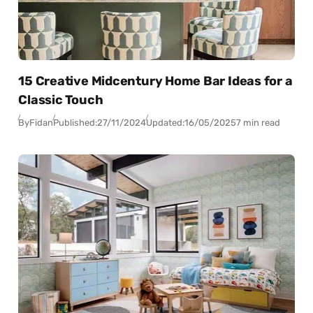
15 Creative Midcentury Home Bar Ideas for a
Classic Touch
By
Fidan
Published:
27/11/2024
Updated:
16/05/2025
7 min read