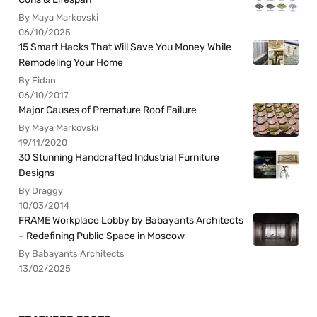
By Maya Markovski
06/10/2025
15 Smart Hacks That Will Save You Money While
Remodeling Your Home
By Fidan
06/10/2017
Major Causes of Premature Roof Failure
By Maya Markovski
19/11/2020
30 Stunning Handcrafted Industrial Furniture
Designs
By Draggy
10/03/2014
FRAME Workplace Lobby by Babayants Architects
– Redefining Public Space in Moscow
By Babayants Architects
13/02/2025