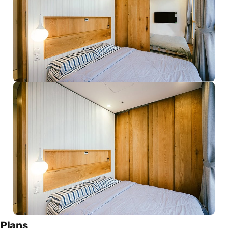
Plans