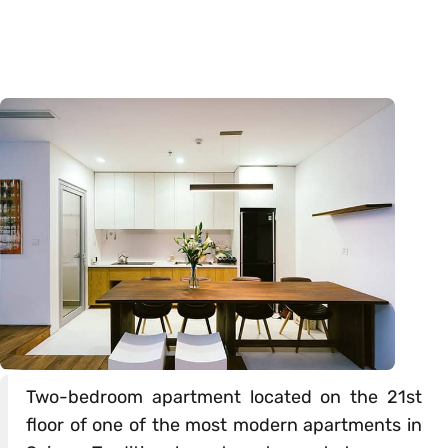
Two-bedroom apartment located on the 21st
floor of one of the most modern apartments in