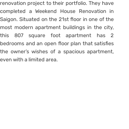
renovation project to their portfolio. They have
completed a Weekend House Renovation in
Saigon. Situated on the 21st floor in one of the
most modern apartment buildings in the city,
this 807 square foot apartment has 2
bedrooms and an open floor plan that satisfies
the owner’s wishes of a spacious apartment,
even with a limited area.