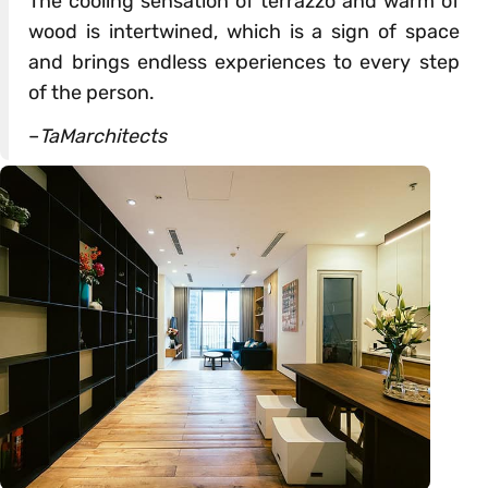
The cooling sensation of terrazzo and warm of
wood is intertwined, which is a sign of space
and brings endless experiences to every step
of the person.
–
TaMarchitects