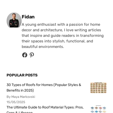
Posted by
Fidan
A young enthusiast with a passion for home
decor and architecture, I love writing articles
that inspire and guide readers in transforming
their spaces into stylish, functional, and
beautiful environments.
POPULAR POSTS
30 Types of Roofs for Homes (Popular Styles &
Benefits in 2025)
By Maya Markovski
15/05/2025
The Ultimate Guide to Roof Material Types: Pros,
Cons & Lifespan