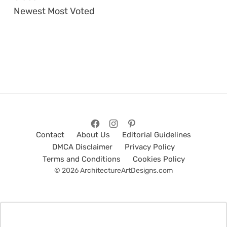
Newest
Most Voted
Contact
About Us
Editorial Guidelines
DMCA Disclaimer
Privacy Policy
Terms and Conditions
Cookies Policy
© 2026 ArchitectureArtDesigns.com