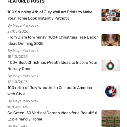
FEATURED POSTS
100 Stunning 4th of July Wall Art Prints to Make
Your Home Look Instantly Patriotic
By Maya Markovski
27/05/2026
From Glam to Whimsy: 100+ Christmas Tree Decor
Ideas Defining 2025
By Maya Markovski
15/10/2025
400+ Best Christmas Wreath Ideas to Inspire Your
Holiday Decor
By Maya Markovski
12/10/2025
100+ 4th of July Wreaths to Celebrate America
with Style
By Maya Markovski
15/04/2025
Go Green: 50 Vertical Garden Ideas for a Beautiful
Eco-Friendly Home
By Rennata