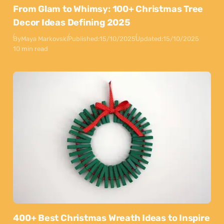
From Glam to Whimsy: 100+ Christmas Tree
Decor Ideas Defining 2025
By
Maya Markovski
Published:
15/10/2025
Updated:
15/10/2025
10 min read
400+ Best Christmas Wreath Ideas to Inspire