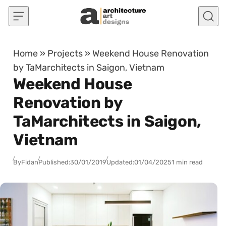
Skip to content
Home
»
Projects
»
Weekend House Renovation
by TaMarchitects in Saigon, Vietnam
Weekend House
Renovation by
TaMarchitects in Saigon,
Vietnam
By
Fidan
Published:
30/01/2019
Updated:
01/04/2025
1 min read