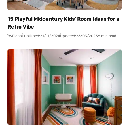
15 Playful Midcentury Kids’ Room Ideas for a
Retro Vibe
By
Fidan
Published:
21/11/2024
Updated:
26/03/2025
6 min read