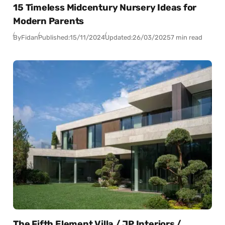
15 Timeless Midcentury Nursery Ideas for
Modern Parents
By
Fidan
Published:
15/11/2024
Updated:
26/03/2025
7 min read
The Fifth Element Villa / JP Interiors /