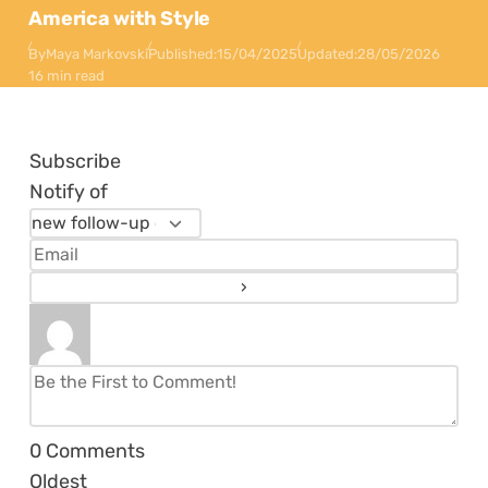
America with Style
By
Maya Markovski
Published:
15/04/2025
Updated:
28/05/2026
16 min read
Subscribe
Notify of
0
Comments
Oldest