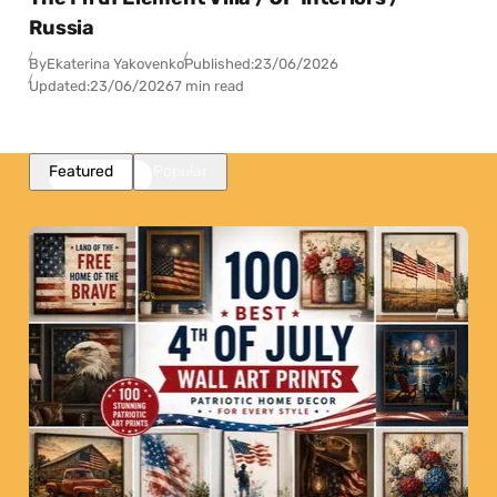
Russia
By
Ekaterina Yakovenko
Published:
23/06/2026
Updated:
23/06/2026
7 min read
Featured
Popular