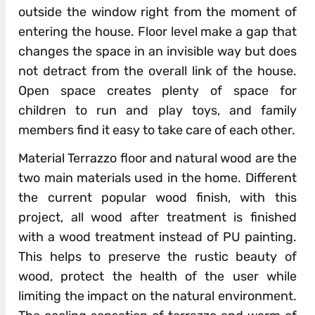
outside the window right from the moment of
entering the house. Floor level make a gap that
changes the space in an invisible way but does
not detract from the overall link of the house.
Open space creates plenty of space for
children to run and play toys, and family
members find it easy to take care of each other.
Material Terrazzo floor and natural wood are the
two main materials used in the home. Different
the current popular wood finish, with this
project, all wood after treatment is finished
with a wood treatment instead of PU painting.
This helps to preserve the rustic beauty of
wood, protect the health of the user while
limiting the impact on the natural environment.