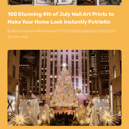
100 Stunning 4th of July Wall Art Prints to
Make Your Home Look Instantly Patriotic
By
Maya Markovski
Published:
27/05/2026
Updated:
22/06/2026
50 min read