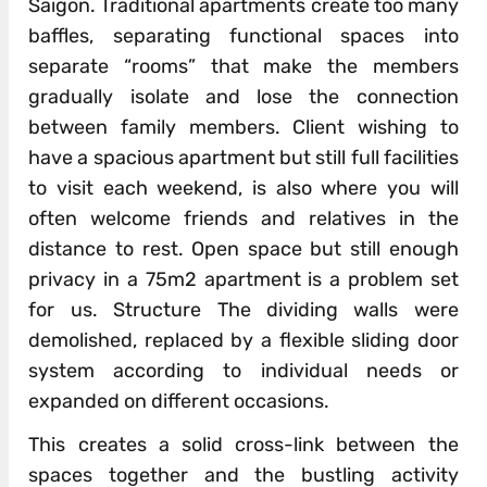
Saigon. Traditional apartments create too many
baffles, separating functional spaces into
separate “rooms” that make the members
gradually isolate and lose the connection
between family members. Client wishing to
have a spacious apartment but still full facilities
to visit each weekend, is also where you will
often welcome friends and relatives in the
distance to rest. Open space but still enough
privacy in a 75m2 apartment is a problem set
for us. Structure The dividing walls were
demolished, replaced by a flexible sliding door
system according to individual needs or
expanded on different occasions.
This creates a solid cross-link between the
spaces together and the bustling activity