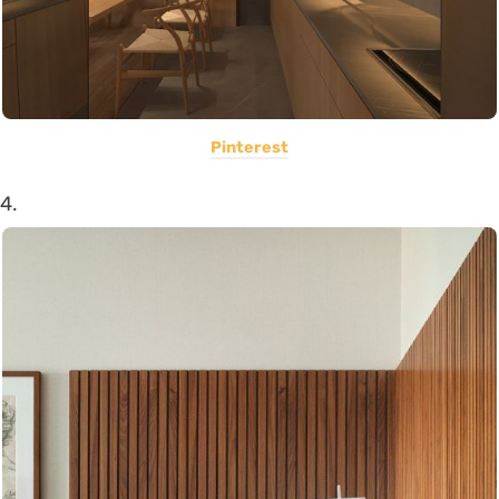
Pinterest
4.