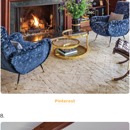
Pinterest
8.