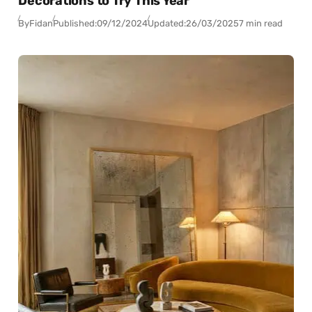
Decorations to Try This Year
By
Fidan
Published:
09/12/2024
Updated:
26/03/2025
7 min read