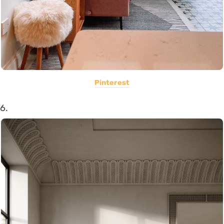
Pinterest
6.