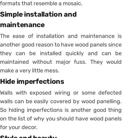
formats that resemble a mosaic.
Simple installation and
maintenance
The ease of installation and maintenance is
another good reason to have wood panels since
they can be installed quickly and can be
maintained without major fuss. They would
make a very little mess.
Hide imperfections
Walls with exposed wiring or some defected
walls can be easily covered by wood panelling.
So hiding imperfections is another good thing
on the list of why you should have wood panels
for your decor.