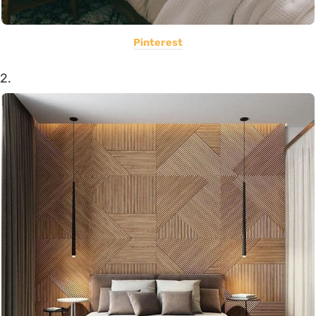
Pinterest
2.