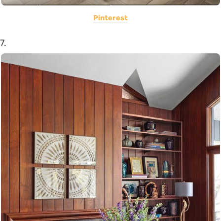
Pinterest
7.