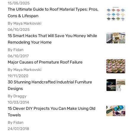
15/05/2025
The Ultimate Guide to Roof Material Types: Pros,
Cons & Lifespan
By Maya Markovski
06/10/2025
15 Smart Hacks That Will Save You Money While
Remodeling Your Home
By Fidan
06/10/2017
Major Causes of Premature Roof Failure
By Maya Markovski
19/11/2020
30 Stunning Handcrafted Industrial Furniture
Designs
By Draggy
10/03/2014
15 Clever DIY Projects You Can Make Using Old
Towels
By Fidan
24/07/2018