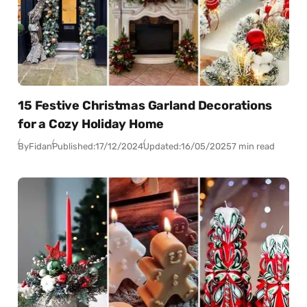
15 Festive Christmas Garland Decorations
for a Cozy Holiday Home
By
Fidan
Published:
17/12/2024
Updated:
16/05/2025
7 min read