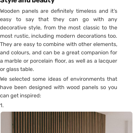
Style and beauty
Wooden panels are definitely timeless and it’s
easy to say that they can go with any
decorative style, from the most classic to the
most rustic, including modern decorations too.
They are easy to combine with other elements,
and colours, and can be a great companion for
a marble or porcelain floor, as well as a lacquer
or glass table.
We selected some ideas of environments that
have been designed with wood panels so you
can get inspired:
1.