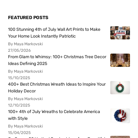
FEATURED POSTS
100 Stunning 4th of July Wall Art Prints to Make
Your Home Look Instantly Patriotic
By Maya Markovski
27/05/2026
From Glam to Whimsy: 100+ Christmas Tree Decor
Ideas Defining 2025
By Maya Markovski
15/10/2025
400+ Best Christmas Wreath Ideas to Inspire Your
Holiday Decor
By Maya Markovski
12/10/2025
100+ 4th of July Wreaths to Celebrate America
with Style
By Maya Markovski
15/04/2025