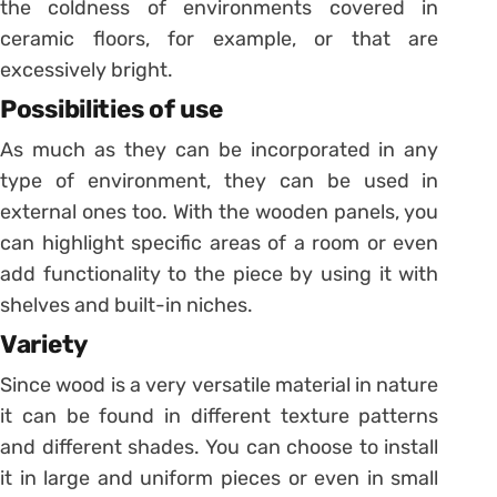
the coldness of environments covered in
ceramic floors, for example, or that are
excessively bright.
Possibilities of use
As much as they can be incorporated in any
type of environment, they can be used in
external ones too. With the wooden panels, you
can highlight specific areas of a room or even
add functionality to the piece by using it with
shelves and built-in niches.
Variety
Since wood is a very versatile material in nature
it can be found in different texture patterns
and different shades. You can choose to install
it in large and uniform pieces or even in small