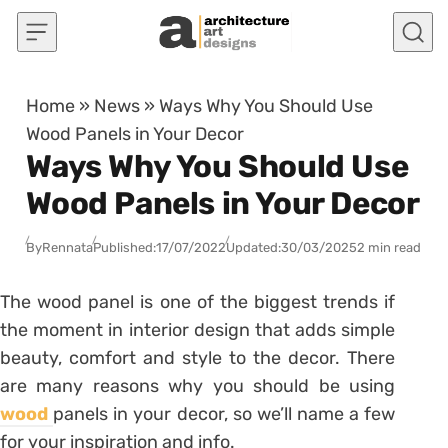
Skip to content
Home
»
News
»
Ways Why You Should Use
Wood Panels in Your Decor
Ways Why You Should Use
Wood Panels in Your Decor
By
Rennata
Published:
17/07/2022
Updated:
30/03/2025
2 min read
The wood panel is one of the biggest trends if
the moment in interior design that adds simple
beauty, comfort and style to the decor. There
are many reasons why you should be using
wood
panels in your decor, so we’ll name a few
for your inspiration and info.