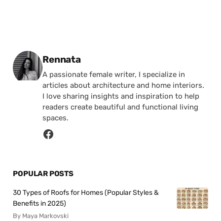
Posted by
Rennata
A passionate female writer, I specialize in
articles about architecture and home interiors.
I love sharing insights and inspiration to help
readers create beautiful and functional living
spaces.
POPULAR POSTS
30 Types of Roofs for Homes (Popular Styles &
Benefits in 2025)
By Maya Markovski