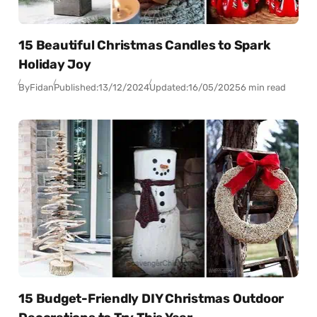
15 Beautiful Christmas Candles to Spark
Holiday Joy
By
Fidan
Published:
13/12/2024
Updated:
16/05/2025
6 min read
15 Budget-Friendly DIY Christmas Outdoor