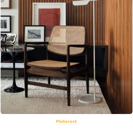
Pinterest