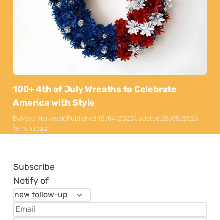
100+ 4th of July Wreaths to Celebrate
America with Style
By
Maya Markovski
Published:
15/04/2025
Updated:
28/05/2026
16 min read
Subscribe
Notify of