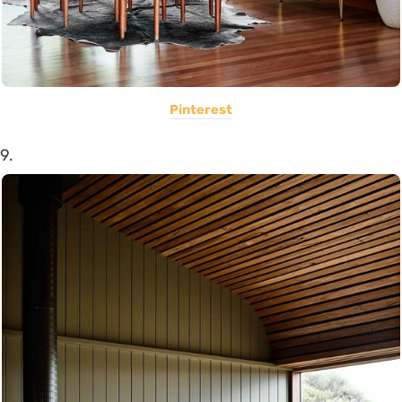
Pinterest
9.