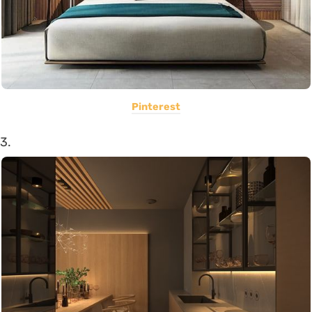
Pinterest
3.