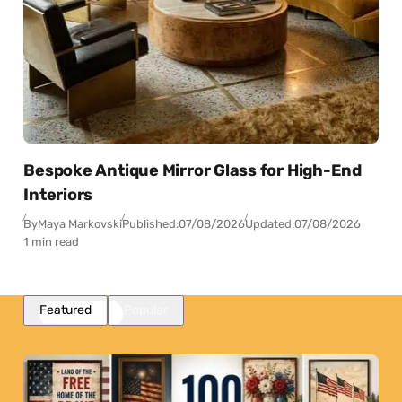
Bespoke Antique Mirror Glass for High-End
Interiors
By
Maya Markovski
Published:
07/08/2026
Updated:
07/08/2026
1 min read
Featured
Popular