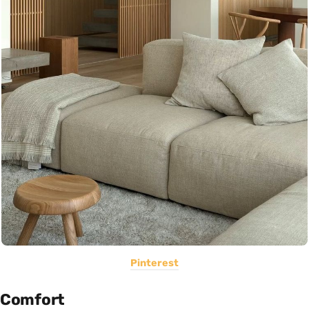
Pinterest
Comfort