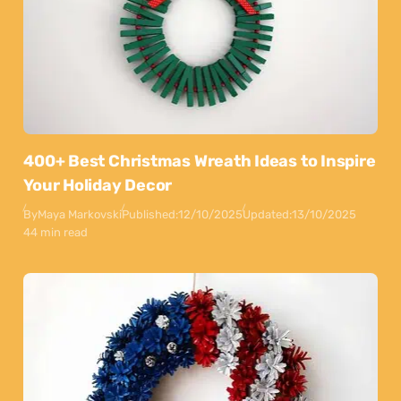
400+ Best Christmas Wreath Ideas to Inspire
Your Holiday Decor
By
Maya Markovski
Published:
12/10/2025
Updated:
13/10/2025
44 min read