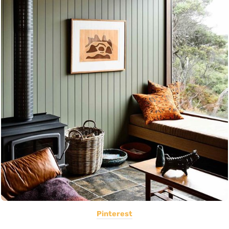
Pinterest