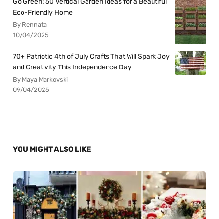
Go Green: 50 Vertical Garden Ideas for a Beautiful
Eco-Friendly Home
By Rennata
10/04/2025
70+ Patriotic 4th of July Crafts That Will Spark Joy
and Creativity This Independence Day
By Maya Markovski
09/04/2025
YOU MIGHT ALSO LIKE