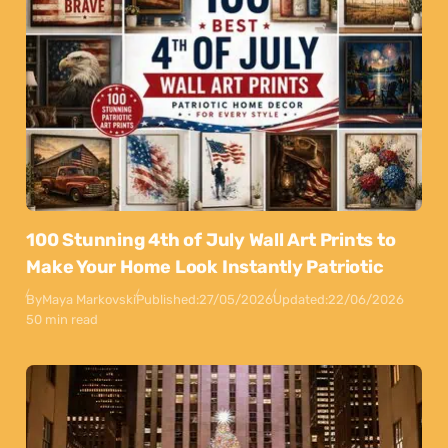
100 Stunning 4th of July Wall Art Prints to
Make Your Home Look Instantly Patriotic
By
Maya Markovski
Published:
27/05/2026
Updated:
22/06/2026
50 min read