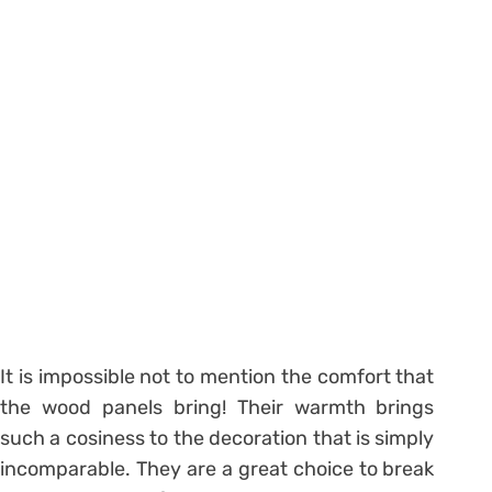
It is impossible not to mention the comfort that
the wood panels bring! Their warmth brings
such a cosiness to the decoration that is simply
incomparable. They are a great choice to break