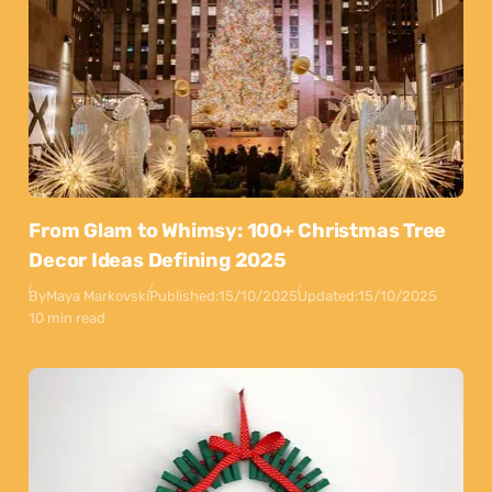
From Glam to Whimsy: 100+ Christmas Tree
Decor Ideas Defining 2025
By
Maya Markovski
Published:
15/10/2025
Updated:
15/10/2025
10 min read