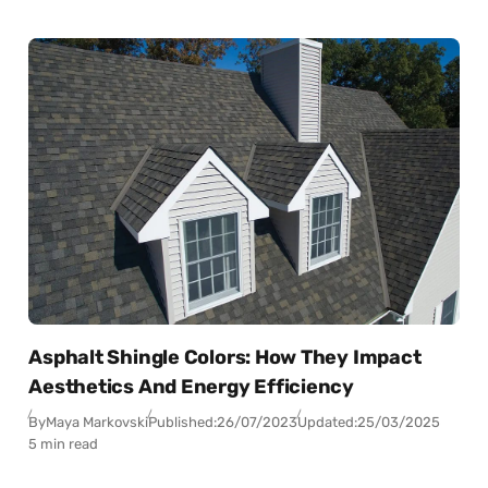
Asphalt Shingle Colors: How They Impact
Aesthetics And Energy Efficiency
By
Maya Markovski
Published:
26/07/2023
Updated:
25/03/2025
5 min read