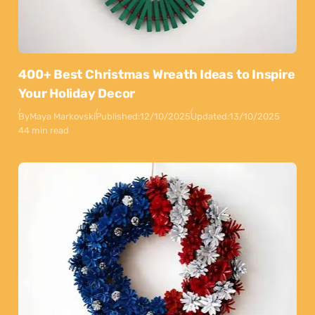
400+ Best Christmas Wreath Ideas to Inspire
Your Holiday Decor
By
Maya Markovski
Published:
12/10/2025
Updated:
13/10/2025
44 min read