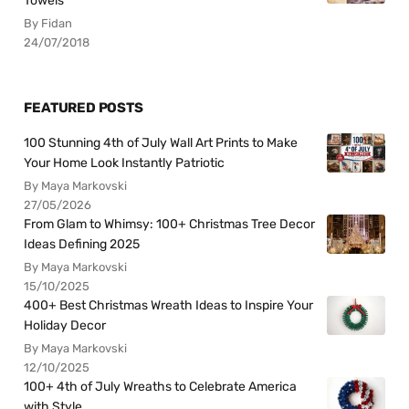
Towels
By Fidan
24/07/2018
FEATURED POSTS
100 Stunning 4th of July Wall Art Prints to Make
Your Home Look Instantly Patriotic
By Maya Markovski
27/05/2026
From Glam to Whimsy: 100+ Christmas Tree Decor
Ideas Defining 2025
By Maya Markovski
15/10/2025
400+ Best Christmas Wreath Ideas to Inspire Your
Holiday Decor
By Maya Markovski
12/10/2025
100+ 4th of July Wreaths to Celebrate America
with Style