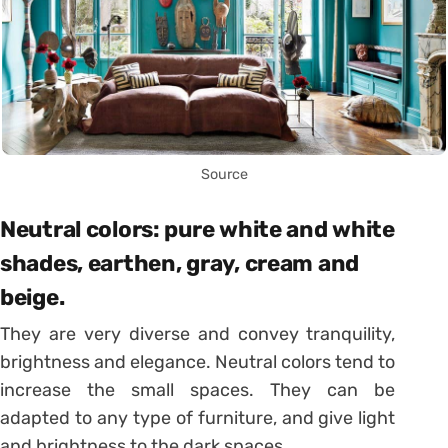
Source
Neutral colors: pure white and white
shades, earthen, gray, cream and
beige.
They are very diverse and convey tranquility,
brightness and elegance. Neutral colors tend to
increase the small spaces. They can be
adapted to any type of furniture, and give light
and brightness to the dark spaces.