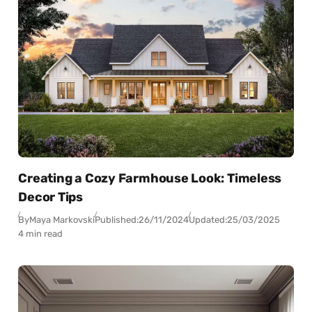
Creating a Cozy Farmhouse Look: Timeless
Decor Tips
By
Maya Markovski
Published:
26/11/2024
Updated:
25/03/2025
4 min read