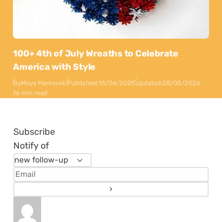
100+ 4th of July Wreaths to Celebrate
America with Style
By
Maya Markovski
Published:
15/04/2025
Updated:
28/05/2026
16 min read
Subscribe
Notify of