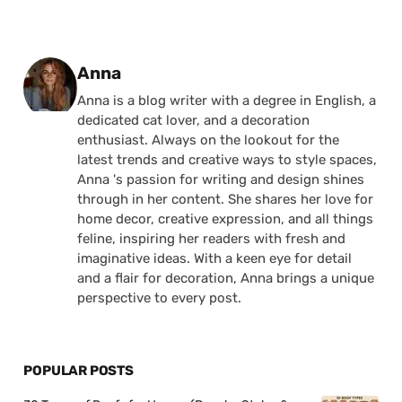
Posted by
Anna
Anna is a blog writer with a degree in English, a
dedicated cat lover, and a decoration
enthusiast. Always on the lookout for the
latest trends and creative ways to style spaces,
Anna 's passion for writing and design shines
through in her content. She shares her love for
home decor, creative expression, and all things
feline, inspiring her readers with fresh and
imaginative ideas. With a keen eye for detail
and a flair for decoration, Anna brings a unique
perspective to every post.
POPULAR POSTS