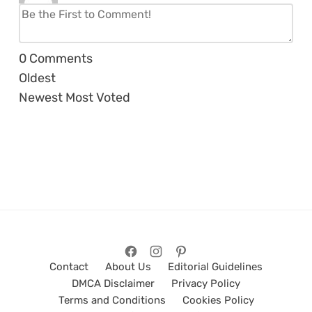
0
Comments
Oldest
Newest
Most Voted
Contact
About Us
Editorial Guidelines
DMCA Disclaimer
Privacy Policy
Terms and Conditions
Cookies Policy