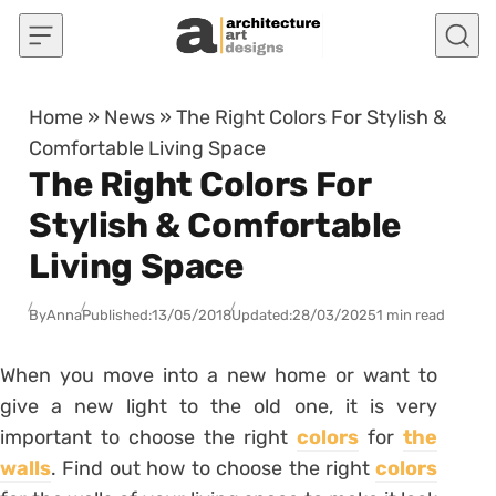
Skip to content
Home
»
News
»
The Right Colors For Stylish &
Comfortable Living Space
The Right Colors For
Stylish & Comfortable
Living Space
By
Anna
Published:
13/05/2018
Updated:
28/03/2025
1 min read
When you move into a new home or want to
give a new light to the old one, it is very
important to choose the right
colors
for
the
walls
. Find out how to choose the right
colors