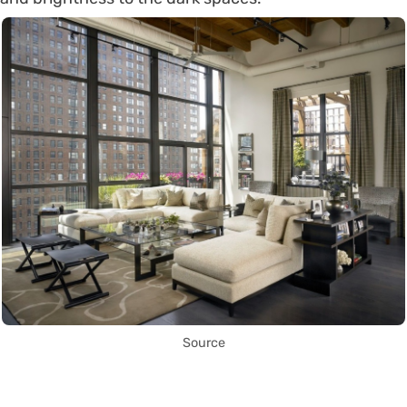
Source