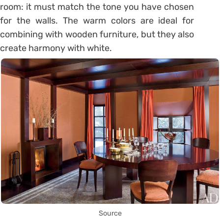
room: it must match the tone you have chosen
for the walls. The warm colors are ideal for
combining with wooden furniture, but they also
create harmony with white.
Source