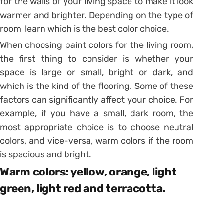
for the walls of your living space to make it look
warmer and brighter. Depending on the type of
room, learn which is the best color choice.
When choosing paint colors for the living room,
the first thing to consider is whether your
space is large or small, bright or dark, and
which is the kind of the flooring. Some of these
factors can significantly affect your choice. For
example, if you have a small, dark room, the
most appropriate choice is to choose neutral
colors, and vice-versa, warm colors if the room
is spacious and bright.
Warm colors: yellow, orange, light
green, light red and terracotta.