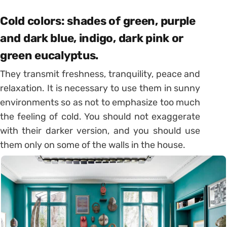
Cold colors: shades of green, purple
and dark blue, indigo, dark pink or
green eucalyptus.
They transmit freshness, tranquility, peace and
relaxation. It is necessary to use them in sunny
environments so as not to emphasize too much
the feeling of cold. You should not exaggerate
with their darker version, and you should use
them only on some of the walls in the house.