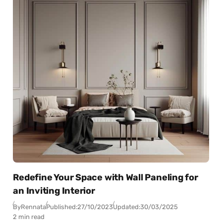
Redefine Your Space with Wall Paneling for
an Inviting Interior
By
Rennata
Published:
27/10/2023
Updated:
30/03/2025
2 min read