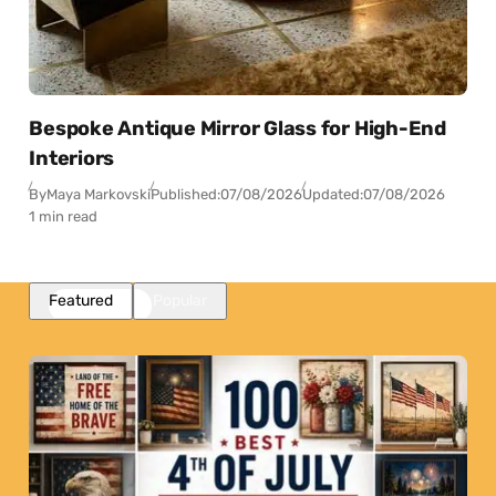
Bespoke Antique Mirror Glass for High-End
Interiors
By
Maya Markovski
Published:
07/08/2026
Updated:
07/08/2026
1 min read
Featured
Popular