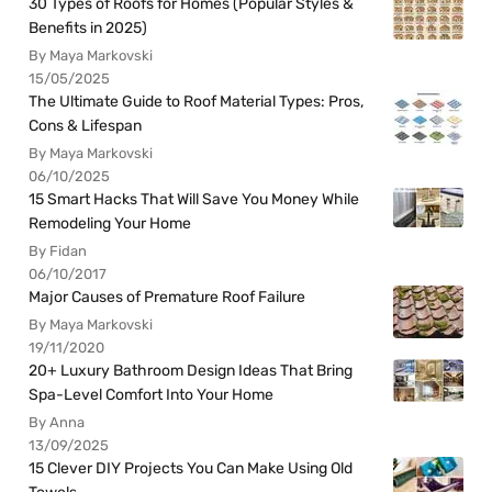
30 Types of Roofs for Homes (Popular Styles &
Benefits in 2025)
By Maya Markovski
15/05/2025
The Ultimate Guide to Roof Material Types: Pros,
Cons & Lifespan
By Maya Markovski
06/10/2025
15 Smart Hacks That Will Save You Money While
Remodeling Your Home
By Fidan
06/10/2017
Major Causes of Premature Roof Failure
By Maya Markovski
19/11/2020
20+ Luxury Bathroom Design Ideas That Bring
Spa-Level Comfort Into Your Home
By Anna
13/09/2025
15 Clever DIY Projects You Can Make Using Old