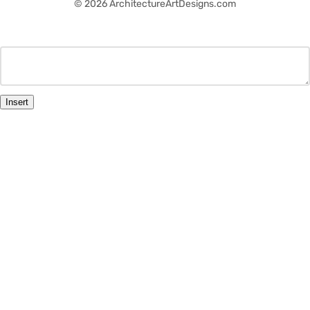
© 2026 ArchitectureArtDesigns.com
Insert