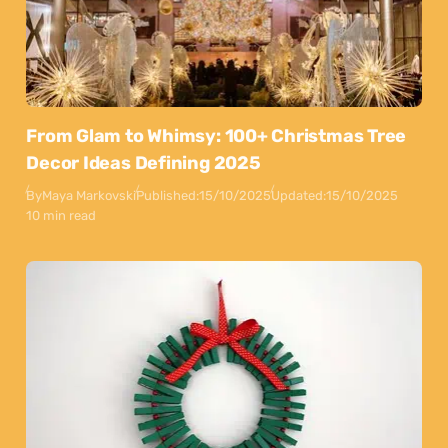
From Glam to Whimsy: 100+ Christmas Tree
Decor Ideas Defining 2025
By
Maya Markovski
Published:
15/10/2025
Updated:
15/10/2025
10 min read