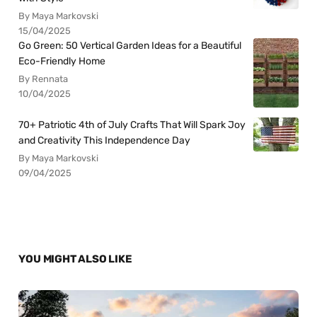
By Maya Markovski
15/04/2025
Go Green: 50 Vertical Garden Ideas for a Beautiful
Eco-Friendly Home
By Rennata
10/04/2025
70+ Patriotic 4th of July Crafts That Will Spark Joy
and Creativity This Independence Day
By Maya Markovski
09/04/2025
YOU MIGHT ALSO LIKE