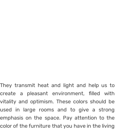
They transmit heat and light and help us to
create a pleasant environment, filled with
vitality and optimism. These colors should be
used in large rooms and to give a strong
emphasis on the space. Pay attention to the
color of the furniture that you have in the living