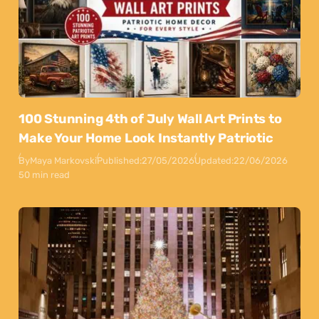
100 Stunning 4th of July Wall Art Prints to
Make Your Home Look Instantly Patriotic
By
Maya Markovski
Published:
27/05/2026
Updated:
22/06/2026
50 min read