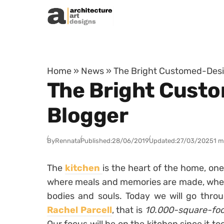
Skip to content
Home
»
News
»
The Bright Customed-Desi
The Bright Custo
Blogger
By
Rennata
Published:
28/06/2019
Updated:
27/03/2025
1 m
The
kitchen
is the heart of the home, one
where meals and memories are made, wher
bodies and souls. Today we will go thr
Rachel Parcell
, that is
10.000-square-foo