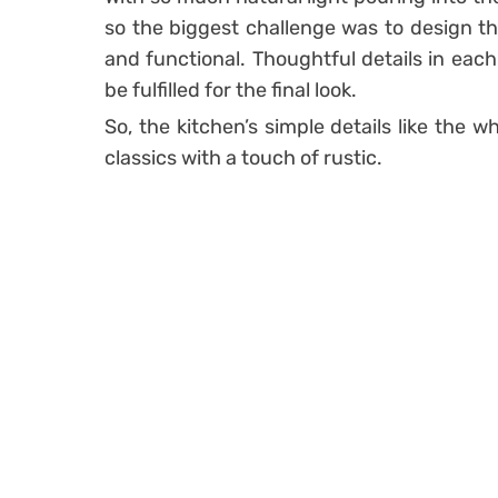
so the biggest challenge was to design th
and functional. Thoughtful details in each
be fulfilled for the final look.
So, the kitchen’s simple details like the 
classics with a touch of rustic.