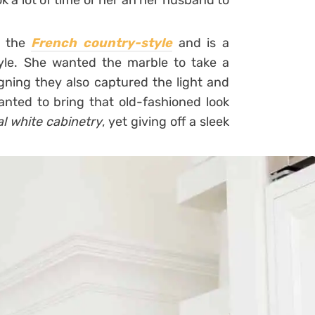
ok a lot of time or her an her husband to
n the
French country-style
and is a
tyle. She wanted the marble to take a
gning they also captured the light and
anted to bring that old-fashioned look
al white cabinetry
, yet giving off a sleek