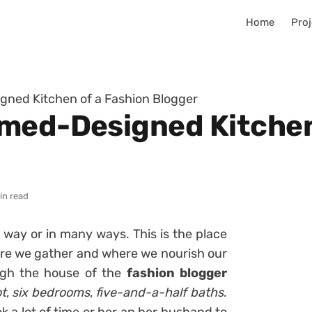
Home
Proj
gned Kitchen of a Fashion Blogger
med-Designed Kitchen
in read
 way or in many ways. This is the place
e we gather and where we nourish our
ough the house of the
fashion blogger
t
,
six bedrooms
,
five-and-a-half baths
.