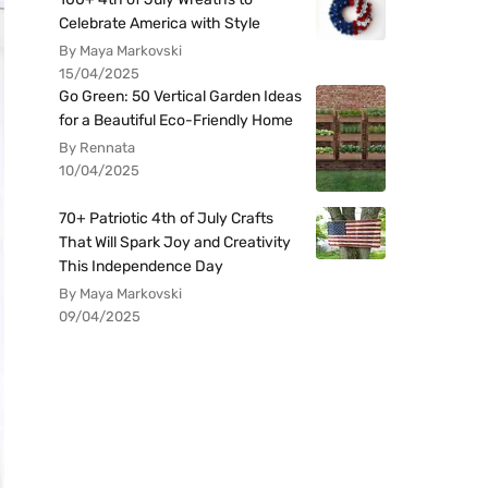
Celebrate America with Style
By Maya Markovski
15/04/2025
Go Green: 50 Vertical Garden Ideas
for a Beautiful Eco-Friendly Home
By Rennata
10/04/2025
70+ Patriotic 4th of July Crafts
That Will Spark Joy and Creativity
This Independence Day
By Maya Markovski
09/04/2025