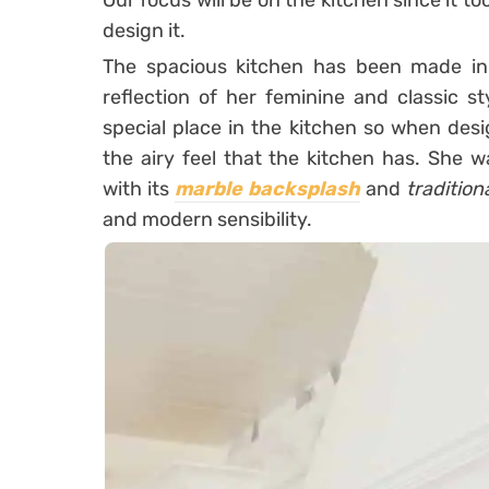
Our focus will be on the kitchen since it to
design it.
The spacious kitchen has been made i
reflection of her feminine and classic s
special place in the kitchen so when desi
the airy feel that the kitchen has. She w
with its
marble backsplash
and
tradition
and modern sensibility.