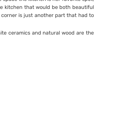
e kitchen that would be both beautiful
 corner is just another part that had to
white ceramics and natural wood are the