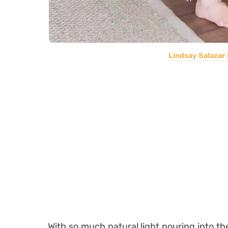
Lindsay Salazar
With so much natural light pouring into the