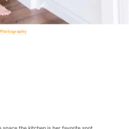
 Photography
 space the kitchen is her favorite spot,