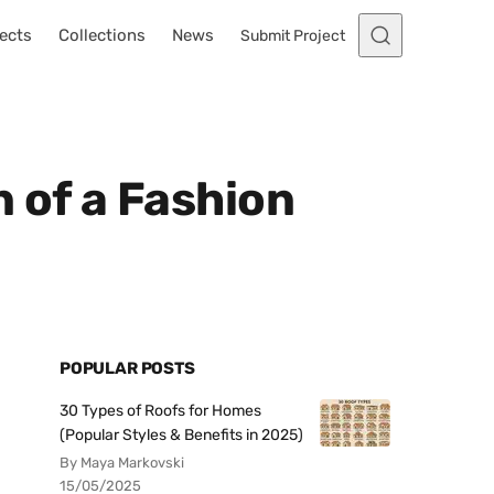
ects
Collections
News
Submit Project
 of a Fashion
POPULAR POSTS
30 Types of Roofs for Homes
(Popular Styles & Benefits in 2025)
By Maya Markovski
15/05/2025