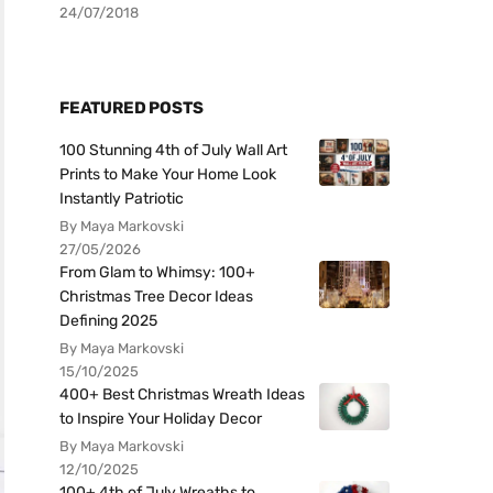
24/07/2018
FEATURED POSTS
100 Stunning 4th of July Wall Art
Prints to Make Your Home Look
Instantly Patriotic
By Maya Markovski
27/05/2026
From Glam to Whimsy: 100+
Christmas Tree Decor Ideas
Defining 2025
By Maya Markovski
15/10/2025
400+ Best Christmas Wreath Ideas
to Inspire Your Holiday Decor
By Maya Markovski
12/10/2025
100+ 4th of July Wreaths to