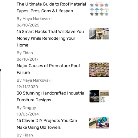
The Ultimate Guide to Roof Material
Types: Pros, Cons & Lifespan
By Maya Markovski
06/10/2025
15 Smart Hacks That Will Save You
Money While Remodeling Your
Home
By Fidan
06/10/2017
Major Causes of Premature Roof
Failure
By Maya Markovski
19/11/2020
30 Stunning Handcrafted Industrial
Furniture Designs
By Draggy
10/03/2014
15 Clever DIY Projects You Can
Make Using Old Towels
By Fidan