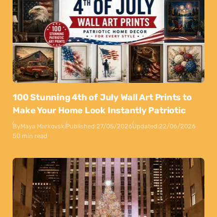
100 Stunning 4th of July Wall Art Prints to
Make Your Home Look Instantly Patriotic
By
Maya Markovski
Published:
27/05/2026
Updated:
22/06/2026
50 min read