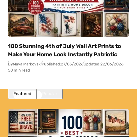
100 Stunning 4th of July Wall Art Prints to
Make Your Home Look Instantly Patriotic
By
Maya Markovski
Published:
27/05/2026
Updated:
22/06/2026
50 min read
Featured
Popular