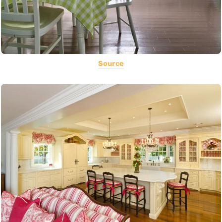
Source