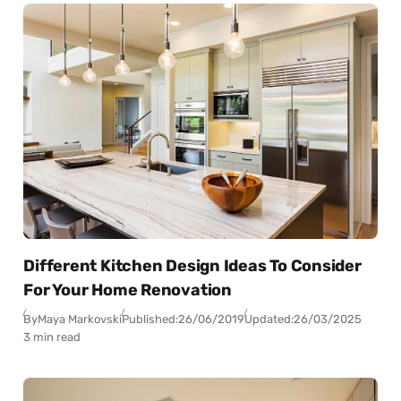
Different Kitchen Design Ideas To Consider
For Your Home Renovation
By
Maya Markovski
Published:
26/06/2019
Updated:
26/03/2025
3 min read