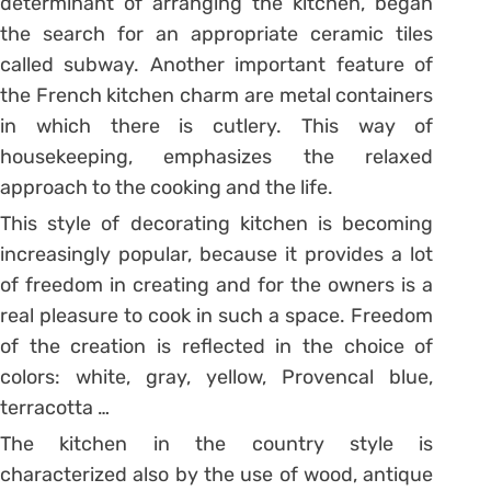
determinant of arranging the kitchen, began
the search for an appropriate ceramic tiles
called subway. Another important feature of
the French kitchen charm are metal containers
in which there is cutlery. This way of
housekeeping, emphasizes the relaxed
approach to the cooking and the life.
This style of decorating kitchen is becoming
increasingly popular, because it provides a lot
of freedom in creating and for the owners is a
real pleasure to cook in such a space. Freedom
of the creation is reflected in the choice of
colors: white, gray, yellow, Provencal blue,
terracotta …
The kitchen in the country style is
characterized also by the use of wood, antique