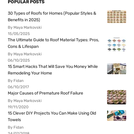
POPULAR POSTS
30 Types of Roofs for Homes (Popular Styles &
Benefits in 2025)
By Maya Markovski
15/05/2025
The Ultimate Guide to Roof Material Types: Pros,
Cons & Lifespan
By Maya Markovski
06/10/2025
15 Smart Hacks That Will Save You Money While
Remodeling Your Home
By Fidan
06/10/2017
Major Causes of Premature Roof Failure
By Maya Markovski
19/11/2020
15 Clever DIY Projects You Can Make Using Old
Towels
By Fidan
24/07/2018