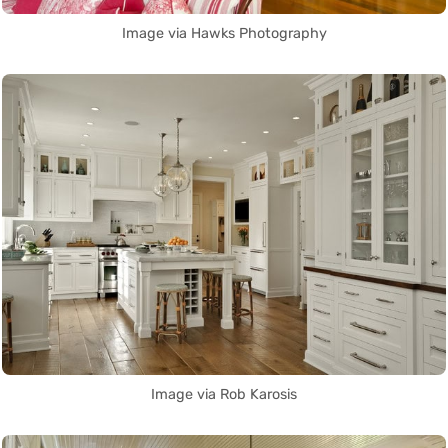
Image via Hawks Photography
Image via Rob Karosis