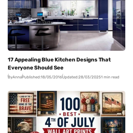
17 Appealing Blue Kitchen Designs That
Everyone Should See
By
Anna
Published:
18/05/2016
Updated:
28/03/2025
1 min read