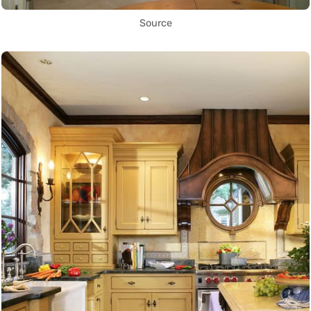
Source