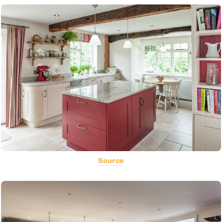
Source