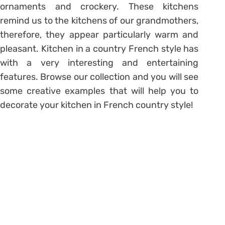
ornaments and crockery. These kitchens
remind us to the kitchens of our grandmothers,
therefore, they appear particularly warm and
pleasant. Kitchen in a country French style has
with a very interesting and entertaining
features. Browse our collection and you will see
some creative examples that will help you to
decorate your kitchen in French country style!