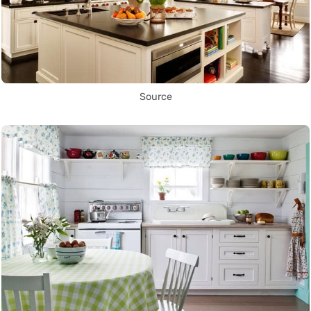
Source