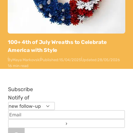
100+ 4th of July Wreaths to Celebrate
America with Style
By
Maya Markovski
Published:
15/04/2025
Updated:
28/05/2026
16 min read
Subscribe
Notify of