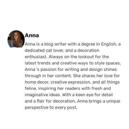
Posted by
Anna
Anna is a blog writer with a degree in English, a
dedicated cat lover, and a decoration
enthusiast. Always on the lookout for the
latest trends and creative ways to style spaces,
Anna 's passion for writing and design shines
through in her content. She shares her love for
home decor, creative expression, and all things
feline, inspiring her readers with fresh and
imaginative ideas. With a keen eye for detail
and a flair for decoration, Anna brings a unique
perspective to every post.