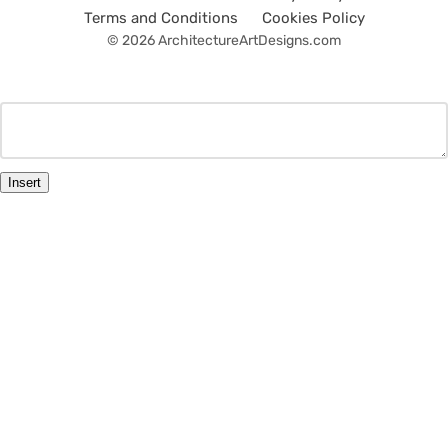
Terms and Conditions
Cookies Policy
© 2026 ArchitectureArtDesigns.com
Insert