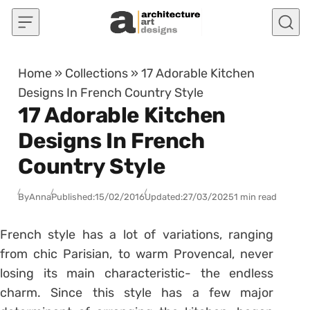
Skip to content
Home
»
Collections
»
17 Adorable Kitchen
Designs In French Country Style
17 Adorable Kitchen
Designs In French
Country Style
By
Anna
Published:
15/02/2016
Updated:
27/03/2025
1 min read
French style has a lot of variations, ranging
from chic Parisian, to warm Provencal, never
losing its main characteristic- the endless
charm. Since this style has a few major