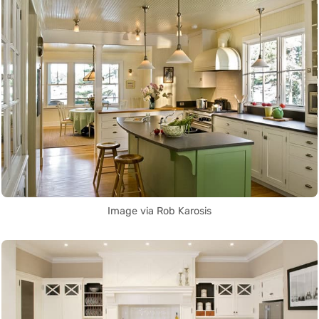
Image via Rob Karosis