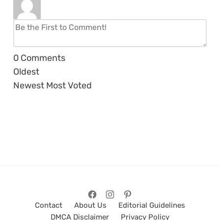
0
Comments
Oldest
Newest
Most Voted
Contact
About Us
Editorial Guidelines
DMCA Disclaimer
Privacy Policy