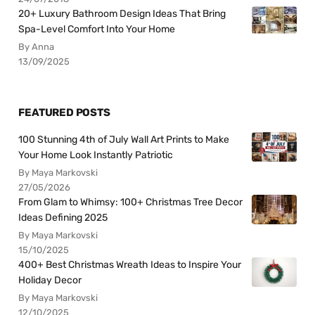
20+ Luxury Bathroom Design Ideas That Bring
Spa-Level Comfort Into Your Home
By Anna
13/09/2025
FEATURED POSTS
100 Stunning 4th of July Wall Art Prints to Make
Your Home Look Instantly Patriotic
By Maya Markovski
27/05/2026
From Glam to Whimsy: 100+ Christmas Tree Decor
Ideas Defining 2025
By Maya Markovski
15/10/2025
400+ Best Christmas Wreath Ideas to Inspire Your
Holiday Decor
By Maya Markovski
12/10/2025