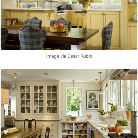
Image via César Rubio