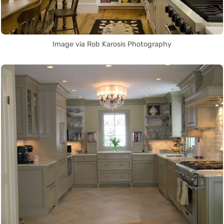
Image via Rob Karosis Photography