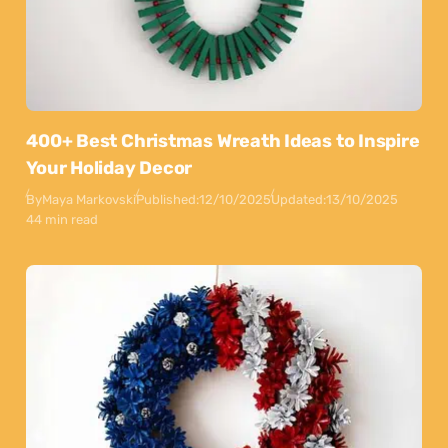
400+ Best Christmas Wreath Ideas to Inspire
Your Holiday Decor
By
Maya Markovski
Published:
12/10/2025
Updated:
13/10/2025
44 min read