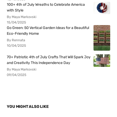
100+ 4th of July Wreaths to Celebrate America
with Style
By Maya Markovski
15/04/2025
Go Green: 50 Vertical Garden Ideas for a Beautiful
Eco-Friendly Home
By Rennata
10/04/2025
70+ Patriotic 4th of July Crafts That Will Spark Joy
and Creativity This Independence Day
By Maya Markovski
09/04/2025
YOU MIGHT ALSO LIKE