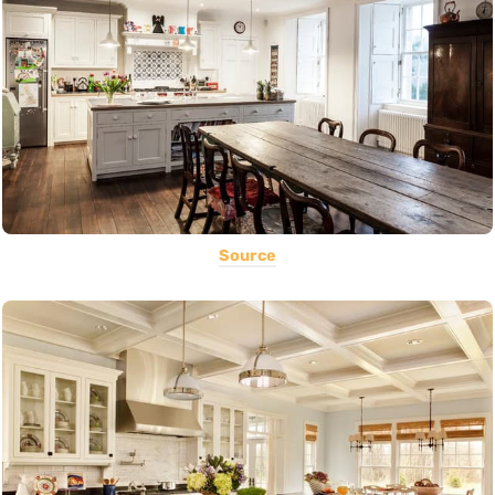
Source