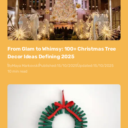
From Glam to Whimsy: 100+ Christmas Tree
Decor Ideas Defining 2025
By
Maya Markovski
Published:
15/10/2025
Updated:
15/10/2025
10 min read