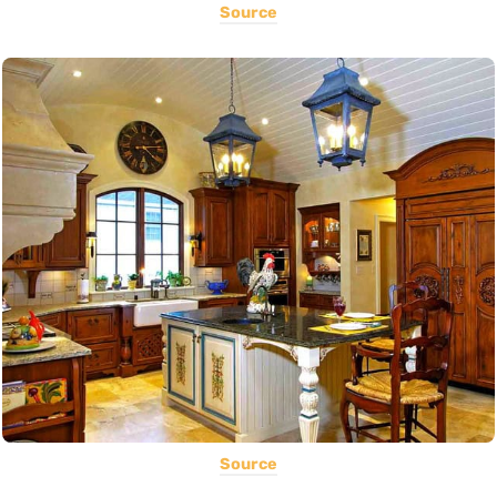
Source
Source