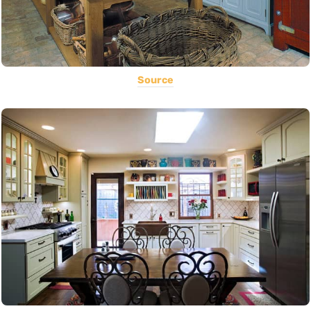
Source