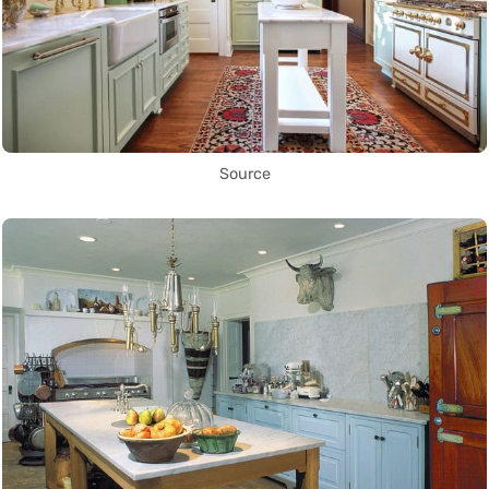
Source