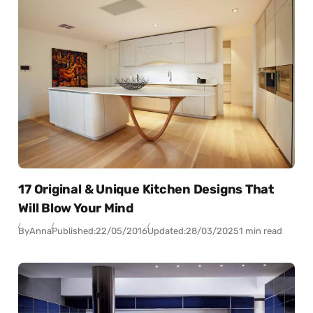
17 Original & Unique Kitchen Designs That
Will Blow Your Mind
By
Anna
Published:
22/05/2016
Updated:
28/03/2025
1 min read