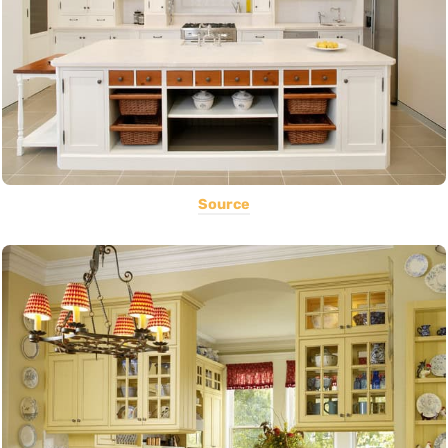
Source