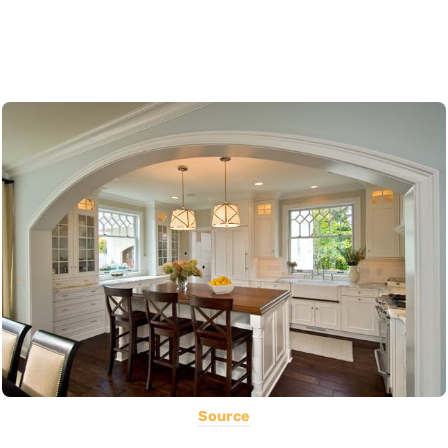
Source