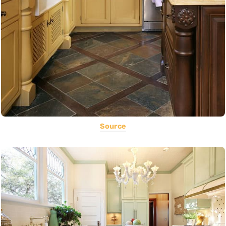
Source