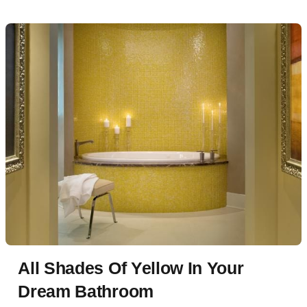
All Shades Of Yellow In Your
Dream Bathroom