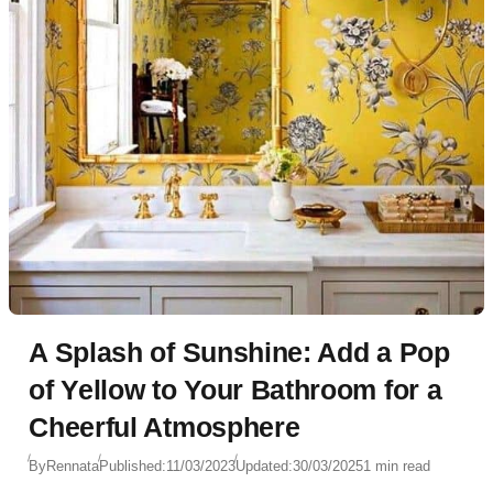
A Splash of Sunshine: Add a Pop
of Yellow to Your Bathroom for a
Cheerful Atmosphere
By
Rennata
Published:
11/03/2023
Updated:
30/03/2025
1 min read