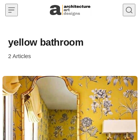
Skip to content
yellow bathroom
2
Articles