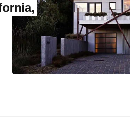
fornia,