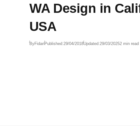
WA Design in Cali
USA
By
Fidan
Published:
29/04/2018
Updated:
29/03/2025
2 min read