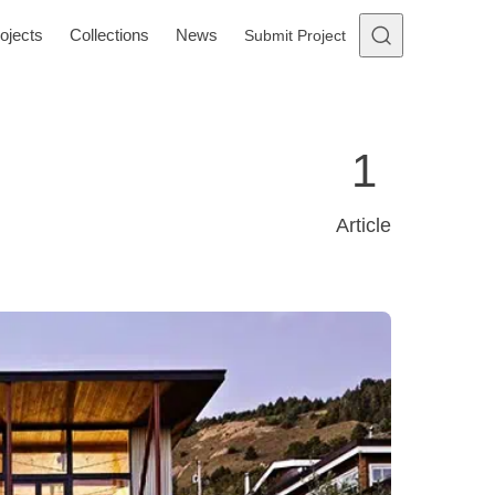
ojects
Collections
News
Submit Project
1
Article