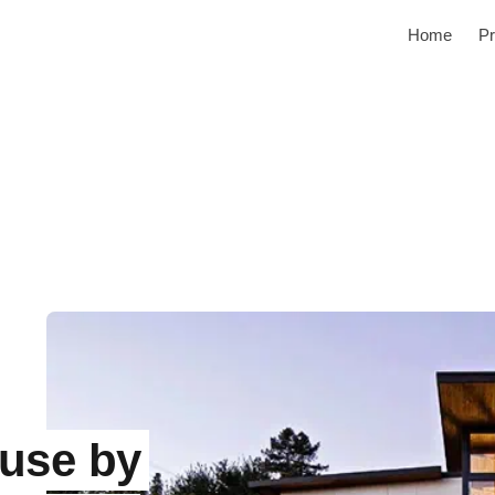
Home
Pr
use by