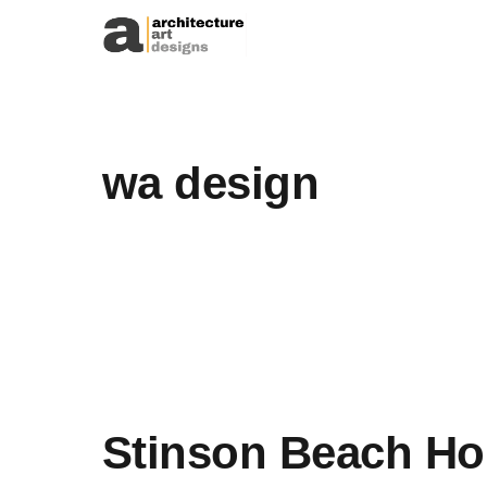
Skip to content
wa design
Stinson Beach Ho