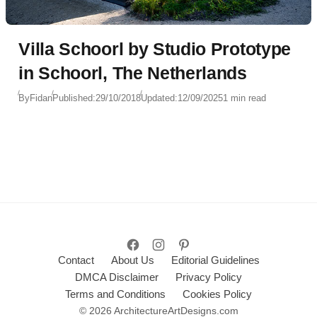
Villa Schoorl by Studio Prototype
in Schoorl, The Netherlands
By
Fidan
Published:
29/10/2018
Updated:
12/09/2025
1 min read
Contact
About Us
Editorial Guidelines
DMCA Disclaimer
Privacy Policy
Terms and Conditions
Cookies Policy
© 2026 ArchitectureArtDesigns.com