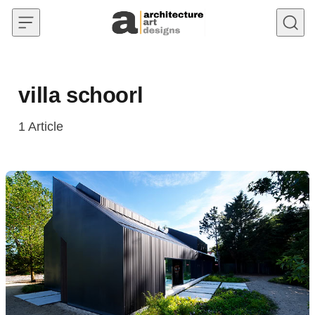
Skip to content
villa schoorl
1
Article