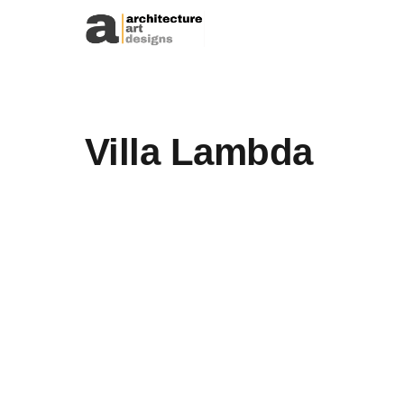
Skip to content
Villa Lambda