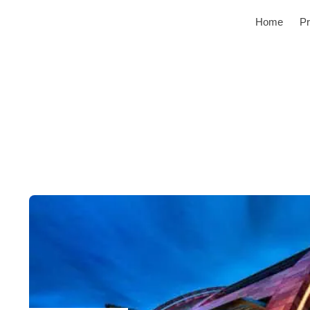
Home
Pr