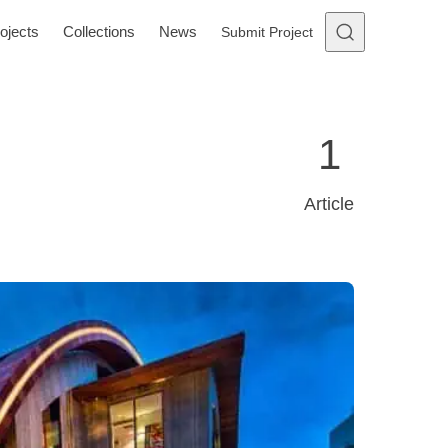
ojects
Collections
News
Submit Project
1
Article