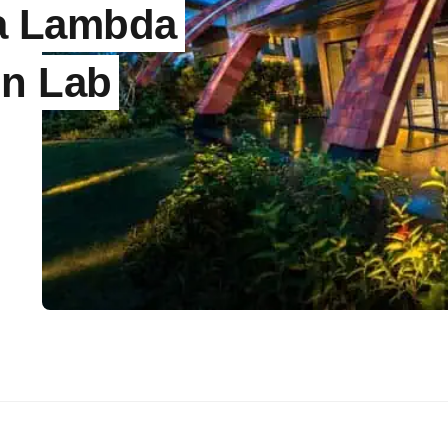
la Lambda
gn Lab