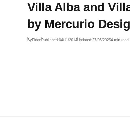
Villa Alba and Vil
by Mercurio Desi
By
Fidan
Published:
04/11/2014
Updated:
27/03/2025
4 min read