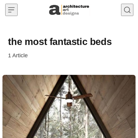
Skip to content
the most fantastic beds
1
Article