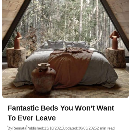
Fantastic Beds You Won’t Want
To Ever Leave
By
Rennata
Published:
13/10/2021
Updated:
30/03/2025
2 min read