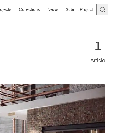
ojects
Collections
News
Submit Project
1
Article