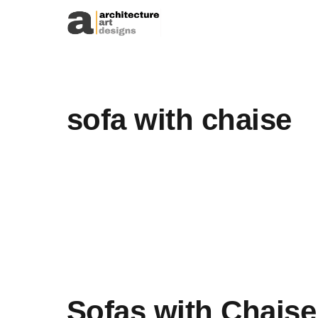
Skip to content
sofa with chaise
Sofas with Chaise 