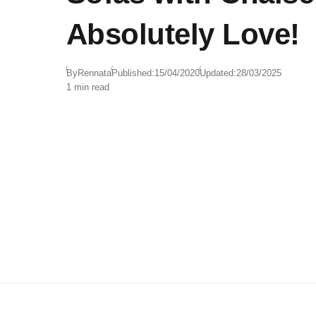
Absolutely Love!
By
Rennata
Published:
15/04/2020
Updated:
28/03/2025
1 min read