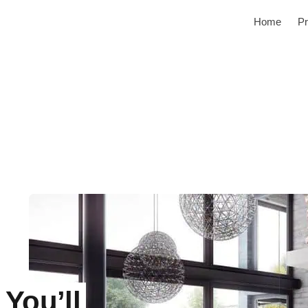
Home
Pr
You’ll