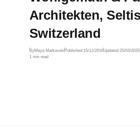
Architekten, Selti
Switzerland
By
Maya Markovski
Published:
15/12/2016
Updated:
25/03/2025
1 min read