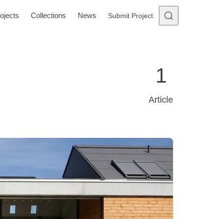
ojects
Collections
News
Submit Project
1
Article