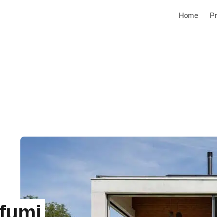
Home
Pr
fumi