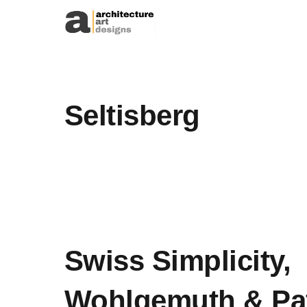
Skip to content
Seltisberg
Swiss Simplicity,
Wohlgemuth & Pa