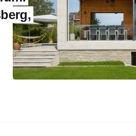
sberg,