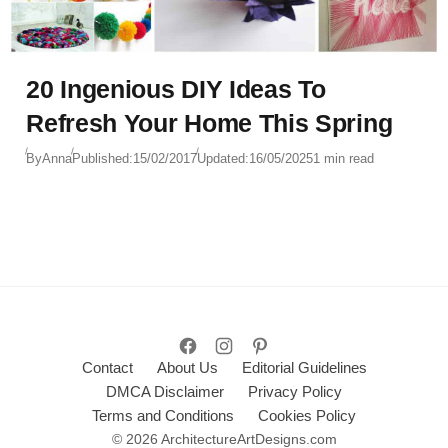
20 Ingenious DIY Ideas To
Refresh Your Home This Spring
By
Anna
Published:
15/02/2017
Updated:
16/05/2025
1 min read
Contact
About Us
Editorial Guidelines
DMCA Disclaimer
Privacy Policy
Terms and Conditions
Cookies Policy
© 2026 ArchitectureArtDesigns.com