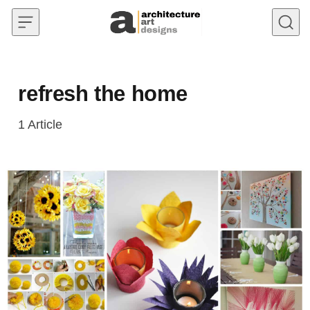
Skip to content
refresh the home
1
Article