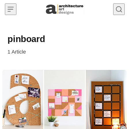
Skip to content
pinboard
1
Article