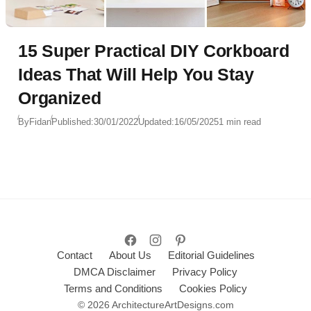
15 Super Practical DIY Corkboard
Ideas That Will Help You Stay
Organized
By
Fidan
Published:
30/01/2022
Updated:
16/05/2025
1 min read
Contact
About Us
Editorial Guidelines
DMCA Disclaimer
Privacy Policy
Terms and Conditions
Cookies Policy
© 2026 ArchitectureArtDesigns.com