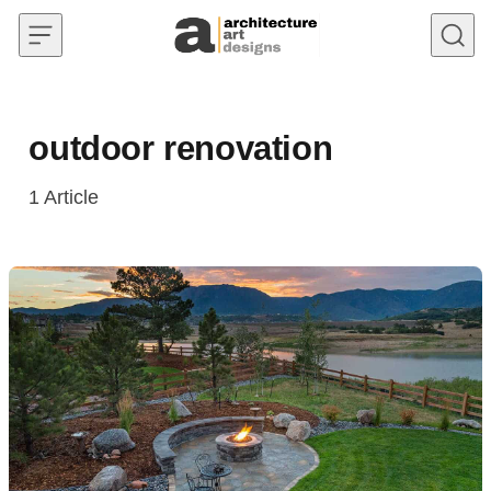
Skip to content
outdoor renovation
1
Article