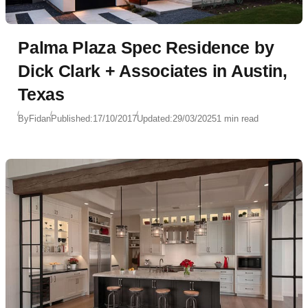
Palma Plaza Spec Residence by
Dick Clark + Associates in Austin,
Texas
By
Fidan
Published:
17/10/2017
Updated:
29/03/2025
1 min read