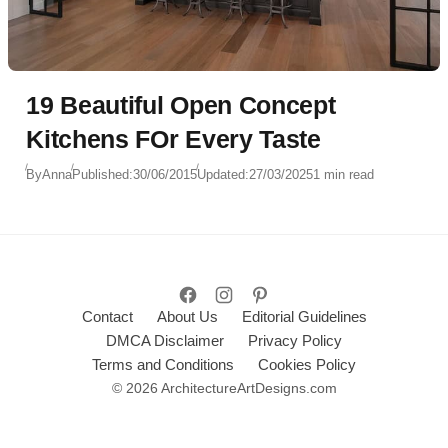
19 Beautiful Open Concept
Kitchens FOr Every Taste
By
Anna
Published:
30/06/2015
Updated:
27/03/2025
1 min read
Contact
About Us
Editorial Guidelines
DMCA Disclaimer
Privacy Policy
Terms and Conditions
Cookies Policy
© 2026 ArchitectureArtDesigns.com