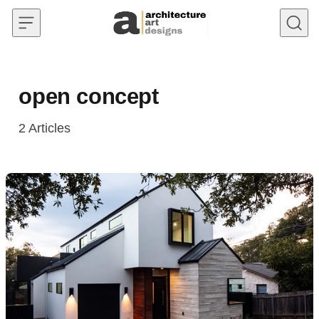
Skip to content
open concept
2
Articles