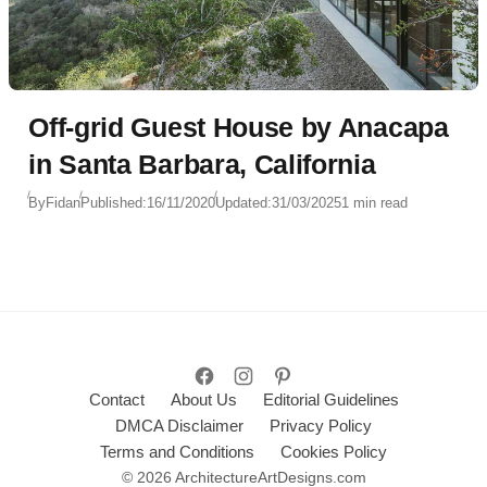
Off-grid Guest House by Anacapa
in Santa Barbara, California
By
Fidan
Published:
16/11/2020
Updated:
31/03/2025
1 min read
Contact
About Us
Editorial Guidelines
DMCA Disclaimer
Privacy Policy
Terms and Conditions
Cookies Policy
© 2026 ArchitectureArtDesigns.com