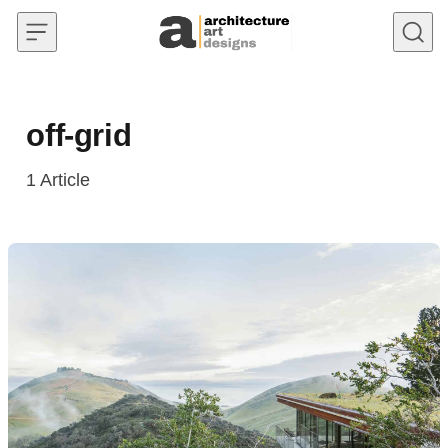
Skip to content
off-grid
1
Article