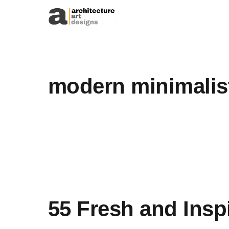
Skip to content
modern minimalis
55 Fresh and Insp