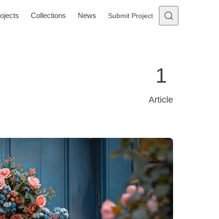
ojects
Collections
News
Submit Project
1
Article