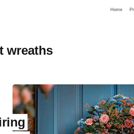
Home
Pr
t wreaths
iring