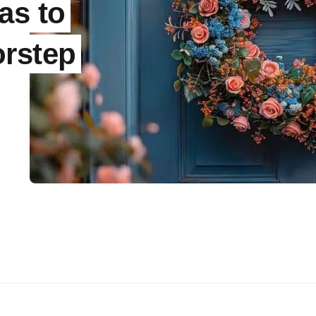
as to
orstep