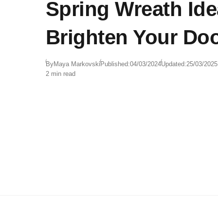
Spring Wreath Ide
Brighten Your Do
By
Maya Markovski
Published:
04/03/2024
Updated:
25/03/2025
2 min read