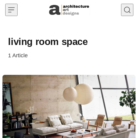
Skip to content
living room space
1
Article