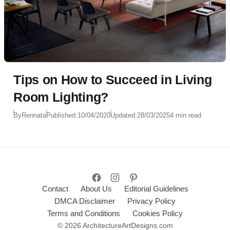
Tips on How to Succeed in Living
Room Lighting?
By
Rennata
Published:
10/04/2020
Updated:
28/03/2025
4 min read
Contact
About Us
Editorial Guidelines
DMCA Disclaimer
Privacy Policy
Terms and Conditions
Cookies Policy
© 2026 ArchitectureArtDesigns.com