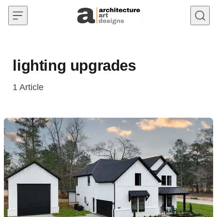
Skip to content
lighting upgrades
1
Article