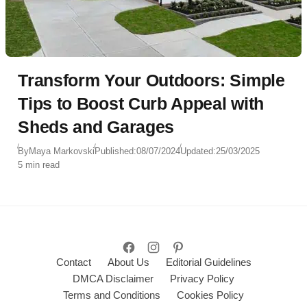
Transform Your Outdoors: Simple
Tips to Boost Curb Appeal with
Sheds and Garages
By
Maya Markovski
Published:
08/07/2024
Updated:
25/03/2025
5 min read
Contact
About Us
Editorial Guidelines
DMCA Disclaimer
Privacy Policy
Terms and Conditions
Cookies Policy